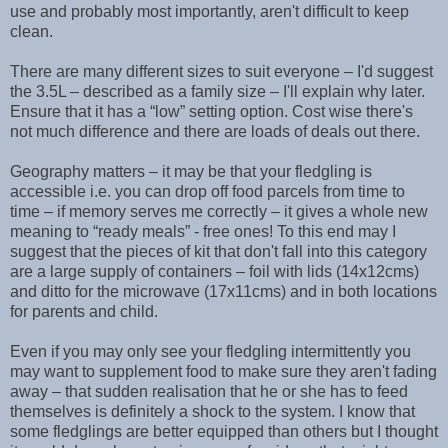
use and probably most importantly, aren't difficult to keep
clean.
There are many different sizes to suit everyone – I'd suggest
the 3.5L – described as a family size – I'll explain why later.
Ensure that it has a “low” setting option. Cost wise there's
not much difference and there are loads of deals out there.
Geography matters – it may be that your fledgling is
accessible i.e. you can drop off food parcels from time to
time – if memory serves me correctly – it gives a whole new
meaning to “ready meals” - free ones! To this end may I
suggest that the pieces of kit that don't fall into this category
are a large supply of containers – foil with lids (14x12cms)
and ditto for the microwave (17x11cms) and in both locations
for parents and child.
Even if you may only see your fledgling intermittently you
may want to supplement food to make sure they aren't fading
away – that sudden realisation that he or she has to feed
themselves is definitely a shock to the system. I know that
some fledglings are better equipped than others but I thought