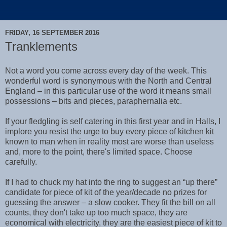
FRIDAY, 16 SEPTEMBER 2016
Tranklements
Not a word you come across every day of the week. This
wonderful word is synonymous with the North and Central
England – in this particular use of the word it means small
possessions – bits and pieces, paraphernalia etc.
If your fledgling is self catering in this first year and in Halls, I
implore you resist the urge to buy every piece of kitchen kit
known to man when in reality most are worse than useless
and, more to the point, there's limited space. Choose
carefully.
If I had to chuck my hat into the ring to suggest an “up there”
candidate for piece of kit of the year/decade no prizes for
guessing the answer – a slow cooker. They fit the bill on all
counts, they don't take up too much space, they are
economical with electricity, they are the easiest piece of kit to