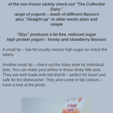
of the non frozen variety check out “The Collective
Dairy”
range of yogurts – loads of different flavours
plus “Straight up” in other words plain and
simple
“
Skyr” produces a fat free, reduced sugar
high protein yogurt – honey and strawberry flavours
A small tip – low fat usually means high sugar so check the
labels.
Another small tip – check out the baby aisle for individual
pots. You can make your jellies in these dinky little pots.
They are well made with lids that fit – perfect for travel and
safe for the dishwasher. They also come in fab colours –
have a look at the photo.