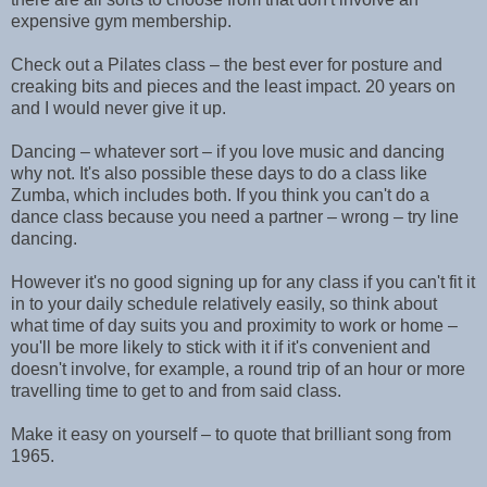
expensive gym membership.
Check out a Pilates class – the best ever for posture and
creaking bits and pieces and the least impact. 20 years on
and I would never give it up.
Dancing – whatever sort – if you love music and dancing
why not. It's also possible these days to do a class like
Zumba, which includes both. If you think you can't do a
dance class because you need a partner – wrong – try line
dancing.
However it's no good signing up for any class if you can't fit it
in to your daily schedule relatively easily, so think about
what time of day suits you and proximity to work or home –
you'll be more likely to stick with it if it's convenient and
doesn't involve, for example, a round trip of an hour or more
travelling time to get to and from said class.
Make it easy on yourself – to quote that brilliant song from
1965.