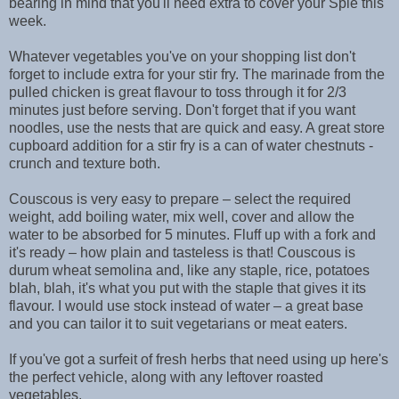
bearing in mind that you'll need extra to cover your Spie this
week.
Whatever vegetables you've on your shopping list don't
forget to include extra for your stir fry. The marinade from the
pulled chicken is great flavour to toss through it for 2/3
minutes just before serving. Don't forget that if you want
noodles, use the nests that are quick and easy. A great store
cupboard addition for a stir fry is a can of water chestnuts -
crunch and texture both.
Couscous is very easy to prepare – select the required
weight, add boiling water, mix well, cover and allow the
water to be absorbed for 5 minutes. Fluff up with a fork and
it's ready – how plain and tasteless is that! Couscous is
durum wheat semolina and, like any staple, rice, potatoes
blah, blah, it's what you put with the staple that gives it its
flavour. I would use stock instead of water – a great base
and you can tailor it to suit vegetarians or meat eaters.
If you've got a surfeit of fresh herbs that need using up here's
the perfect vehicle, along with any leftover roasted
vegetables.