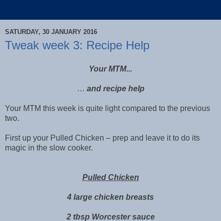
SATURDAY, 30 JANUARY 2016
Tweak week 3: Recipe Help
Your MTM...
…
and recipe help
Your MTM this week is quite light compared to the previous
two.
First up your Pulled Chicken – prep and leave it to do its
magic in the slow cooker.
Pulled Chicken
4 large chicken breasts
2 tbsp Worcester sauce