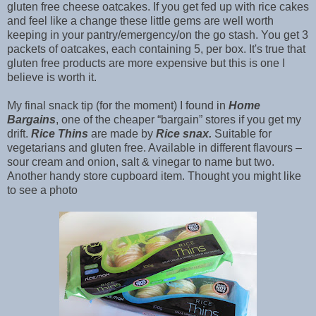
gluten free cheese oatcakes. If you get fed up with rice cakes
and feel like a change these little gems are well worth
keeping in your pantry/emergency/on the go stash. You get 3
packets of oatcakes, each containing 5, per box. It's true that
gluten free products are more expensive but this is one I
believe is worth it.
My final snack tip (for the moment) I found in
Home
Bargains
, one of the cheaper “bargain” stores if you get my
drift.
Rice Thins
are made by
Rice snax.
Suitable for
vegetarians and gluten free. Available in different flavours –
sour cream and onion, salt & vinegar to name but two.
Another handy store cupboard item. Thought you might like
to see a photo