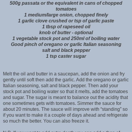
500g passata or the equivalent in cans of chopped
tomatoes
1 medium/large onion, chopped finely
1 garlic clove crushed or tsp of garlic paste
1 tbsp of rapeseed oil
knob of butter - optional
1 vegetable stock pot and 250ml of boiling water
Good pinch of oregano or garlic Italian seasoning
salt and black pepper
1 tsp caster sugar
Melt the oil and butter in a saucepan, add the onion and fry
gently until soft then add the garlic. Add the oregano or garlic
Italian seasoning, salt and black pepper. Then add your
stock pot and boiling water so that it melts, add the tomatoes
and sugar. The sugar is meant to balance out the acidity that
one sometimes gets with tomatoes. Simmer the sauce for
about 20 minutes. The sauce will improve with “standing” so
if you want to make it a couple of days ahead and refrigerate
so much the better. You can also freeze it.