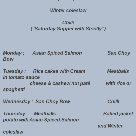
Winter coleslaw
Chilli
(“Saturday Supper with Strictly”)
Monday : Asian Spiced Salmon San Choy
Bow
Tuesday : Rice cakes with Cream Meatballs
in tomato sauce
cheese & cashew nut paté with rice or
spaghetti
Wednesday : San Choy Bow Chilli
Thursday : Meatballs Baked jacket
potato with Asian Spiced Salmon
and Winter
coleslaw