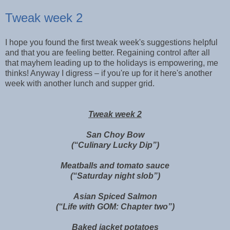
Tweak week 2
I hope you found the first tweak week's suggestions helpful
and that you are feeling better. Regaining control after all
that mayhem leading up to the holidays is empowering, me
thinks! Anyway I digress – if you're up for it here's another
week with another lunch and supper grid.
Tweak week 2
San Choy Bow
(“Culinary Lucky Dip”)
Meatballs and tomato sauce
(“Saturday night slob”)
Asian Spiced Salmon
(“Life with GOM: Chapter two”)
Baked jacket potatoes