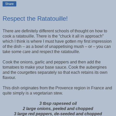
Share
Respect the Ratatouille!
There are definitely different schools of thought on how to
cook a ratatouille. There is the “chuck it all in approach”
which I think is where I must have gotten my first impression
of the dish – as a bowl of unappetising mush – or – you can
take some care and respect the ratatouille.
Cook the onions, garlic and peppers and then add the
tomatoes to make your base sauce. Cook the aubergines
and the courgettes separately so that each retains its own
flavour.
This dish originates from the Provence region in France and
quite simply is a vegetarian stew.
3 tbsp rapeseed oil
2 large onions, peeled and chopped
3 large red peppers, de-seeded and chopped