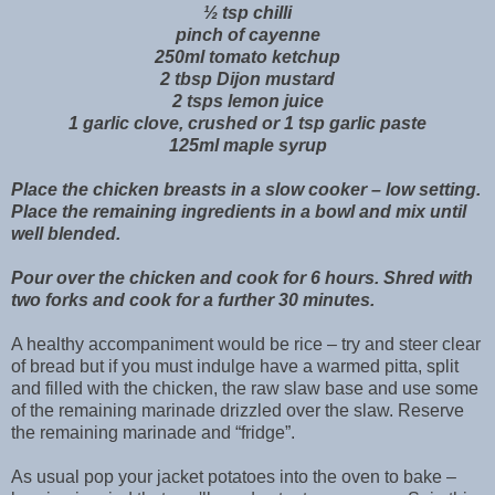
½ tsp chilli
pinch of cayenne
250ml tomato ketchup
2 tbsp Dijon mustard
2 tsps lemon juice
1 garlic clove, crushed or 1 tsp garlic paste
125ml maple syrup
Place the chicken breasts in a slow cooker – low setting.
Place the remaining ingredients in a bowl and mix until
well blended.
Pour over the chicken and cook for 6 hours. Shred with
two forks and cook for a further 30 minutes.
A healthy accompaniment would be rice – try and steer clear
of bread but if you must indulge have a warmed pitta, split
and filled with the chicken, the raw slaw base and use some
of the remaining marinade drizzled over the slaw. Reserve
the remaining marinade and “fridge”.
As usual pop your jacket potatoes into the oven to bake –