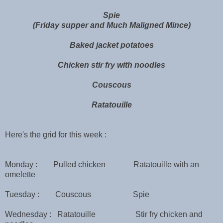
Spie
(Friday supper and Much Maligned Mince)
Baked jacket potatoes
Chicken stir fry with noodles
Couscous
Ratatouille
Here's the grid for this week :
Monday : Pulled chicken Ratatouille with an
omelette
Tuesday : Couscous Spie
Wednesday : Ratatouille Stir fry chicken and