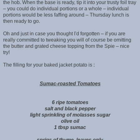
the hob. When the base is ready, tip it into your trusty foil tray
– you could do individual portions or a whole – individual
portions would be less faffing around – Thursday lunch is
then ready to go.
Oh and just in case you thought I'd forgotten – if you are
really committed to tweaking you will of course be omitting
the butter and grated cheese topping from the Spie – nice
try!
The filling for your baked jacket potato is :
Sumac-roasted Tomatoes
6 ripe tomatoes
salt and black pepper
light sprinkling of molasses sugar
olive oil
1 tbsp sumac
sprigs of thyme, leaves only