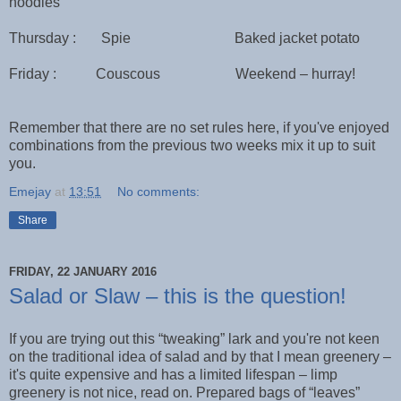
noodles
Thursday : Spie Baked jacket potato
Friday : Couscous Weekend – hurray!
Remember that there are no set rules here, if you've enjoyed
combinations from the previous two weeks mix it up to suit
you.
Emejay
at
13:51
No comments:
Share
FRIDAY, 22 JANUARY 2016
Salad or Slaw – this is the question!
If you are trying out this “tweaking” lark and you're not keen
on the traditional idea of salad and by that I mean greenery –
it's quite expensive and has a limited lifespan – limp
greenery is not nice, read on. Prepared bags of “leaves”