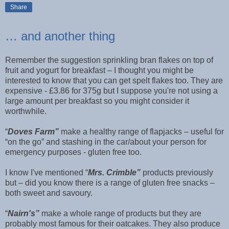
Share
… and another thing
Remember the suggestion sprinkling bran flakes on top of
fruit and yogurt for breakfast – I thought you might be
interested to know that you can get spelt flakes too. They are
expensive - £3.86 for 375g but I suppose you're not using a
large amount per breakfast so you might consider it
worthwhile.
“
Doves Farm”
make a healthy range of flapjacks – useful for
“on the go” and stashing in the car/about your person for
emergency purposes - gluten free too.
I know I've mentioned “
Mrs. Crimble”
products previously
but – did you know there is a range of gluten free snacks –
both sweet and savoury.
“
Nairn's”
make a whole range of products but they are
probably most famous for their oatcakes. They also produce