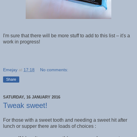
I'm sure that there will be more stuff to add to this list – it's a
work in progress!
Emejay
at
17:18
No comments:
Share
SATURDAY, 16 JANUARY 2016
Tweak sweet!
For those with a sweet tooth and needing a sweet hit after
lunch or supper there are loads of choices :