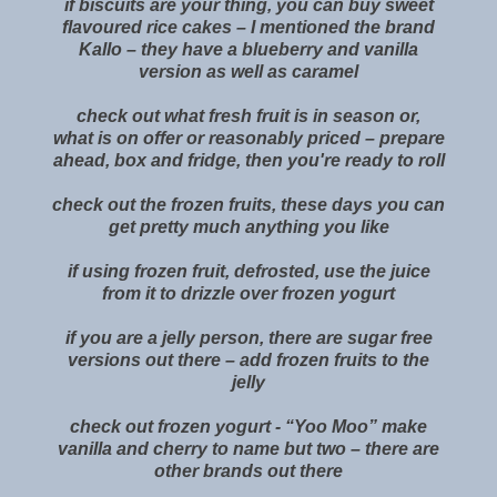
if biscuits are your thing, you can buy sweet
flavoured rice cakes – I mentioned the brand
Kallo – they have a blueberry and vanilla
version as well as caramel
check out what fresh fruit is in season or,
what is on offer or reasonably priced – prepare
ahead, box and fridge, then you're ready to roll
check out the frozen fruits, these days you can
get pretty much anything you like
if using frozen fruit, defrosted, use the juice
from it to drizzle over frozen yogurt
if you are a jelly person, there are sugar free
versions out there – add frozen fruits to the
jelly
check out frozen yogurt - “Yoo Moo” make
vanilla and cherry to name but two – there are
other brands out there