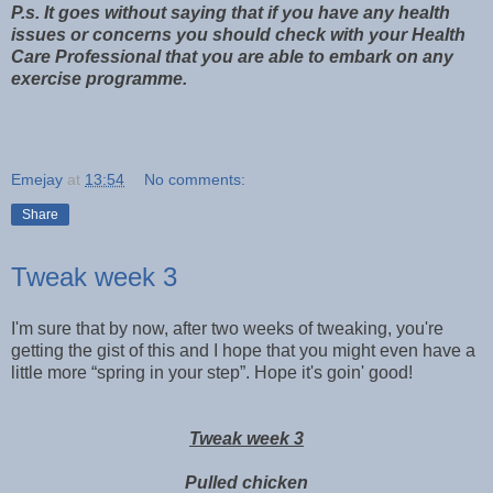
P.s. It goes without saying that if you have any health
issues or concerns you should check with your Health
Care Professional that you are able to embark on any
exercise programme.
Emejay
at
13:54
No comments:
Share
Tweak week 3
I'm sure that by now, after two weeks of tweaking, you're
getting the gist of this and I hope that you might even have a
little more “spring in your step”. Hope it's goin' good!
Tweak week 3
Pulled chicken