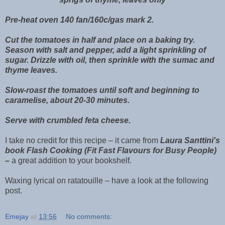
Pre-heat oven 140 fan/160c/gas mark 2.
Cut the tomatoes in half and place on a baking try.
Season with salt and pepper, add a light sprinkling of
sugar. Drizzle with oil, then sprinkle with the sumac and
thyme leaves.
Slow-roast the tomatoes until soft and beginning to
caramelise, about 20-30 minutes.
Serve with crumbled feta cheese.
I take no credit for this recipe – it came from
Laura Santtini's
book Flash Cooking (Fit Fast Flavours for Busy People)
–
a great addition to your bookshelf.
Waxing lyrical on ratatouille – have a look at the following
post.
Emejay
at
13:56
No comments: