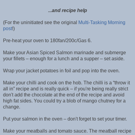
...and recipe help
(For the uninitiated see the original
Multi-Tasking Morning
post
!)
Pre-heat your oven to 180fan/200c/Gas 6.
Make your Asian Spiced Salmon marinade and submerge
your fillets – enough for a lunch and a supper – set aside.
Wrap your jacket potatoes in foil and pop into the oven.
Make your chilli and cook on the hob. The chilli is a “throw it
all in” recipe and is really quick – if you're being really strict
don't add the chocolate at the end of the recipe and avoid
high fat sides. You could try a blob of mango chutney for a
change.
Put your salmon in the oven – don't forget to set your timer.
Make your meatballs and tomato sauce. The meatball recipe