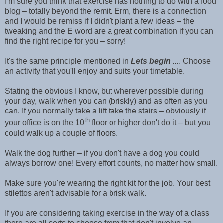
I'm sure you think that exercise has nothing to do with a food
blog – totally beyond the remit. Erm, there is a connection
and I would be remiss if I didn't plant a few ideas – the
tweaking and the E word are a great combination if you can
find the right recipe for you – sorry!
It's the same principle mentioned in
Lets begin ...
. Choose
an activity that you'll enjoy and suits your timetable.
Stating the obvious I know, but wherever possible during
your day, walk when you can (briskly) and as often as you
can. If you normally take a lift take the stairs – obviously if
th
your office is on the 10
floor or higher don't do it – but you
could walk up a couple of floors.
Walk the dog further – if you don't have a dog you could
always borrow one! Every effort counts, no matter how small.
Make sure you're wearing the right kit for the job. Your best
stilettos aren't advisable for a brisk walk.
If you are considering taking exercise in the way of a class
there are all sorts to choose from that don't involve an