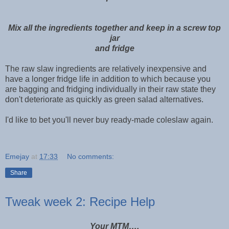
Mix all the ingredients together and keep in a screw top
jar
and fridge
The raw slaw ingredients are relatively inexpensive and
have a longer fridge life in addition to which because you
are bagging and fridging individually in their raw state they
don't deteriorate as quickly as green salad alternatives.
I'd like to bet you'll never buy ready-made coleslaw again.
Emejay
at
17:33
No comments:
Share
Tweak week 2: Recipe Help
Your MTM….