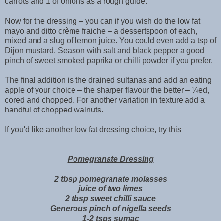
carrots and 1 of onions as a rough guide.
Now for the dressing – you can if you wish do the low fat
mayo and ditto crème fraiche – a dessertspoon of each,
mixed and a slug of lemon juice. You could even add a tsp of
Dijon mustard. Season with salt and black pepper a good
pinch of sweet smoked paprika or chilli powder if you prefer.
The final addition is the drained sultanas and add an eating
apple of your choice – the sharper flavour the better – ¼ed,
cored and chopped. For another variation in texture add a
handful of chopped walnuts.
If you'd like another low fat dressing choice, try this :
Pomegranate Dressing
2 tbsp pomegranate molasses
juice of two limes
2 tbsp sweet chilli sauce
Generous pinch of nigella seeds
1-2 tsps sumac