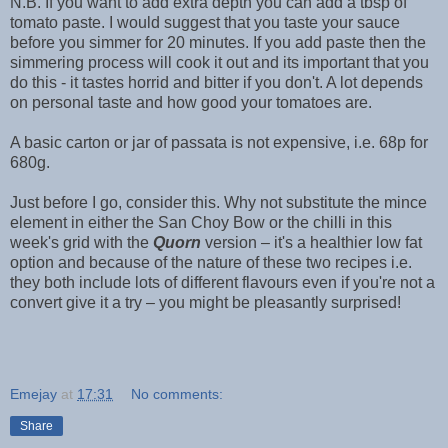
N.B. If you want to add extra depth you can add a tbsp of
tomato paste. I would suggest that you taste your sauce
before you simmer for 20 minutes. If you add paste then the
simmering process will cook it out and its important that you
do this - it tastes horrid and bitter if you don't. A lot depends
on personal taste and how good your tomatoes are.
A basic carton or jar of passata is not expensive, i.e. 68p for
680g.
Just before I go, consider this. Why not substitute the mince
element in either the San Choy Bow or the chilli in this
week's grid with the
Quorn
version – it's a healthier low fat
option and because of the nature of these two recipes i.e.
they both include lots of different flavours even if you're not a
convert give it a try – you might be pleasantly surprised!
Emejay
at
17:31
No comments:
Share