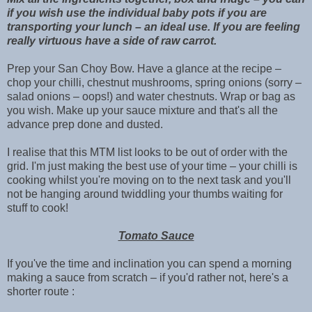
if you wish use the individual baby pots if you are
transporting your lunch – an ideal use. If you are feeling
really virtuous have a side of raw carrot.
Prep your San Choy Bow. Have a glance at the recipe –
chop your chilli, chestnut mushrooms, spring onions (sorry –
salad onions – oops!) and water chestnuts. Wrap or bag as
you wish. Make up your sauce mixture and that's all the
advance prep done and dusted.
I realise that this MTM list looks to be out of order with the
grid. I'm just making the best use of your time – your chilli is
cooking whilst you're moving on to the next task and you'll
not be hanging around twiddling your thumbs waiting for
stuff to cook!
Tomato Sauce
If you've the time and inclination you can spend a morning
making a sauce from scratch – if you'd rather not, here's a
shorter route :