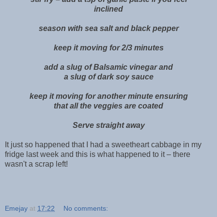
inclined
season with sea salt and black pepper
keep it moving for 2/3 minutes
add a slug of Balsamic vinegar and
a slug of dark soy sauce
keep it moving for another minute ensuring
that all the veggies are coated
Serve straight away
It just so happened that I had a sweetheart cabbage in my
fridge last week and this is what happened to it – there
wasn't a scrap left!
Emejay
at
17:22
No comments: