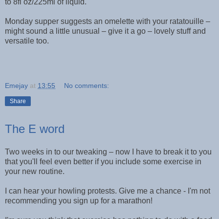
to 8fl oz/225ml of liquid.
Monday supper suggests an omelette with your ratatouille –
might sound a little unusual – give it a go – lovely stuff and
versatile too.
Emejay
at
13:55
No comments:
Share
The E word
Two weeks in to our tweaking – now I have to break it to you
that you'll feel even better if you include some exercise in
your new routine.
I can hear your howling protests. Give me a chance - I'm not
recommending you sign up for a marathon!