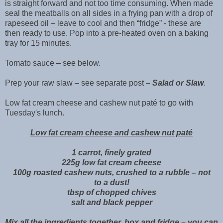
is straight forward and not too time consuming. When made
seal the meatballs on all sides in a frying pan with a drop of
rapeseed oil – leave to cool and then “fridge” - these are
then ready to use. Pop into a pre-heated oven on a baking
tray for 15 minutes.
Tomato sauce – see below.
Prep your raw slaw – see separate post –
Salad or Slaw
.
Low fat cream cheese and cashew nut paté to go with
Tuesday's lunch.
Low fat cream cheese and cashew nut paté
1 carrot, finely grated
225g low fat cream cheese
100g roasted cashew nuts, crushed to a rubble – not
to a dust!
tbsp of chopped chives
salt and black pepper
Mix all the ingredients together, box and fridge – you can