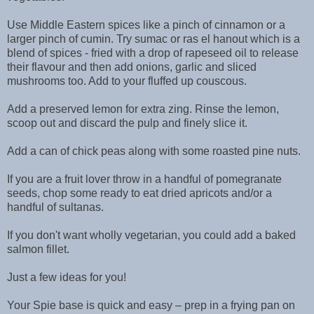
Use Middle Eastern spices like a pinch of cinnamon or a
larger pinch of cumin. Try sumac or ras el hanout which is a
blend of spices - fried with a drop of rapeseed oil to release
their flavour and then add onions, garlic and sliced
mushrooms too. Add to your fluffed up couscous.
Add a preserved lemon for extra zing. Rinse the lemon,
scoop out and discard the pulp and finely slice it.
Add a can of chick peas along with some roasted pine nuts.
If you are a fruit lover throw in a handful of pomegranate
seeds, chop some ready to eat dried apricots and/or a
handful of sultanas.
If you don't want wholly vegetarian, you could add a baked
salmon fillet.
Just a few ideas for you!
Your Spie base is quick and easy – prep in a frying pan on