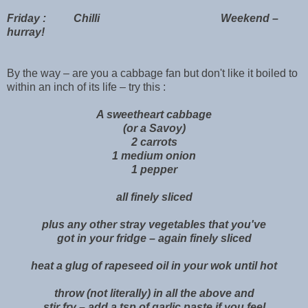
Friday : Chilli Weekend –
hurray!
By the way – are you a cabbage fan but don't like it boiled to
within an inch of its life – try this :
A sweetheart cabbage
(or a Savoy)
2 carrots
1 medium onion
1 pepper
all finely sliced
plus any other stray vegetables that you've
got in your fridge – again finely sliced
heat a glug of rapeseed oil in your wok until hot
throw (not literally) in all the above and
stir fry – add a tsp of garlic paste if you feel