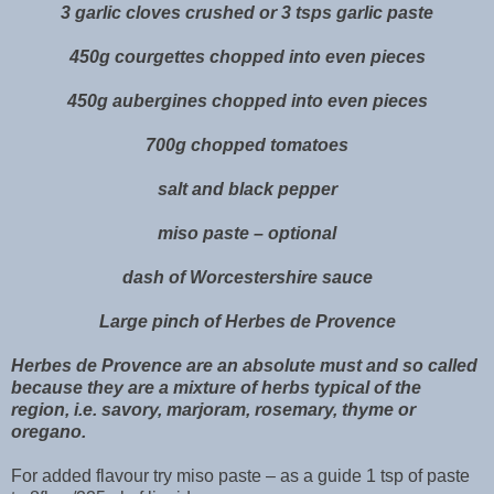
3 garlic cloves crushed or 3 tsps garlic paste
450g courgettes chopped into even pieces
450g aubergines chopped into even pieces
700g chopped tomatoes
salt and black pepper
miso paste – optional
dash of Worcestershire sauce
Large pinch of Herbes de Provence
Herbes de Provence are an absolute must and so called
because they are a mixture of herbs typical of the
region, i.e. savory, marjoram, rosemary, thyme or
oregano.
For added flavour try miso paste – as a guide 1 tsp of paste