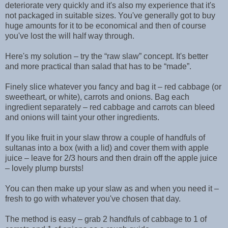
deteriorate very quickly and it's also my experience that it's
not packaged in suitable sizes. You've generally got to buy
huge amounts for it to be economical and then of course
you've lost the will half way through.
Here's my solution – try the “raw slaw” concept. It's better
and more practical than salad that has to be “made”.
Finely slice whatever you fancy and bag it – red cabbage (or
sweetheart, or white), carrots and onions. Bag each
ingredient separately – red cabbage and carrots can bleed
and onions will taint your other ingredients.
If you like fruit in your slaw throw a couple of handfuls of
sultanas into a box (with a lid) and cover them with apple
juice – leave for 2/3 hours and then drain off the apple juice
– lovely plump bursts!
You can then make up your slaw as and when you need it –
fresh to go with whatever you've chosen that day.
The method is easy – grab 2 handfuls of cabbage to 1 of