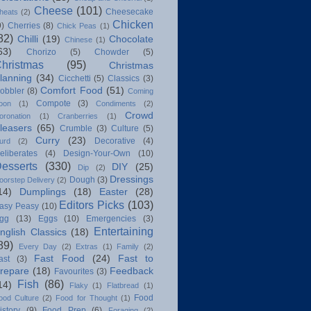
Cheese
(101)
Cheesecake
heats
(2)
Chicken
9)
Cherries
(8)
Chick Peas
(1)
82)
Chilli
(19)
Chocolate
Chinese
(1)
63)
Chorizo
(5)
Chowder
(5)
hristmas
(95)
Christmas
lanning
(34)
Cicchetti
(5)
Classics
(3)
Comfort Food
(51)
obbler
(8)
Coming
Compote
(3)
oon
(1)
Condiments
(2)
Crowd
oronation
(1)
Cranberries
(1)
leasers
(65)
Crumble
(3)
Culture
(5)
Curry
(23)
Decorative
(4)
urd
(2)
eliberates
(4)
Design-Your-Own
(10)
esserts
(330)
DIY
(25)
Dip
(2)
Dressings
Dough
(3)
oorstep Delivery
(2)
14)
Dumplings
(18)
Easter
(28)
Editors Picks
(103)
asy Peasy
(10)
gg
(13)
Eggs
(10)
Emergencies
(3)
Entertaining
nglish Classics
(18)
89)
Every Day
(2)
Extras
(1)
Family
(2)
Fast Food
(24)
Fast to
ast
(3)
repare
(18)
Feedback
Favourites
(3)
Fish
(86)
14)
Flaky
(1)
Flatbread
(1)
Food
ood Culture
(2)
Food for Thought
(1)
istory
(9)
Food Prep
(6)
Foraging
(2)