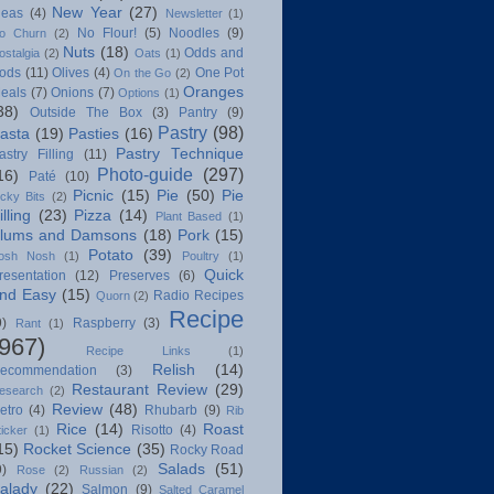
New Year
(27)
deas
(4)
Newsletter
(1)
No Flour!
(5)
Noodles
(9)
o Churn
(2)
Nuts
(18)
Odds and
ostalgia
(2)
Oats
(1)
ods
(11)
Olives
(4)
One Pot
On the Go
(2)
Oranges
eals
(7)
Onions
(7)
Options
(1)
38)
Outside The Box
(3)
Pantry
(9)
Pastry
(98)
asta
(19)
Pasties
(16)
Pastry Technique
astry Filling
(11)
Photo-guide
(297)
16)
Paté
(10)
Picnic
(15)
Pie
(50)
Pie
icky Bits
(2)
illing
(23)
Pizza
(14)
Plant Based
(1)
lums and Damsons
(18)
Pork
(15)
Potato
(39)
osh Nosh
(1)
Poultry
(1)
Quick
resentation
(12)
Preserves
(6)
nd Easy
(15)
Radio Recipes
Quorn
(2)
Recipe
9)
Raspberry
(3)
Rant
(1)
(967)
Recipe Links
(1)
Relish
(14)
ecommendation
(3)
Restaurant Review
(29)
esearch
(2)
Review
(48)
etro
(4)
Rhubarb
(9)
Rib
Rice
(14)
Roast
Risotto
(4)
ticker
(1)
15)
Rocket Science
(35)
Rocky Road
Salads
(51)
9)
Rose
(2)
Russian
(2)
alady
(22)
Salmon
(9)
Salted Caramel