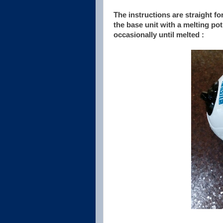
The instructions are straight f
the base unit with a melting pot
occasionally until melted :