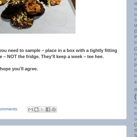
I
N
N
S
M
(
P
P
(
 you need to sample – place in a box with a tightly fitting
P
ce – NOT the fridge. They'll keep a week – tee hee.
F
P
 hope you'll agree.
P
P
a
(
R
R
omments:
R
S
(
(
S