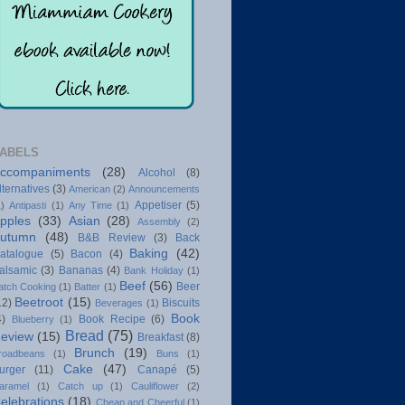
ABELS
ccompaniments
(28)
Alcohol
(8)
lternatives
(3)
American
(2)
Announcements
Appetiser
(5)
1)
Antipasti
(1)
Any Time
(1)
pples
(33)
Asian
(28)
Assembly
(2)
utumn
(48)
B&B Review
(3)
Back
Baking
(42)
atalogue
(5)
Bacon
(4)
alsamic
(3)
Bananas
(4)
Bank Holiday
(1)
Beef
(56)
Beer
atch Cooking
(1)
Batter
(1)
Beetroot
(15)
12)
Biscuits
Beverages
(1)
Book
4)
Book Recipe
(6)
Blueberry
(1)
Bread
(75)
eview
(15)
Breakfast
(8)
Brunch
(19)
roadbeans
(1)
Buns
(1)
Cake
(47)
urger
(11)
Canapé
(5)
aramel
(1)
Catch up
(1)
Cauliflower
(2)
elebrations
(18)
Cheap and Cheerful
(1)