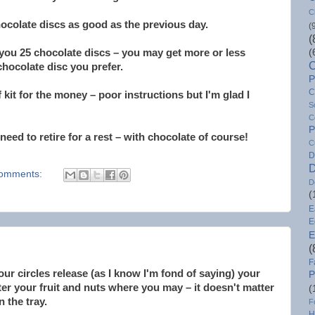
C
ocolate discs as good as the previous day.
(
(
 you 25 chocolate discs – you may get more or less
(
C
hocolate disc you prefer.
P
C
 kit for the money – poor instructions but I'm glad I
S
C
P
I need to retire for a rest – with chocolate of course!
C
D
D
omments:
D
(
E
E
E
(
F
r circles release (as I know I'm fond of saying) your
P
er your fruit and nuts where you may – it doesn't matter
(
on the tray.
F
H