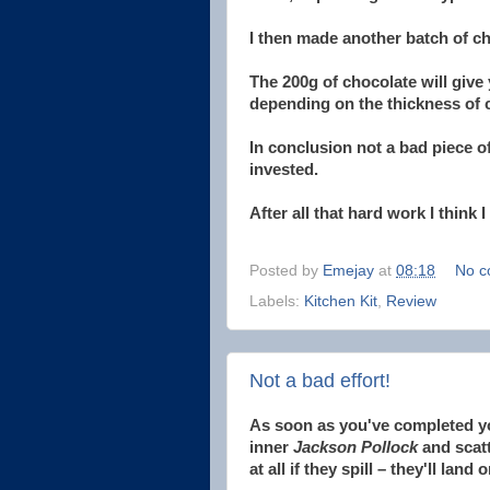
I then made another batch of ch
The 200g of chocolate will give
depending on the thickness of c
In conclusion not a bad piece of
invested.
After all that hard work I think 
Posted by
Emejay
at
08:18
No c
Labels:
Kitchen Kit
,
Review
Not a bad effort!
As soon as you've completed you
inner
Jackson Pollock
and scatt
at all if they spill – they'll land 