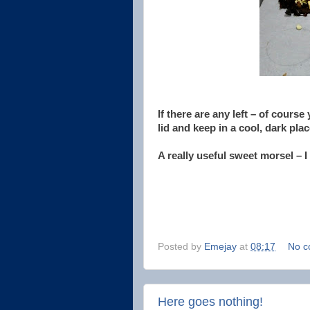
If there are any left – of course
lid and keep in a cool, dark pla
A really useful sweet morsel – I
Posted by
Emejay
at
08:17
No c
Here goes nothing!