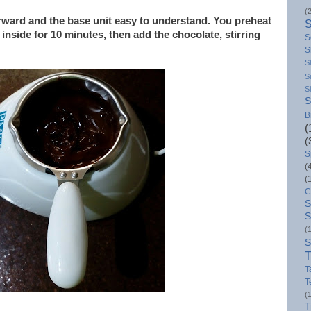
(
orward and the base unit easy to understand. You preheat
 inside for 10 minutes, then add the chocolate, stirring
S
S
S
S
S
S
B
(
(
S
(
(
C
S
S
(
S
T
T
T
(
T