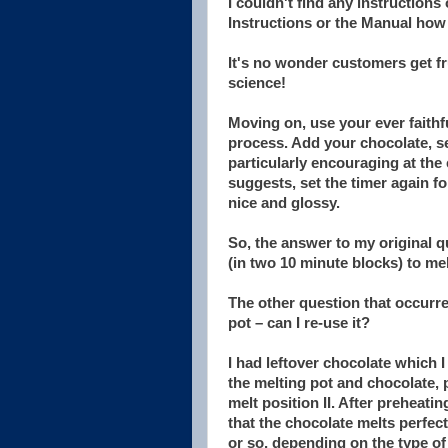
I couldn't find any instructions
Instructions or the Manual how l
It's no wonder customers get fr
science!
Moving on, use your ever faithfu
process. Add your chocolate, se
particularly encouraging at the e
suggests, set the timer again f
nice and glossy.
So, the answer to my original q
(in two 10 minute blocks) to mel
The other question that occurred
pot – can I re-use it?
I had leftover chocolate which 
the melting pot and chocolate, 
melt position II. After preheati
that the chocolate melts perfec
or so, depending on the type of