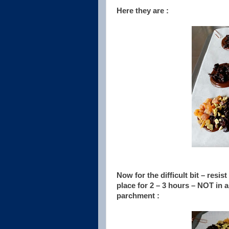
Here they are :
Now for the difficult bit – resis
place for 2 – 3 hours – NOT in a 
parchment :