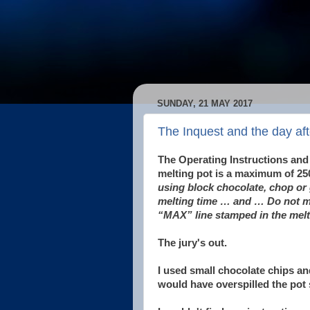
SUNDAY, 21 MAY 2017
The Inquest and the day aft
The Operating Instructions and
melting pot is a maximum of 25
using block chocolate, chop or 
melting time … and … Do not me
“MAX” line stamped in the melt
The jury's out.
I used small chocolate chips an
would have overspilled the pot 