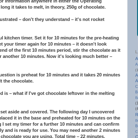
 or information anywhere in either the Operating
ong it takes to melt, in theory, 250g of chocolate.
ustrated – don't they understand – it's not rocket
l kitchen timer. Set it for 10 minutes for the pre-heating
t your timer again for 10 minutes – it doesn't look
nd of the first 10 minutes period, stir the chocolate as it
L
or another 10 minutes. Now it's looking much better –
A
A
(
uestion is preheat for 10 minutes and it takes 20 minutes
A
t the chocolate.
A
C
B
 is – what if I've got chocolate leftover in the melting
B
(
(
I set aside and covered. The following day I uncovered
R
placed it in the base and preheated for 10 minutes on the
B
ng I set my timer for a further 10 minutes and can confirm
B
tly and is ready for use. You may need another 2 minutes
C
 chocolate you are using. Total time – 22 minutes.
C