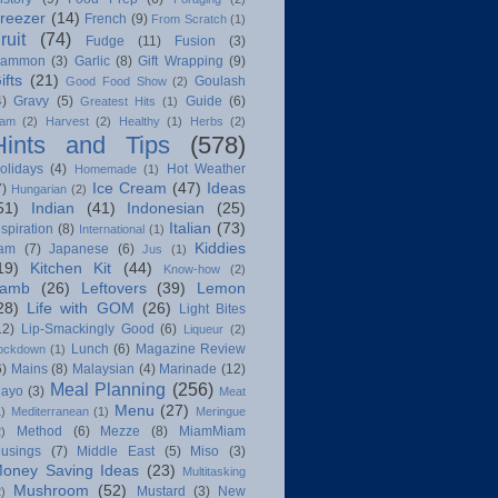
reezer
(14)
French
(9)
From Scratch
(1)
ruit
(74)
Fudge
(11)
Fusion
(3)
ammon
(3)
Garlic
(8)
Gift Wrapping
(9)
ifts
(21)
Goulash
Good Food Show
(2)
4)
Gravy
(5)
Guide
(6)
Greatest Hits
(1)
am
(2)
Harvest
(2)
Healthy
(1)
Herbs
(2)
Hints and Tips
(578)
olidays
(4)
Hot Weather
Homemade
(1)
Ice Cream
(47)
Ideas
7)
Hungarian
(2)
51)
Indian
(41)
Indonesian
(25)
Italian
(73)
nspiration
(8)
International
(1)
Kiddies
am
(7)
Japanese
(6)
Jus
(1)
19)
Kitchen Kit
(44)
Know-how
(2)
amb
(26)
Leftovers
(39)
Lemon
28)
Life with GOM
(26)
Light Bites
12)
Lip-Smackingly Good
(6)
Liqueur
(2)
Lunch
(6)
Magazine Review
ockdown
(1)
6)
Mains
(8)
Malaysian
(4)
Marinade
(12)
Meal Planning
(256)
ayo
(3)
Meat
Menu
(27)
1)
Mediterranean
(1)
Meringue
Method
(6)
Mezze
(8)
MiamMiam
2)
usings
(7)
Middle East
(5)
Miso
(3)
oney Saving Ideas
(23)
Multitasking
Mushroom
(52)
Mustard
(3)
New
2)