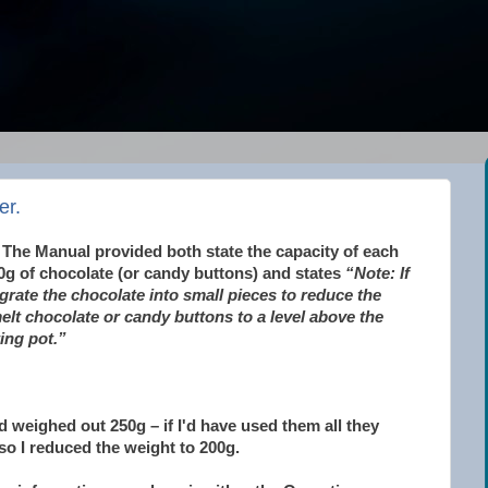
er.
 The Manual provided both state the capacity of each
0g of chocolate (or candy buttons) and states
“Note: If
grate the chocolate into small pieces to reduce the
lt chocolate or candy buttons to a level above the
ing pot.”
d weighed out 250g – if I'd have used them all they
so I reduced the weight to 200g.