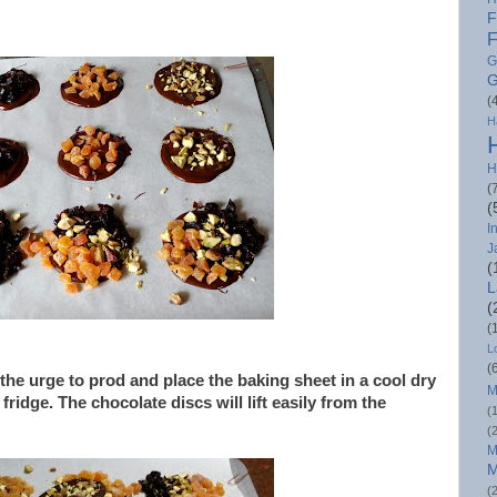
F
F
G
G
(
H
H
(
(
I
J
(
L
(
(
L
(
t the urge to prod and place the baking sheet in a cool dry
M
fridge. The chocolate discs will lift easily from the
(
(
M
M
(