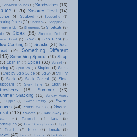
Sandwiches
(16)
2)
Sandwich Sauces
(1)
Sauce
(126)
Savoury Treat
(14)
cones
(4)
Seafood
(9)
Seasoning
(1)
haring Plates
(11)
Shellfish
(2)
Shopping
(2)
Shortcuts
(5)
hopping List
(2)
Shortcrust
(1)
Sides
(86)
ide
(2)
Signature Dish
(1)
Slaw
(8)
Slob Night
(5)
imple Food
(1)
low Cooking
(31)
Snacks
(21)
Soda
Something Different
read
(10)
145)
Something Special
(40)
Soup
35)
Spices
(33)
Spanish
(7)
Spread
(2)
pring
(3)
Staples
(4)
Steak
Sprinkles
(1)
4)
Step by Step Guide
(4)
Stew
(3)
Stir Fry
11)
Stock
(8)
Stock Control
(3)
Store
upboard
(7)
Stout
(4)
Story Time
(1)
trawberry
(18)
Summer
(73)
ummer Snacking
(15)
Sunday Roast
Sweet
1)
Supper
(1)
Sweet Pastry
(2)
Sweet
auces
(44)
Sweet Sides
(3)
reat
(113)
Sweets
(3)
Take Away
(3)
apas
(6)
Tarts
(5)
Tapenade
(1)
echniques
(4)
Time Saving Ideas
(1)
Tipple
Toffee
(3)
Tomato
(9)
1)
Tiramisu
(2)
ravel
(45)
Trifle
(1)
Turkey
(2)
Turkish
(2)