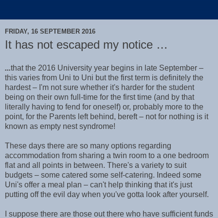
FRIDAY, 16 SEPTEMBER 2016
It has not escaped my notice …
...
that the 2016 University year begins in late September –
this varies from Uni to Uni but the first term is definitely the
hardest – I'm not sure whether it's harder for the student
being on their own full-time for the first time (and by that
literally having to fend for oneself) or, probably more to the
point, for the Parents left behind, bereft – not for nothing is it
known as empty nest syndrome!
These days there are so many options regarding
accommodation from sharing a twin room to a one bedroom
flat and all points in between. There's a variety to suit
budgets – some catered some self-catering. Indeed some
Uni's offer a meal plan – can't help thinking that it's just
putting off the evil day when you've gotta look after yourself.
I suppose there are those out there who have sufficient funds