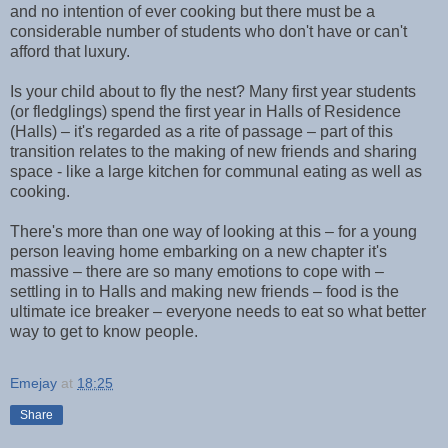
and no intention of ever cooking but there must be a
considerable number of students who don't have or can't
afford that luxury.
Is your child about to fly the nest? Many first year students
(or fledglings) spend the first year in Halls of Residence
(Halls) – it's regarded as a rite of passage – part of this
transition relates to the making of new friends and sharing
space - like a large kitchen for communal eating as well as
cooking.
There's more than one way of looking at this – for a young
person leaving home embarking on a new chapter it's
massive – there are so many emotions to cope with –
settling in to Halls and making new friends – food is the
ultimate ice breaker – everyone needs to eat so what better
way to get to know people.
Emejay
at
18:25
Share