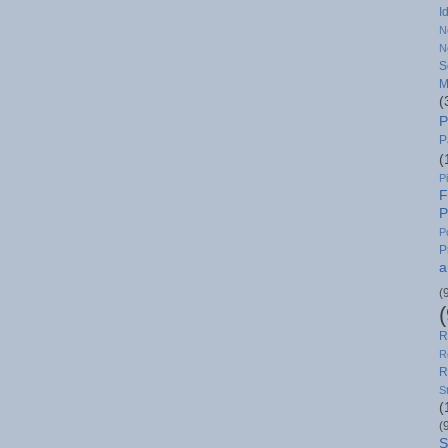
I
N
N
S
M
(
P
P
(
P
F
P
P
P
a
(
R
R
R
S
(
(
S