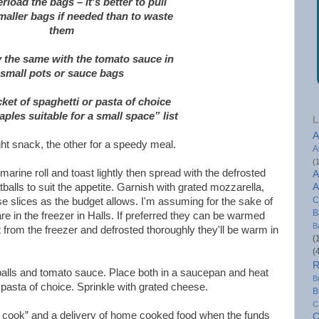
rload the bags – it's better to pull
maller bags if needed than to waste
them
y the same with the tomato sauce in
small pots or sauce bags
ket of spaghetti or pasta of choice
aples suitable for a small space” list
L
A
ight snack, the other for a speedy meal.
A
(
arine roll and toast lightly then spread with the defrosted
A
alls to suit the appetite. Garnish with grated mozzarella,
A
C
 slices as the budget allows. I'm assuming for the sake of
B
are in the freezer in Halls. If preferred they can be warmed
B
ht from the freezer and defrosted thoroughly they'll be warm in
(
(
R
balls and tomato sauce. Place both in a saucepan and heat
B
 pasta of choice. Sprinkle with grated cheese.
B
C
 cook” and a delivery of home cooked food when the funds
C