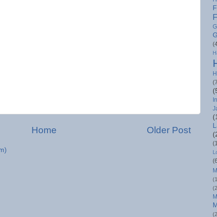
F
F
G
G
(
H
H
(
(
I
J
(
L
Home
Older Post
(
(
m)
L
(
M
(
(
M
M
(