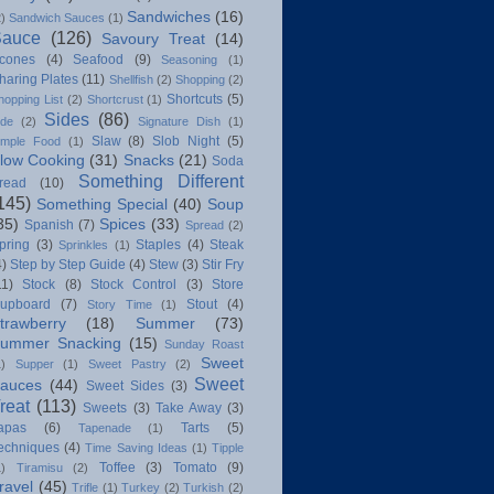
Sandwiches
(16)
2)
Sandwich Sauces
(1)
Sauce
(126)
Savoury Treat
(14)
cones
(4)
Seafood
(9)
Seasoning
(1)
haring Plates
(11)
Shellfish
(2)
Shopping
(2)
Shortcuts
(5)
hopping List
(2)
Shortcrust
(1)
Sides
(86)
ide
(2)
Signature Dish
(1)
Slaw
(8)
Slob Night
(5)
imple Food
(1)
low Cooking
(31)
Snacks
(21)
Soda
Something Different
read
(10)
145)
Something Special
(40)
Soup
35)
Spices
(33)
Spanish
(7)
Spread
(2)
pring
(3)
Staples
(4)
Steak
Sprinkles
(1)
4)
Step by Step Guide
(4)
Stew
(3)
Stir Fry
11)
Stock
(8)
Stock Control
(3)
Store
upboard
(7)
Stout
(4)
Story Time
(1)
trawberry
(18)
Summer
(73)
ummer Snacking
(15)
Sunday Roast
Sweet
1)
Supper
(1)
Sweet Pastry
(2)
Sweet
auces
(44)
Sweet Sides
(3)
reat
(113)
Sweets
(3)
Take Away
(3)
apas
(6)
Tarts
(5)
Tapenade
(1)
echniques
(4)
Time Saving Ideas
(1)
Tipple
Toffee
(3)
Tomato
(9)
1)
Tiramisu
(2)
ravel
(45)
Trifle
(1)
Turkey
(2)
Turkish
(2)