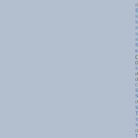
(
S
S
S
S
S
S
B
(
(
S
(
(
C
S
S
(
S
T
T
T
(
T