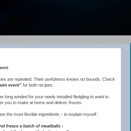
auce
cipes are repeated. Their usefulness knows no bounds. Check
ain event”
for both recipes.
her long winded for your newly installed fledgling to want to
for you to make at home and deliver, frozen.
e the most flexible ingredients – to explain myself :
d freeze a batch of meatballs -