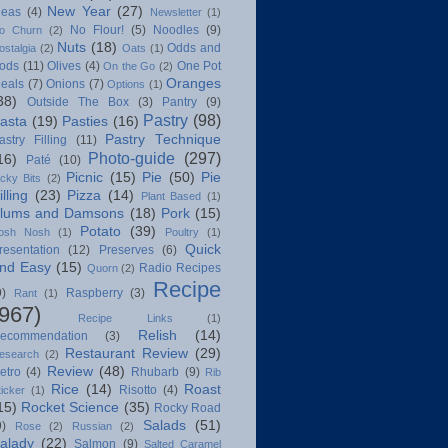
New Year
(27)
deas
(4)
Newsletter
(1)
No Flour!
(5)
Noodles
(9)
o Churn
(2)
Nuts
(18)
Odds and
ostalgia
(2)
Oats
(1)
ods
(11)
Olives
(4)
One Pot
On the Go
(2)
Oranges
eals
(7)
Onions
(7)
Options
(1)
38)
Outside The Box
(3)
Pantry
(9)
Pastry
(98)
asta
(19)
Pasties
(16)
Pastry Technique
astry Filling
(11)
Photo-guide
(297)
16)
Paté
(10)
Picnic
(15)
Pie
(50)
Pie
icky Bits
(2)
illing
(23)
Pizza
(14)
Plant Based
(1)
lums and Damsons
(18)
Pork
(15)
Potato
(39)
osh Nosh
(1)
Poultry
(1)
Quick
resentation
(12)
Preserves
(6)
nd Easy
(15)
Radio Recipes
Quorn
(2)
Recipe
9)
Raspberry
(3)
Rant
(1)
(967)
Recipe Links
(1)
Relish
(14)
ecommendation
(3)
Restaurant Review
(29)
esearch
(2)
Review
(48)
etro
(4)
Rhubarb
(9)
Rib
Rice
(14)
Roast
Risotto
(4)
ticker
(1)
15)
Rocket Science
(35)
Rocky Road
Salads
(51)
9)
Rose
(2)
Russian
(2)
alady
(22)
Salmon
(9)
Salted Caramel