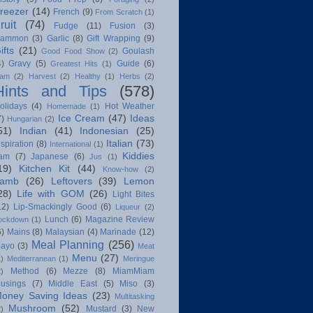
reezer
(14)
French
(9)
From Scratch
(1)
ruit
(74)
Fudge
(11)
Fusion
(3)
ammon
(3)
Garlic
(8)
Gift Wrapping
(9)
ifts
(21)
Goulash
Good Food Show
(2)
4)
Gravy
(5)
Guide
(6)
Greatest Hits
(1)
am
(2)
Harvest
(2)
Healthy
(1)
Herbs
(2)
Hints and Tips
(578)
olidays
(4)
Hot Weather
Homemade
(1)
Ice Cream
(47)
Ideas
7)
Hungarian
(2)
51)
Indian
(41)
Indonesian
(25)
Italian
(73)
nspiration
(8)
International
(1)
Kiddies
am
(7)
Japanese
(6)
Jus
(1)
19)
Kitchen Kit
(44)
Know-how
(2)
amb
(26)
Leftovers
(39)
Lemon
28)
Life with GOM
(26)
Light Bites
12)
Lip-Smackingly Good
(6)
Liqueur
(2)
Lunch
(6)
Magazine Review
ockdown
(1)
6)
Mains
(8)
Malaysian
(4)
Marinade
(12)
Meal Planning
(256)
ayo
(3)
Meat
Menu
(27)
1)
Mediterranean
(1)
Meringue
Method
(6)
Mezze
(8)
MiamMiam
2)
usings
(7)
Middle East
(5)
Miso
(3)
oney Saving Ideas
(23)
Multitasking
Mushroom
(52)
Mustard
(3)
New
2)