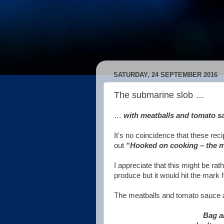
SATURDAY, 24 SEPTEMBER 2016
The submarine slob …
…
with meatballs and tomato s
It's no coincidence that these re
out
“Hooked on cooking – the m
I appreciate that this might be rat
produce but it would hit the mark 
The meatballs and tomato sauce ar
Bag an