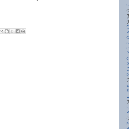
C
(
(
(
C
P
C
S
C
P
C
D
D
D
(
E
E
E
(
F
P
(
F
H