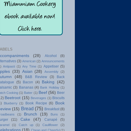
ABELS
ccompaniments
(28)
Alcohol
(8)
lternatives
(3)
American
(2)
Announcements
Appetiser
(5)
1)
Antipasti
(1)
Any Time
(1)
pples
(33)
Asian
(28)
Assembly
(2)
utumn
(48)
B&B Review
(3)
Back
Baking
(42)
atalogue
(5)
Bacon
(4)
alsamic
(3)
Bananas
(4)
Bank Holiday
(1)
Beef
(56)
Beer
atch Cooking
(1)
Batter
(1)
Beetroot
(15)
12)
Biscuits
Beverages
(1)
Book
4)
Book Recipe
(6)
Blueberry
(1)
Bread
(75)
eview
(15)
Breakfast
(8)
Brunch
(19)
roadbeans
(1)
Buns
(1)
Cake
(47)
urger
(11)
Canapé
(5)
aramel
(1)
Catch up
(1)
Cauliflower
(2)
elebrations
(18)
Cheap and Cheerful
(1)