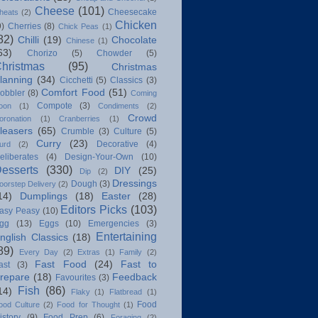
Cheese
(101)
Cheesecake
heats
(2)
Chicken
9)
Cherries
(8)
Chick Peas
(1)
82)
Chilli
(19)
Chocolate
Chinese
(1)
63)
Chorizo
(5)
Chowder
(5)
hristmas
(95)
Christmas
lanning
(34)
Cicchetti
(5)
Classics
(3)
Comfort Food
(51)
obbler
(8)
Coming
Compote
(3)
oon
(1)
Condiments
(2)
Crowd
oronation
(1)
Cranberries
(1)
leasers
(65)
Crumble
(3)
Culture
(5)
Curry
(23)
Decorative
(4)
urd
(2)
eliberates
(4)
Design-Your-Own
(10)
esserts
(330)
DIY
(25)
Dip
(2)
Dressings
Dough
(3)
oorstep Delivery
(2)
14)
Dumplings
(18)
Easter
(28)
Editors Picks
(103)
asy Peasy
(10)
gg
(13)
Eggs
(10)
Emergencies
(3)
Entertaining
nglish Classics
(18)
89)
Every Day
(2)
Extras
(1)
Family
(2)
Fast Food
(24)
Fast to
ast
(3)
repare
(18)
Feedback
Favourites
(3)
Fish
(86)
14)
Flaky
(1)
Flatbread
(1)
Food
ood Culture
(2)
Food for Thought
(1)
istory
(9)
Food Prep
(6)
Foraging
(2)