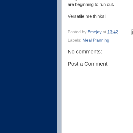
are beginning to run out.
Versatile me thinks!
Posted by
Emejay
at
13:42
Labels:
Meal Planning
No comments:
Post a Comment