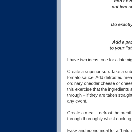
don't ove
out two s
Do exactl
Add a pac
to your “st
I have two ideas, one for a late n
Create a superior sub. Take a subm
tomato sauce. Add defrosted meatb
ordinary cheddar cheese or cheese
this exercise that the ingredients 
through – if they are taken straig
any event.
Create a meal – defrost the meat
through thoroughly whilst cooking
Easy and economical for a “batch