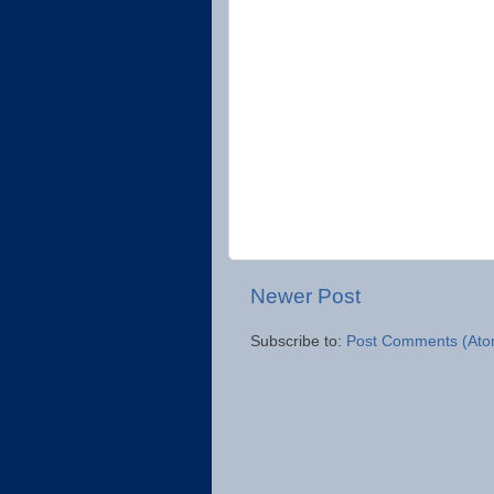
Newer Post
Subscribe to:
Post Comments (Ato