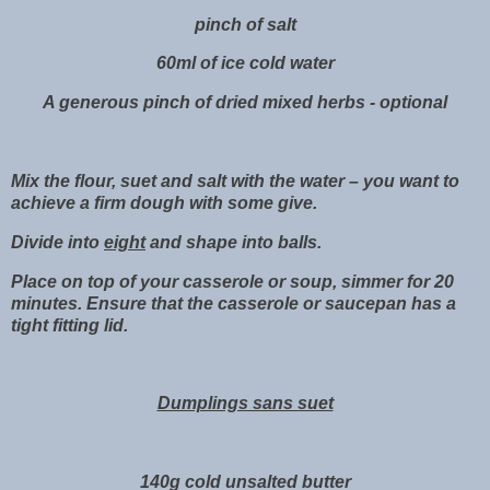
pinch of salt
60ml of ice cold water
A generous pinch of dried mixed herbs - optional
Mix the flour, suet and salt with the water – you want to
achieve a firm dough with some give.
Divide into
eight
and shape into balls.
Place on top of your casserole or soup, simmer for 20
minutes. Ensure that the casserole or saucepan has a
tight fitting lid.
Dumplings sans suet
140g cold unsalted butter