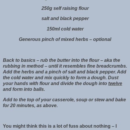
250g self raising flour
salt and black pepper
150ml cold water
Generous pinch of mixed herbs – optional
Back to basics – rub the butter into the flour – aka the
rubbing in method – until it resembles fine breadcrumbs.
Add the herbs and a pinch of salt and black pepper. Add
the cold water and mix quickly to form a dough. Dust
your hands with flour and divide the dough into
twelve
and form into balls.
Add to the top of your casserole, soup or stew and bake
for 20 minutes, as above.
You might think this is a lot of fuss about nothing – I