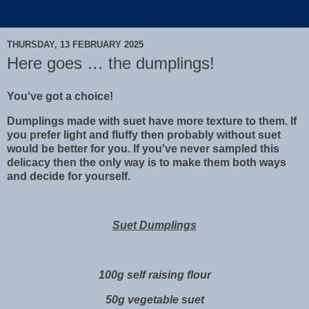
THURSDAY, 13 FEBRUARY 2025
Here goes … the dumplings!
You've got a choice!
Dumplings made with suet have more texture to them. If
you prefer light and fluffy then probably without suet
would be better for you. If you've never sampled this
delicacy then the only way is to make them both ways
and decide for yourself.
Suet Dumplings
100g self raising flour
50g vegetable suet