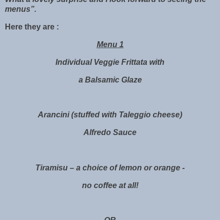
menus”.
Here they are :
Menu 1
Individual Veggie Frittata with
a Balsamic Glaze
Arancini (stuffed with Taleggio cheese)
Alfredo Sauce
Tiramisu – a choice of lemon or orange -
no coffee at all!