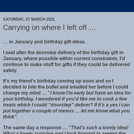
SATURDAY, 27 MARCH 2021
Carrying on where I left off …
…
in January and birthday gift ideas.
I said after the doorstep delivery of the birthday gift in
January, where possible within current constraints, I'd
continue to make stuff for gifts if they could be delivered
safely.
It's my friend's birthday coming up soon and so I
decided to bite the bullet and emailed her before I could
change my mind … “
I know I'm early but have an idea for
your birthday. I wondered if you'd like me to cook a few
treats which I could “doorstep” deliver? If it's a yes I can
put together a couple of menus … let me know what you
think”.
The same day a response …
“That's such a lovely idea!
What a lovely surprise and I look forward to seeing the