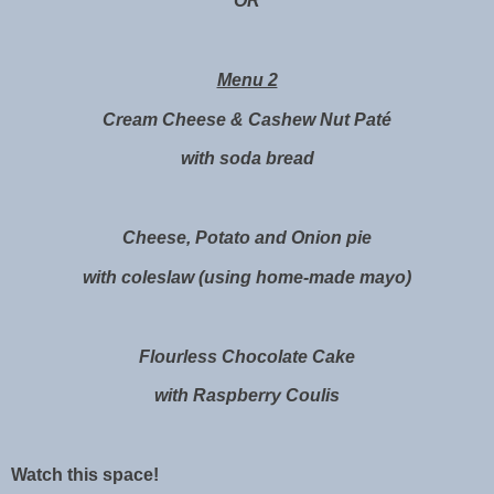
OR
Menu 2
Cream Cheese & Cashew Nut Paté
with soda bread
Cheese, Potato and Onion pie
with coleslaw (using home-made mayo)
Flourless Chocolate Cake
with Raspberry Coulis
Watch this space!