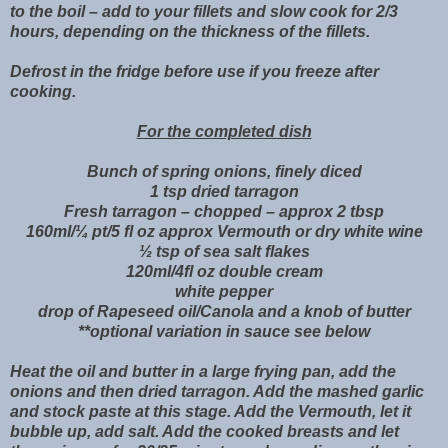
to the boil – add to your fillets and slow cook for 2/3
hours, depending on the thickness of the fillets.
Defrost in the fridge before use if you freeze after
cooking.
For the completed dish
Bunch of spring onions, finely diced
1 tsp dried tarragon
Fresh tarragon – chopped – approx 2 tbsp
160ml/¼ pt/5 fl oz approx Vermouth or dry white wine
½ tsp of sea salt flakes
120ml/4fl oz double cream
white pepper
drop of Rapeseed oil/Canola and a knob of butter
**optional variation in sauce see below
Heat the oil and butter in a large frying pan, add the
onions and then dried tarragon. Add the mashed garlic
and stock paste at this stage. Add the Vermouth, let it
bubble up, add salt. Add the cooked breasts and let