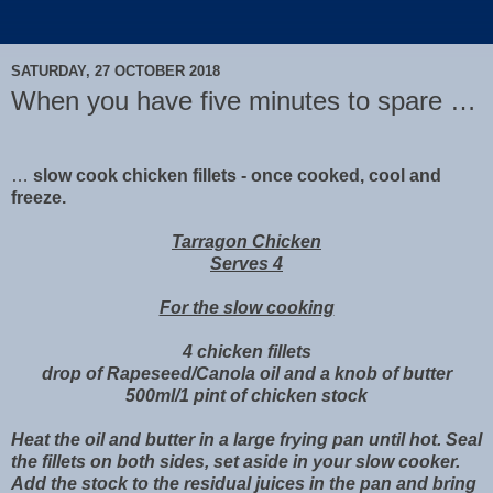
SATURDAY, 27 OCTOBER 2018
When you have five minutes to spare …
…
slow cook chicken fillets - once cooked, cool and
freeze.
Tarragon Chicken
Serves 4
For the slow cooking
4 chicken fillets
drop of Rapeseed/Canola oil and a knob of butter
500ml/1 pint of chicken stock
Heat the oil and butter in a large frying pan until hot. Seal
the fillets on both sides, set aside in your slow cooker.
Add the stock to the residual juices in the pan and bring