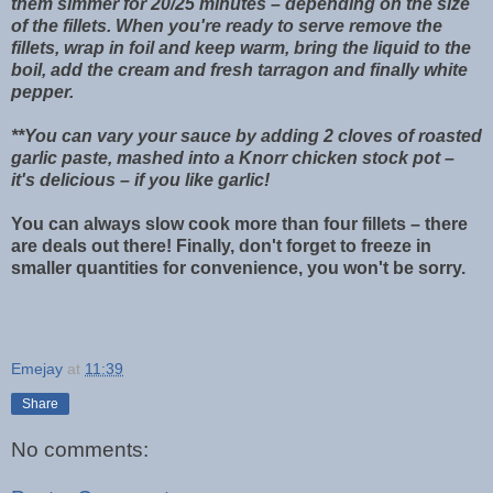
them simmer for 20/25 minutes – depending on the size
of the fillets. When you're ready to serve remove the
fillets, wrap in foil and keep warm, bring the liquid to the
boil, add the cream and fresh tarragon and finally white
pepper.
**You can vary your sauce by adding 2 cloves of roasted
garlic paste, mashed into a Knorr chicken stock pot –
it's delicious – if you like garlic!
You can always slow cook more than four fillets – there
are deals out there! Finally, don't forget to freeze in
smaller quantities for convenience, you won't be sorry.
Emejay
at
11:39
Share
No comments: