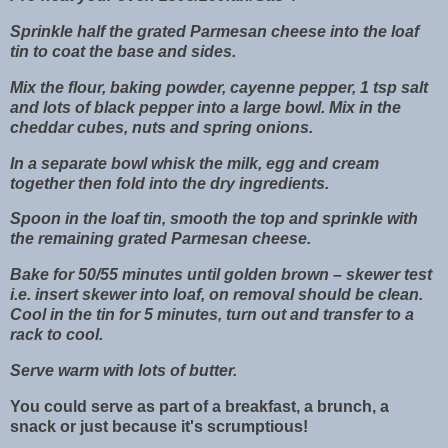
Sprinkle half the grated Parmesan cheese into the loaf
tin to coat the base and sides.
Mix the flour, baking powder, cayenne pepper, 1 tsp salt
and lots of black pepper into a large bowl. Mix in the
cheddar cubes, nuts and spring onions.
In a separate bowl whisk the milk, egg and cream
together then fold into the dry ingredients.
Spoon in the loaf tin, smooth the top and sprinkle with
the remaining grated Parmesan cheese.
Bake for 50/55 minutes until golden brown – skewer test
i.e. insert skewer into loaf, on removal should be clean.
Cool in the tin for 5 minutes, turn out and transfer to a
rack to cool.
Serve warm with lots of butter.
You could serve as part of a breakfast, a brunch, a
snack or just because it's scrumptious!