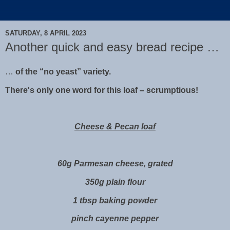
SATURDAY, 8 APRIL 2023
Another quick and easy bread recipe …
…
of the “no yeast” variety.
There's only one word for this loaf – scrumptious!
Cheese & Pecan loaf
60g Parmesan cheese, grated
350g plain flour
1 tbsp baking powder
pinch cayenne pepper