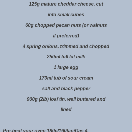
125g mature cheddar cheese, cut
into small cubes
60g chopped pecan nuts (or walnuts
if preferred)
4 spring onions, trimmed and chopped
250ml full fat milk
1 large egg
170ml tub of sour cream
salt and black pepper
900g (2lb) loaf tin, well buttered and
lined
Pre-heat your oven 180c/160fan/Gas 4