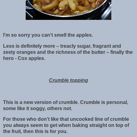
I'm so sorry you can't smell the apples.
Less is definitely more – treacly sugar, fragrant and
zesty oranges and the richness of the butter – finally the
hero - Cox apples.
Crumble topping
This is a new version of crumble. Crumble is personal,
some like it soggy, others not.
For those who don't like that uncooked line of crumble
you always seem to get when baking straight on top of
the fruit, then this is for you.