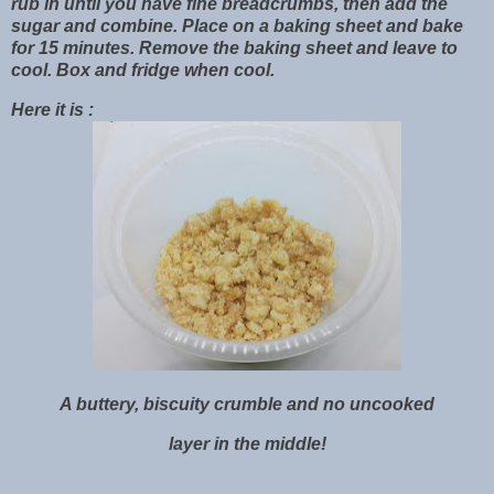
rub in until you have fine breadcrumbs, then add the
sugar and combine. Place on a baking sheet and bake
for 15 minutes. Remove the baking sheet and leave to
cool. Box and fridge when cool.
Here it is :
A buttery, biscuity crumble and no uncooked
layer in the middle!