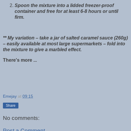
Spoon the mixture into a lidded freezer-proof
container and free for at least 6-8 hours or until
firm.
** My variation – take a jar of salted caramel sauce (260g)
– easily available at most large supermarkets – fold into
the mixture to give a marbled effect.
There's more ...
Emejay
at
09:15
Share
No comments:
Post a Comment