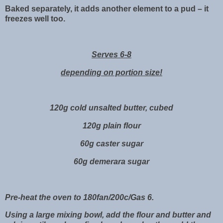
Baked separately, it adds another element to a pud – it
freezes well too.
Serves 6-8
depending on portion size!
120g cold unsalted butter, cubed
120g plain flour
60g caster sugar
60g demerara sugar
Pre-heat the oven to 180fan/200c/Gas 6.
Using a large mixing bowl, add the flour and butter and