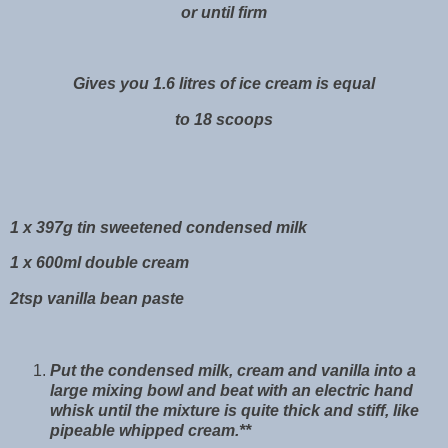
or until firm
Gives you 1.6 litres of ice cream is equal
to 18 scoops
1 x 397g tin sweetened condensed milk
1 x 600ml double cream
2tsp vanilla bean paste
Put the condensed milk, cream and vanilla into a
large mixing bowl and beat with an electric hand
whisk until the mixture is quite thick and stiff, like
pipeable whipped cream.**