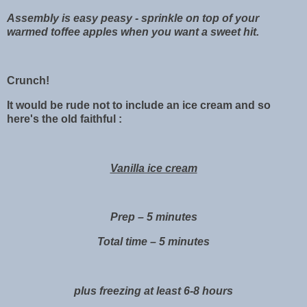
Assembly is easy peasy - sprinkle on top of your
warmed toffee apples when you want a sweet hit.
Crunch!
It would be rude not to include an ice cream and so
here's the old faithful :
Vanilla ice cream
Prep – 5 minutes
Total time – 5 minutes
plus freezing at least 6-8 hours