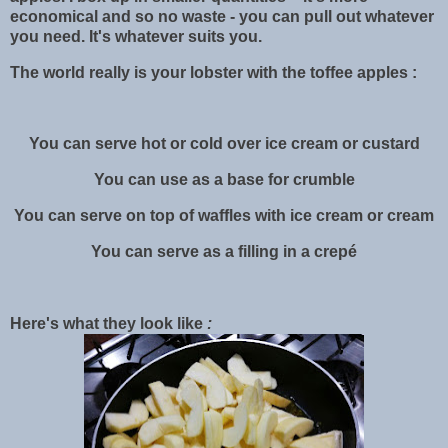
economical and so no waste - you can pull out whatever
you need. It's whatever suits you.
The world really is your lobster with the toffee apples :
You can serve hot or cold over ice cream or custard
You can use as a base for crumble
You can serve on top of waffles with ice cream or cream
You can serve as a filling in a crepé
Here's what they look like
: