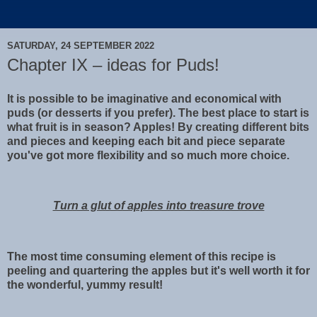
SATURDAY, 24 SEPTEMBER 2022
Chapter IX – ideas for Puds!
It is possible to be imaginative and economical with
puds (or desserts if you prefer). The best place to start is
what fruit is in season? Apples! By creating different bits
and pieces and keeping each bit and piece separate
you've got more flexibility and so much more choice.
Turn a glut of apples into treasure trove
The most time consuming element of this recipe is
peeling and quartering the apples but it's well worth it for
the wonderful, yummy result!