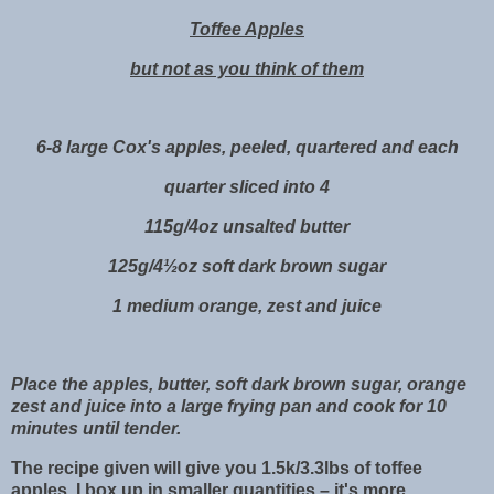
Toffee Apples
but not as you think of them
6-8 large Cox's apples, peeled, quartered and each
quarter sliced into 4
115g/4oz unsalted butter
125g/4½oz soft dark brown sugar
1 medium orange, zest and juice
Place the apples, butter, soft dark brown sugar, orange
zest and juice into a large frying pan and cook for 10
minutes until tender.
The recipe given will give you 1.5k/3.3lbs of toffee
apples. I box up in smaller quantities – it's more