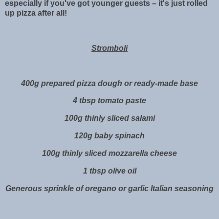
especially if you've got younger guests – it's just rolled
up pizza after all!
Stromboli
400g prepared pizza dough or ready-made base
4 tbsp tomato paste
100g thinly sliced salami
120g baby spinach
100g thinly sliced mozzarella cheese
1 tbsp olive oil
Generous sprinkle of oregano or garlic Italian seasoning