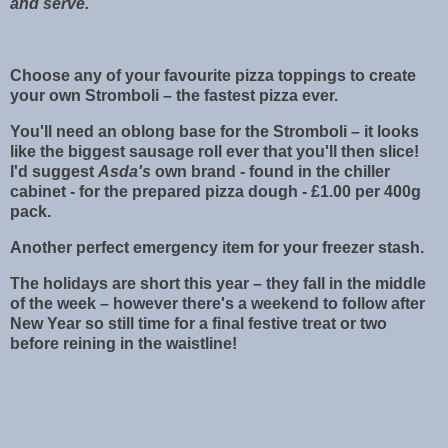
and serve.
Choose any of your favourite pizza toppings to create
your own Stromboli – the fastest pizza ever.
You'll need an oblong base for the Stromboli – it looks
like the biggest sausage roll ever that you'll then slice!
I'd suggest
Asda's
own brand - found in the chiller
cabinet - for the prepared pizza dough - £1.00 per 400g
pack.
Another perfect emergency item for your freezer stash.
The holidays are short this year – they fall in the middle
of the week – however there's a weekend to follow after
New Year so still time for a final festive treat or two
before reining in the waistline!