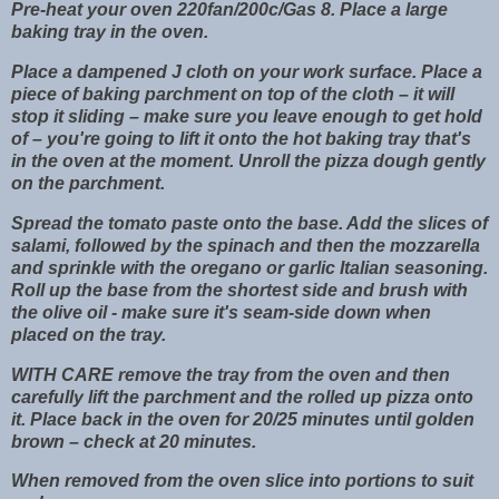
Pre-heat your oven 220fan/200c/Gas 8. Place a large
baking tray in the oven.
Place a dampened J cloth on your work surface. Place a
piece of baking parchment on top of the cloth – it will
stop it sliding – make sure you leave enough to get hold
of – you're going to lift it onto the hot baking tray that's
in the oven at the moment. Unroll the pizza dough gently
on the parchment.
Spread the tomato paste onto the base. Add the slices of
salami, followed by the spinach and then the mozzarella
and sprinkle with the oregano or garlic Italian seasoning.
Roll up the base from the shortest side and brush with
the olive oil - make sure it's seam-side down when
placed on the tray.
WITH CARE remove the tray from the oven and then
carefully lift the parchment and the rolled up pizza onto
it. Place back in the oven for 20/25 minutes until golden
brown – check at 20 minutes.
When removed from the oven slice into portions to suit