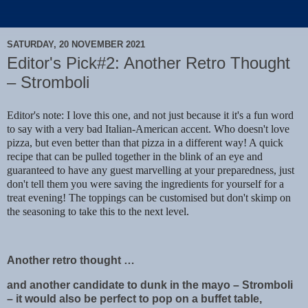
SATURDAY, 20 NOVEMBER 2021
Editor's Pick#2: Another Retro Thought
– Stromboli
Editor's note: I love this one, and not just because it it's a fun word
to say with a very bad Italian-American accent. Who doesn't love
pizza, but even better than that pizza in a different way! A quick
recipe that can be pulled together in the blink of an eye and
guaranteed to have any guest marvelling at your preparedness, just
don't tell them you were saving the ingredients for yourself for a
treat evening! The toppings can be customised but don't skimp on
the seasoning to take this to the next level.
Another retro thought …
and another candidate to dunk in the mayo – Stromboli
– it would also be perfect to pop on a buffet table,