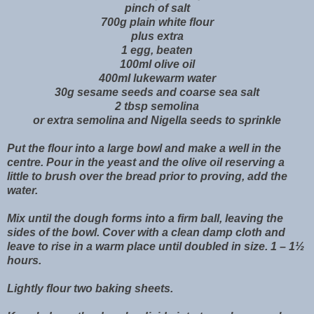
pinch of salt
700g plain white flour
plus extra
1 egg, beaten
100ml olive oil
400ml lukewarm water
30g sesame seeds and coarse sea salt
2 tbsp semolina
or extra semolina and Nigella seeds to sprinkle
Put the flour into a large bowl and make a well in the
centre. Pour in the yeast and the olive oil reserving a
little to brush over the bread prior to proving, add the
water.
Mix until the dough forms into a firm ball, leaving the
sides of the bowl. Cover with a clean damp cloth and
leave to rise in a warm place until doubled in size. 1 – 1½
hours.
Lightly flour two baking sheets.