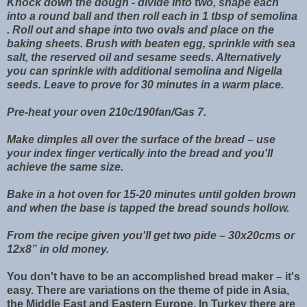
Knock down the dough - divide into two, shape each
into a round ball and then roll each in 1 tbsp of semolina
. Roll out and shape into two ovals and place on the
baking sheets. Brush with beaten egg, sprinkle with sea
salt, the reserved oil and sesame seeds. Alternatively
you can sprinkle with additional semolina and Nigella
seeds. Leave to prove for 30 minutes in a warm place.
Pre-heat your oven 210c/190fan/Gas 7.
Make dimples all over the surface of the bread – use
your index finger vertically into the bread and you'll
achieve the same size.
Bake in a hot oven for 15-20 minutes until golden brown
and when the base is tapped the bread sounds hollow.
From the recipe given you'll get two pide – 30x20cms or
12x8” in old money.
You don't have to be an accomplished bread maker – it's
easy. There are variations on the theme of pide in Asia,
the Middle East and Eastern Europe. In Turkey there are