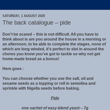
SATURDAY, 1 AUGUST 2020
The back catalogue – pide
Don't be scared – this is not difficult. All you have to
think about is are you around the house in a morning or
an afternoon, to be able to complete the stages, none of
which are long winded, it's perfect to slot in around the
chores you know you've got to tackle so why not get
home-made bread as a bonus!
Here goes :
You can choose whether you use the salt, oil and
sesame seeds as a topping or roll in semolina and
sprinkle with Nigella seeds before baking.
Pide
one sachet of easy-blend yeast – 7g