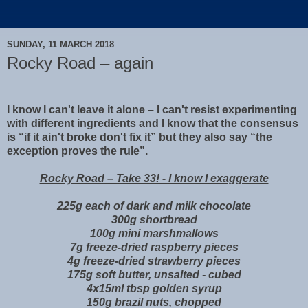
SUNDAY, 11 MARCH 2018
Rocky Road – again
I know I can't leave it alone – I can't resist experimenting
with different ingredients and I know that the consensus
is “if it ain't broke don't fix it” but they also say “the
exception proves the rule”.
Rocky Road – Take 33! - I know I exaggerate
225g each of dark and milk chocolate
300g shortbread
100g mini marshmallows
7g freeze-dried raspberry pieces
4g freeze-dried strawberry pieces
175g soft butter, unsalted - cubed
4x15ml tbsp golden syrup
150g brazil nuts, chopped