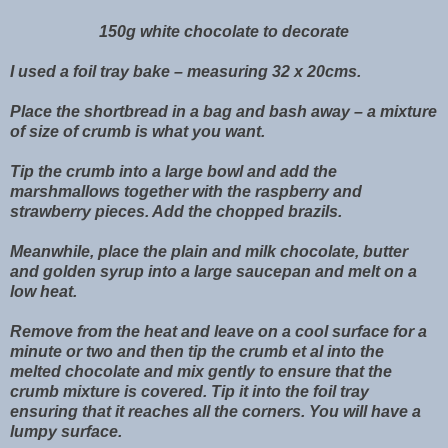
150g white chocolate to decorate
I used a foil tray bake – measuring 32 x 20cms.
Place the shortbread in a bag and bash away – a mixture
of size of crumb is what you want.
Tip the crumb into a large bowl and add the
marshmallows together with the raspberry and
strawberry pieces. Add the chopped brazils.
Meanwhile, place the plain and milk chocolate, butter
and golden syrup into a large saucepan and melt on a
low heat.
Remove from the heat and leave on a cool surface for a
minute or two and then tip the crumb et al into the
melted chocolate and mix gently to ensure that the
crumb mixture is covered. Tip it into the foil tray
ensuring that it reaches all the corners. You will have a
lumpy surface.