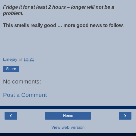
Fridge it for at least 2 hours – longer will not be a
problem.
This smells really good … more good news to follow.
Emejay
at
10:21
Share
No comments:
Post a Comment
‹
›
Home
View web version