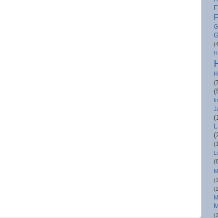
F
F
G
G
(
H
H
(
(
I
J
(
L
(
(
L
(
M
(
(
M
M
(