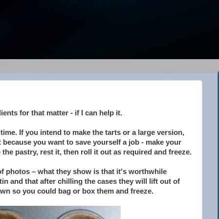
ents for that matter - if I can help it.
 time. If you intend to make the tarts or a large version,
ust because you want to save yourself a job - make your
the pastry, rest it, then roll it out as required and freeze.
 of photos – what they show is that it's worthwhile
n and that after chilling the cases they will lift out of
 own so you could bag or box them and freeze.