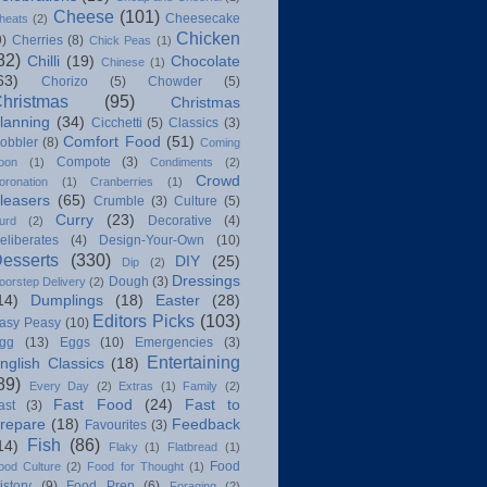
Cheese
(101)
Cheesecake
heats
(2)
Chicken
9)
Cherries
(8)
Chick Peas
(1)
82)
Chilli
(19)
Chocolate
Chinese
(1)
63)
Chorizo
(5)
Chowder
(5)
hristmas
(95)
Christmas
lanning
(34)
Cicchetti
(5)
Classics
(3)
Comfort Food
(51)
obbler
(8)
Coming
Compote
(3)
oon
(1)
Condiments
(2)
Crowd
oronation
(1)
Cranberries
(1)
leasers
(65)
Crumble
(3)
Culture
(5)
Curry
(23)
Decorative
(4)
urd
(2)
eliberates
(4)
Design-Your-Own
(10)
esserts
(330)
DIY
(25)
Dip
(2)
Dressings
Dough
(3)
oorstep Delivery
(2)
14)
Dumplings
(18)
Easter
(28)
Editors Picks
(103)
asy Peasy
(10)
gg
(13)
Eggs
(10)
Emergencies
(3)
Entertaining
nglish Classics
(18)
89)
Every Day
(2)
Extras
(1)
Family
(2)
Fast Food
(24)
Fast to
ast
(3)
repare
(18)
Feedback
Favourites
(3)
Fish
(86)
14)
Flaky
(1)
Flatbread
(1)
Food
ood Culture
(2)
Food for Thought
(1)
istory
(9)
Food Prep
(6)
Foraging
(2)