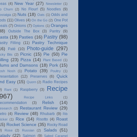
New Year
(27)
deas
(4)
Newsletter
(1)
No Flour!
(5)
Noodles
(9)
o Churn
(2)
Nuts
(18)
Odds and
ostalgia
(2)
Oats
(1)
ods
(11)
Olives
(4)
One Pot
On the Go
(2)
Oranges
eals
(7)
Onions
(7)
Options
(1)
38)
Outside The Box
(3)
Pantry
(9)
Pastry
(98)
asta
(19)
Pasties
(16)
Pastry Technique
astry Filling
(11)
Photo-guide
(297)
16)
Paté
(10)
Picnic
(15)
Pie
(50)
Pie
icky Bits
(2)
illing
(23)
Pizza
(14)
Plant Based
(1)
lums and Damsons
(18)
Pork
(15)
Potato
(39)
osh Nosh
(1)
Poultry
(1)
Quick
resentation
(12)
Preserves
(6)
nd Easy
(15)
Radio Recipes
Quorn
(2)
Recipe
9)
Raspberry
(3)
Rant
(1)
(967)
Recipe Links
(1)
Relish
(14)
ecommendation
(3)
Restaurant Review
(29)
esearch
(2)
Review
(48)
etro
(4)
Rhubarb
(9)
Rib
Rice
(14)
Roast
Risotto
(4)
ticker
(1)
15)
Rocket Science
(35)
Rocky Road
Salads
(51)
9)
Rose
(2)
Russian
(2)
alady
(22)
Salmon
(9)
Salted Caramel