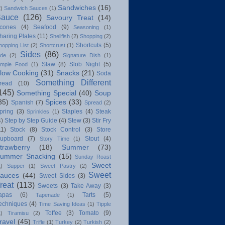
Sandwiches
(16)
2)
Sandwich Sauces
(1)
Sauce
(126)
Savoury Treat
(14)
cones
(4)
Seafood
(9)
Seasoning
(1)
haring Plates
(11)
Shellfish
(2)
Shopping
(2)
Shortcuts
(5)
hopping List
(2)
Shortcrust
(1)
Sides
(86)
ide
(2)
Signature Dish
(1)
Slaw
(8)
Slob Night
(5)
imple Food
(1)
low Cooking
(31)
Snacks
(21)
Soda
Something Different
read
(10)
145)
Something Special
(40)
Soup
35)
Spices
(33)
Spanish
(7)
Spread
(2)
pring
(3)
Staples
(4)
Steak
Sprinkles
(1)
4)
Step by Step Guide
(4)
Stew
(3)
Stir Fry
11)
Stock
(8)
Stock Control
(3)
Store
upboard
(7)
Stout
(4)
Story Time
(1)
trawberry
(18)
Summer
(73)
ummer Snacking
(15)
Sunday Roast
Sweet
1)
Supper
(1)
Sweet Pastry
(2)
Sweet
auces
(44)
Sweet Sides
(3)
reat
(113)
Sweets
(3)
Take Away
(3)
apas
(6)
Tarts
(5)
Tapenade
(1)
echniques
(4)
Time Saving Ideas
(1)
Tipple
Toffee
(3)
Tomato
(9)
1)
Tiramisu
(2)
ravel
(45)
Trifle
(1)
Turkey
(2)
Turkish
(2)