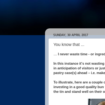
SUNDAY, 30 APRIL 2017
You know that ...
…
I never waste time - or ingredi
In this instance it's not wasting
in anticipation of visitors or j
pastry case(s) ahead – i.e. make 
To illustrate, here are a couple
investing in a good quality bun ti
the tin and stand well on their