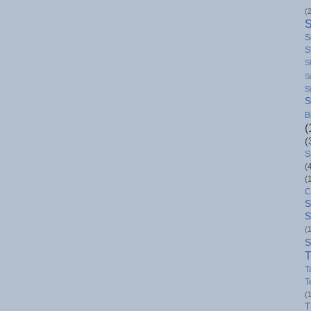
(
S
S
S
S
S
S
B
(
(
S
(
(
C
S
S
(
S
T
T
T
(
T