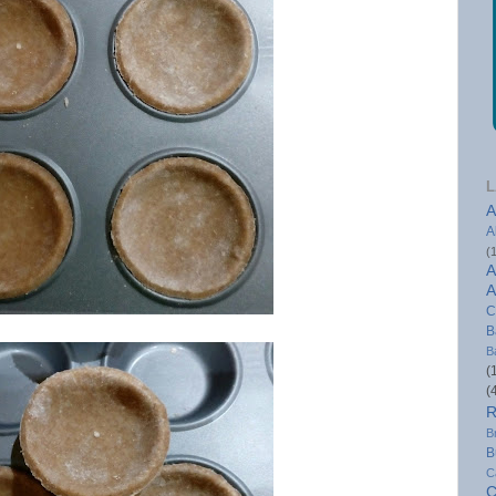
L
A
A
(
A
A
C
B
B
(
(
R
B
B
C
C