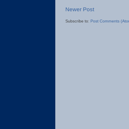
Newer Post
Subscribe to:
Post Comments (Ato