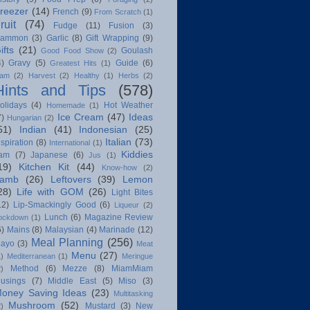
reezer
(14)
French
(9)
From Scratch
(1)
ruit
(74)
Fudge
(11)
Fusion
(3)
ammon
(3)
Garlic
(8)
Gift Wrapping
(9)
ifts
(21)
Goulash
Good Food Show
(2)
4)
Gravy
(5)
Guide
(6)
Greatest Hits
(1)
am
(2)
Harvest
(2)
Healthy
(1)
Herbs
(2)
Hints and Tips
(578)
olidays
(4)
Hot Weather
Homemade
(1)
Ice Cream
(47)
Ideas
7)
Hungarian
(2)
51)
Indian
(41)
Indonesian
(25)
Italian
(73)
nspiration
(8)
International
(1)
Kiddies
am
(7)
Japanese
(6)
Jus
(1)
19)
Kitchen Kit
(44)
Know-how
(2)
amb
(26)
Leftovers
(39)
Lemon
28)
Life with GOM
(26)
Light Bites
12)
Lip-Smackingly Good
(6)
Liqueur
(2)
Lunch
(6)
Magazine Review
ockdown
(1)
6)
Mains
(8)
Malaysian
(4)
Marinade
(12)
Meal Planning
(256)
ayo
(3)
Meat
Menu
(27)
1)
Mediterranean
(1)
Meringue
Method
(6)
Mezze
(8)
MiamMiam
2)
usings
(7)
Middle East
(5)
Miso
(3)
oney Saving Ideas
(23)
Multitasking
Mushroom
(52)
Mustard
(3)
New
2)