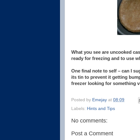
What you see are uncooked cases
ready for freezing and to use 
One final note to self – can I su
its tin to prevent it getting 
freezer looking for something v
Posted by
Emejay
at
08:09
Labels:
Hints and Tips
No comments:
Post a Comment