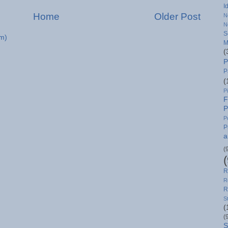
I
Home
Older Post
N
N
S
m)
M
(
P
P
(
P
F
P
P
P
a
(
R
R
R
S
(
(
S