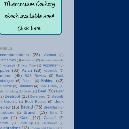
ABELS
ccompaniments
(28)
Alcohol
(8)
lternatives
(3)
American
(2)
Announcements
Appetiser
(5)
1)
Antipasti
(1)
Any Time
(1)
pples
(33)
Asian
(28)
Assembly
(2)
utumn
(48)
B&B Review
(3)
Back
Baking
(42)
atalogue
(5)
Bacon
(4)
alsamic
(3)
Bananas
(4)
Bank Holiday
(1)
Beef
(56)
Beer
atch Cooking
(1)
Batter
(1)
Beetroot
(15)
12)
Biscuits
Beverages
(1)
Book
4)
Book Recipe
(6)
Blueberry
(1)
Bread
(75)
eview
(15)
Breakfast
(8)
Brunch
(19)
roadbeans
(1)
Buns
(1)
Cake
(47)
urger
(11)
Canapé
(5)
aramel
(1)
Catch up
(1)
Cauliflower
(2)
elebrations
(18)
Cheap and Cheerful
(1)