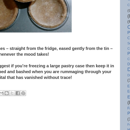
C
(
(
(
C
P
C
S
 – straight from the fridge, eased gently from the tin –
C
P
whenever the mood takes!
C
D
ggest if you're freezing a large pastry case then keep it in
D
bumped and bashed when you are rummaging through your
D
ital that has vanished without trace!
(
E
E
E
(
F
P
(
F
H