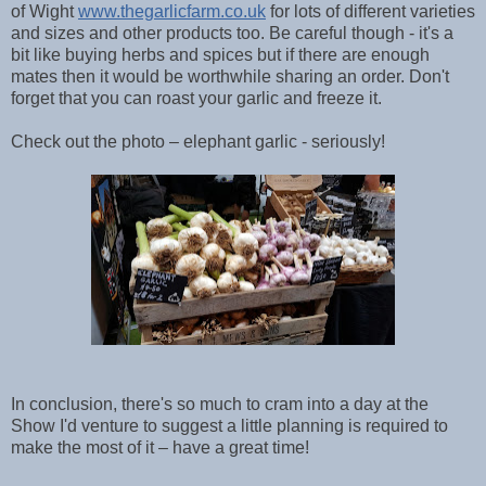
of Wight
www.thegarlicfarm.co.uk
for lots of different varieties
and sizes and other products too. Be careful though - it's a
bit like buying herbs and spices but if there are enough
mates then it would be worthwhile sharing an order. Don't
forget that you can roast your garlic and freeze it.
Check out the photo – elephant garlic - seriously!
In conclusion, there's so much to cram into a day at the
Show I'd venture to suggest a little planning is required to
make the most of it – have a great time!