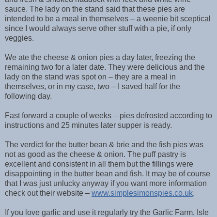
sauce. The lady on the stand said that these pies are
intended to be a meal in themselves – a weenie bit sceptical
since I would always serve other stuff with a pie, if only
veggies.
We ate the cheese & onion pies a day later, freezing the
remaining two for a later date. They were delicious and the
lady on the stand was spot on – they are a meal in
themselves, or in my case, two – I saved half for the
following day.
Fast forward a couple of weeks – pies defrosted according to
instructions and 25 minutes later supper is ready.
The verdict for the butter bean & brie and the fish pies was
not as good as the cheese & onion. The puff pastry is
excellent and consistent in all them but the fillings were
disappointing in the butter bean and fish. It may be of course
that I was just unlucky anyway if you want more information
check out their website –
www.simplesimonspies.co.uk
.
If you love garlic and use it regularly try the Garlic Farm, Isle