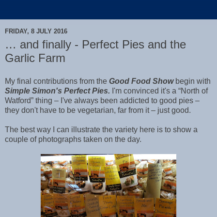
FRIDAY, 8 JULY 2016
… and finally - Perfect Pies and the
Garlic Farm
My final contributions from the
Good Food Show
begin with
Simple Simon's Perfect Pies.
I'm convinced it's a “North of
Watford” thing – I've always been addicted to good pies –
they don't have to be vegetarian, far from it – just good.
The best way I can illustrate the variety here is to show a
couple of photographs taken on the day.