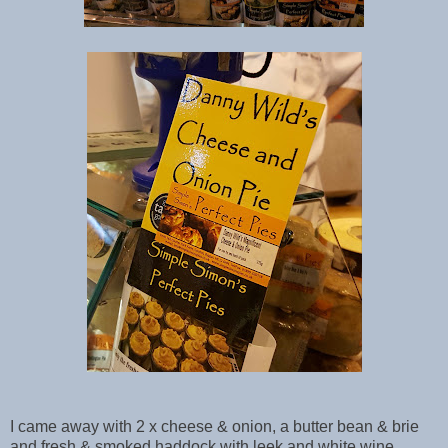
I came away with 2 x cheese & onion, a butter bean & brie
and fresh & smoked haddock with leek and white wine