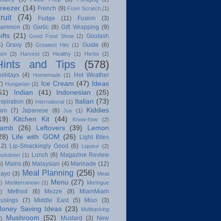
reezer
(14)
French
(9)
From Scratch
(1)
ruit
(74)
Fudge
(11)
Fusion
(3)
ammon
(3)
Garlic
(8)
Gift Wrapping
(9)
ifts
(21)
Goulash
Good Food Show
(2)
4)
Gravy
(5)
Guide
(6)
Greatest Hits
(1)
am
(2)
Harvest
(2)
Healthy
(1)
Herbs
(2)
Hints and Tips
(578)
olidays
(4)
Hot Weather
Homemade
(1)
Ice Cream
(47)
Ideas
7)
Hungarian
(2)
51)
Indian
(41)
Indonesian
(25)
Italian
(73)
nspiration
(8)
International
(1)
Kiddies
am
(7)
Japanese
(6)
Jus
(1)
19)
Kitchen Kit
(44)
Know-how
(2)
amb
(26)
Leftovers
(39)
Lemon
28)
Life with GOM
(26)
Light Bites
12)
Lip-Smackingly Good
(6)
Liqueur
(2)
Lunch
(6)
Magazine Review
ockdown
(1)
6)
Mains
(8)
Malaysian
(4)
Marinade
(12)
Meal Planning
(256)
ayo
(3)
Meat
Menu
(27)
1)
Mediterranean
(1)
Meringue
Method
(6)
Mezze
(8)
MiamMiam
2)
usings
(7)
Middle East
(5)
Miso
(3)
oney Saving Ideas
(23)
Multitasking
Mushroom
(52)
Mustard
(3)
New
2)