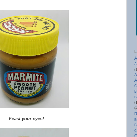
L
A
A
(
A
A
C
B
B
(
(
R
Feast your eyes!
B
B
C
C