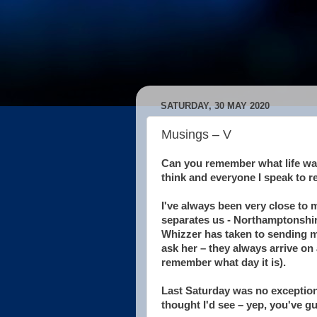
SATURDAY, 30 MAY 2020
Musings – V
Can you remember what life was
think and everyone I speak to r
I've always been very close to
separates us - Northamptonshir
Whizzer has taken to sending me
ask her – they always arrive on 
remember what day it is).
Last Saturday was no exception 
thought I'd see – yep, you've g