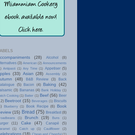
ABELS
ccompaniments
(28)
Alcohol
(8)
lternatives
(3)
American
(2)
Announcements
Appetiser
(5)
1)
Antipasti
(1)
Any Time
(1)
pples
(33)
Asian
(28)
Assembly
(2)
utumn
(48)
B&B Review
(3)
Back
Baking
(42)
atalogue
(5)
Bacon
(4)
alsamic
(3)
Bananas
(4)
Bank Holiday
(1)
Beef
(56)
Beer
atch Cooking
(1)
Batter
(1)
Beetroot
(15)
12)
Biscuits
Beverages
(1)
Book
4)
Book Recipe
(6)
Blueberry
(1)
Bread
(75)
eview
(15)
Breakfast
(8)
Brunch
(19)
roadbeans
(1)
Buns
(1)
Cake
(47)
urger
(11)
Canapé
(5)
aramel
(1)
Catch up
(1)
Cauliflower
(2)
elebrations
(18)
Cheap and Cheerful
(1)