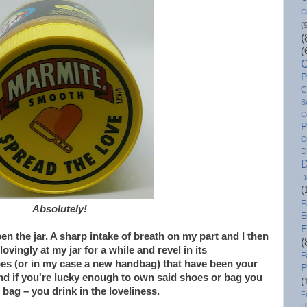
C
(
(
(
C
P
C
S
C
P
C
D
D
D
(
E
Absolutely!
E
E
n the jar. A sharp intake of breath on my part and I then
(
ovingly at my jar for a while and revel in its
F
oes (or in my case a new handbag) that have been your
P
nd if you're lucky enough to own said shoes or bag you
(
bag – you drink in the loveliness.
F
H