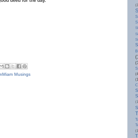
good deed for the day.
(
S
S
S
S
S
S
B
(
(
S
(
mMiam Musings
(
C
S
S
(
S
T
T
T
(
T