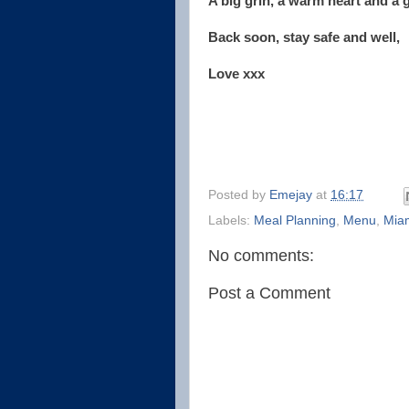
A big grin, a warm heart and a 
Back soon, stay safe and well,
Love xxx
Posted by
Emejay
at
16:17
Labels:
Meal Planning
,
Menu
,
Mia
No comments:
Post a Comment