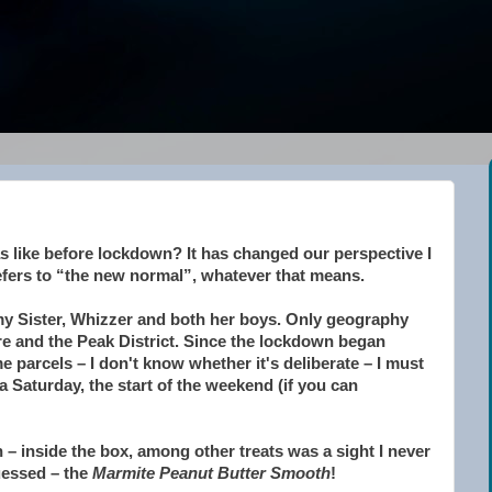
 like before lockdown? It has changed our perspective I
efers to “the new normal”, whatever that means.
 my Sister, Whizzer and both her boys. Only geography
e and the Peak District. Since the lockdown began
 parcels – I don't know whether it's deliberate – I must
a Saturday, the start of the weekend (if you can
– inside the box, among other treats was a sight I never
uessed – the
Marmite Peanut Butter Smooth
!