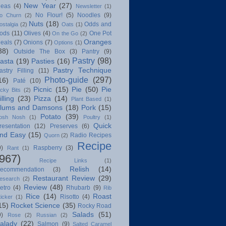
New Year
(27)
deas
(4)
Newsletter
(1)
No Flour!
(5)
Noodles
(9)
o Churn
(2)
Nuts
(18)
Odds and
ostalgia
(2)
Oats
(1)
ods
(11)
Olives
(4)
One Pot
On the Go
(2)
Oranges
eals
(7)
Onions
(7)
Options
(1)
38)
Outside The Box
(3)
Pantry
(9)
Pastry
(98)
asta
(19)
Pasties
(16)
Pastry Technique
astry Filling
(11)
Photo-guide
(297)
16)
Paté
(10)
Picnic
(15)
Pie
(50)
Pie
icky Bits
(2)
illing
(23)
Pizza
(14)
Plant Based
(1)
lums and Damsons
(18)
Pork
(15)
Potato
(39)
osh Nosh
(1)
Poultry
(1)
Quick
resentation
(12)
Preserves
(6)
nd Easy
(15)
Radio Recipes
Quorn
(2)
Recipe
9)
Raspberry
(3)
Rant
(1)
(967)
Recipe Links
(1)
Relish
(14)
ecommendation
(3)
Restaurant Review
(29)
esearch
(2)
Review
(48)
etro
(4)
Rhubarb
(9)
Rib
Rice
(14)
Roast
Risotto
(4)
ticker
(1)
15)
Rocket Science
(35)
Rocky Road
Salads
(51)
9)
Rose
(2)
Russian
(2)
alady
(22)
Salmon
(9)
Salted Caramel