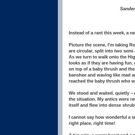
Sandwi
Instead of a rant this week, a n
Picture the scene, I'm taking R
are circular, split into two semi
As we turn to walk onto the High
looks as if they are having fun
on top of a baby thrush and the 
banshee and waving like mad and
reached the baby thrush who was
We stood and waited, quietly –
the situation. My antics were r
itself and flew into dense shrub
I cannot say how wonderful a sig
right place, right time!