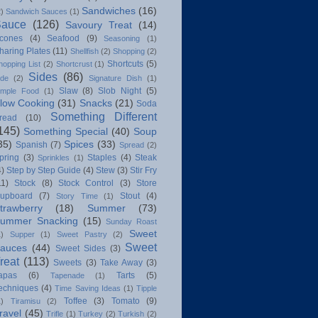
Sandwiches
(16)
2)
Sandwich Sauces
(1)
Sauce
(126)
Savoury Treat
(14)
cones
(4)
Seafood
(9)
Seasoning
(1)
haring Plates
(11)
Shellfish
(2)
Shopping
(2)
Shortcuts
(5)
hopping List
(2)
Shortcrust
(1)
Sides
(86)
ide
(2)
Signature Dish
(1)
Slaw
(8)
Slob Night
(5)
imple Food
(1)
low Cooking
(31)
Snacks
(21)
Soda
Something Different
read
(10)
145)
Something Special
(40)
Soup
35)
Spices
(33)
Spanish
(7)
Spread
(2)
pring
(3)
Staples
(4)
Steak
Sprinkles
(1)
4)
Step by Step Guide
(4)
Stew
(3)
Stir Fry
11)
Stock
(8)
Stock Control
(3)
Store
upboard
(7)
Stout
(4)
Story Time
(1)
trawberry
(18)
Summer
(73)
ummer Snacking
(15)
Sunday Roast
Sweet
1)
Supper
(1)
Sweet Pastry
(2)
Sweet
auces
(44)
Sweet Sides
(3)
reat
(113)
Sweets
(3)
Take Away
(3)
apas
(6)
Tarts
(5)
Tapenade
(1)
echniques
(4)
Time Saving Ideas
(1)
Tipple
Toffee
(3)
Tomato
(9)
1)
Tiramisu
(2)
ravel
(45)
Trifle
(1)
Turkey
(2)
Turkish
(2)