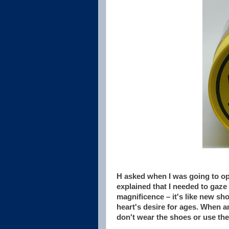
H asked when I was going to ope
explained that I needed to gaze l
magnificence – it's like new sh
heart's desire for ages. When a
don't wear the shoes or use the 