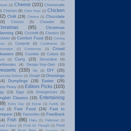
Cheese
(101)
Cheesecake
heats
(2)
Chicken
9)
Cherries
(8)
Chick Peas
(1)
82)
Chilli
(19)
Chocolate
Chinese
(1)
63)
Chorizo
(5)
Chowder
(5)
hristmas
(95)
Christmas
lanning
(34)
Cicchetti
(5)
Classics
(3)
Comfort Food
(51)
obbler
(8)
Coming
Compote
(3)
oon
(1)
Condiments
(2)
Crowd
oronation
(1)
Cranberries
(1)
leasers
(65)
Crumble
(3)
Culture
(5)
Curry
(23)
Decorative
(4)
urd
(2)
eliberates
(4)
Design-Your-Own
(10)
esserts
(330)
DIY
(25)
Dip
(2)
Dressings
Dough
(3)
oorstep Delivery
(2)
14)
Dumplings
(18)
Easter
(28)
Editors Picks
(103)
asy Peasy
(10)
gg
(13)
Eggs
(10)
Emergencies
(3)
Entertaining
nglish Classics
(18)
89)
Every Day
(2)
Extras
(1)
Family
(2)
Fast Food
(24)
Fast to
ast
(3)
repare
(18)
Feedback
Favourites
(3)
Fish
(86)
14)
Flaky
(1)
Flatbread
(1)
Food
ood Culture
(2)
Food for Thought
(1)
istory
(9)
Food Prep
(6)
Foraging
(2)