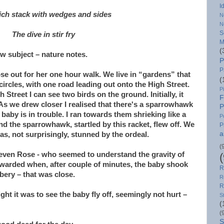
I
ch stack with wedges and sides
N
N
S
The dive in stir fry
M
(
ew subject – nature notes.
P
P
ose out for her one hour walk. We live in “gardens” that
(
 circles, with one road leading out onto the High Street.
P
 Street I can see two birds on the ground. Initially, it
F
. As we drew closer I realised that there's a sparrowhawk
P
baby is in trouble. I ran towards them shrieking like a
P
 the sparrowhawk, startled by this racket, flew off. We
P
a
, not surprisingly, stunned by the ordeal.
(
 even Rose - who seemed to understand the gravity of
ewarded when, after couple of minutes, the baby shook
R
bery – that was close.
R
R
ht it was to see the baby fly off, seemingly not hurt –
S
(
(
S