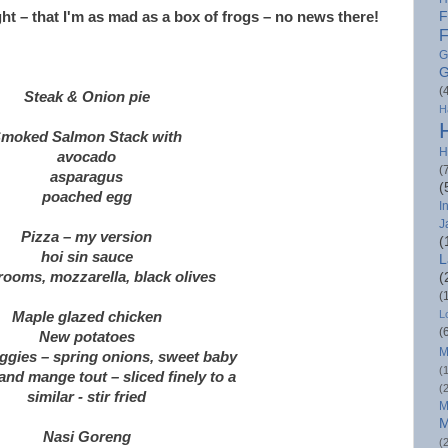
ght – that I'm as mad as a box of frogs – no news there!
F
F
G
G
(
Steak & Onion pie
H
moked Salmon Stack with
H
avocado
(
asparagus
(
poached egg
I
J
Pizza – my version
(
hoi sin sauce
L
ooms, mozzarella, black olives
(
(
L
Maple glazed chicken
(
New potatoes
M
ggies – spring onions, sweet baby
(
nd mange tout – sliced finely to a
(
similar - stir fried
M
M
Nasi Goreng
(