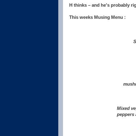
H thinks – and he's probably ri
This weeks Musing Menu :
S
mushr
Mixed ve
peppers a