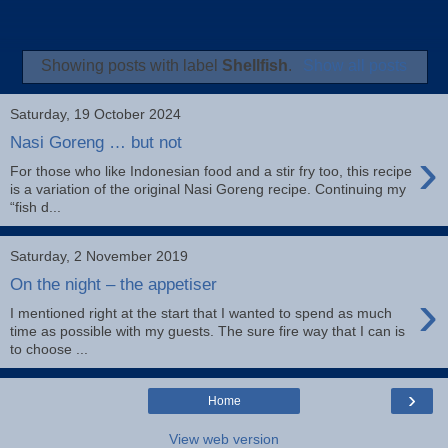
Showing posts with label
Shellfish
.
Show all posts
Saturday, 19 October 2024
Nasi Goreng … but not
›
For those who like Indonesian food and a stir fry too, this recipe
is a variation of the original Nasi Goreng recipe. Continuing my
“fish d...
Saturday, 2 November 2019
On the night – the appetiser
›
I mentioned right at the start that I wanted to spend as much
time as possible with my guests. The sure fire way that I can is
to choose ...
›
Home
View web version