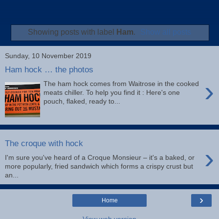
Showing posts with label
Ham
.
Show all posts
Sunday, 10 November 2019
Ham hock … the photos
›
The ham hock comes from Waitrose in the cooked
meats chiller. To help you find it : Here's one
pouch, flaked, ready to...
The croque with hock
›
I'm sure you've heard of a Croque Monsieur – it's a baked, or
more popularly, fried sandwich which forms a crispy crust but
an...
›
Home
View web version