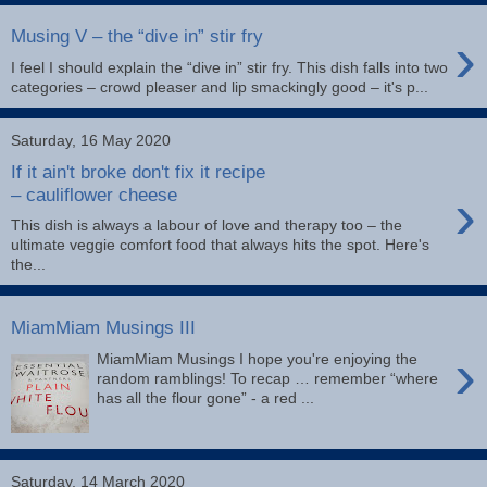
›
Musing V – the “dive in” stir fry
I feel I should explain the “dive in” stir fry. This dish falls into two
categories – crowd pleaser and lip smackingly good – it's p...
Saturday, 16 May 2020
If it ain't broke don't fix it recipe
›
– cauliflower cheese
This dish is always a labour of love and therapy too – the
ultimate veggie comfort food that always hits the spot. Here's
the...
MiamMiam Musings III
›
MiamMiam Musings I hope you're enjoying the
random ramblings! To recap … remember “where
has all the flour gone” - a red ...
Saturday, 14 March 2020