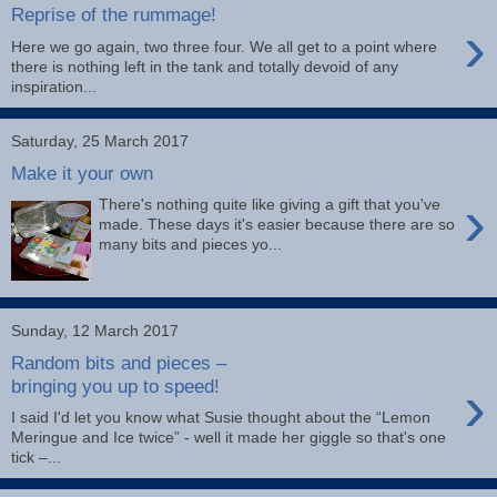
Reprise of the rummage!
›
Here we go again, two three four. We all get to a point where
there is nothing left in the tank and totally devoid of any
inspiration...
Saturday, 25 March 2017
Make it your own
›
There's nothing quite like giving a gift that you've
made. These days it's easier because there are so
many bits and pieces yo...
Sunday, 12 March 2017
Random bits and pieces –
›
bringing you up to speed!
I said I'd let you know what Susie thought about the “Lemon
Meringue and Ice twice” - well it made her giggle so that's one
tick –...