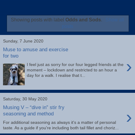
Showing posts with label
Odds and Sods
.
Show all
posts
Sunday, 7 June 2020
Muse to amuse and exercise
for two
›
I feel just as sorry for our four legged friends at the
moment – lockdown and restricted to an hour a
day for a walk. I realise that t...
Saturday, 30 May 2020
Musing V – “dive in” stir fry
›
seasoning and method
For additional seasoning as always it's a matter of personal
taste. As a guide if you're including both tail fillet and choriz...