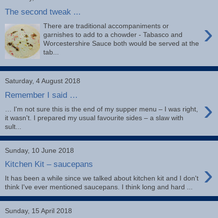
The second tweak ...
›
There are traditional accompaniments or
garnishes to add to a chowder - Tabasco and
Worcestershire Sauce both would be served at the
tab...
Saturday, 4 August 2018
Remember I said …
›
… I'm not sure this is the end of my supper menu – I was right,
it wasn't. I prepared my usual favourite sides – a slaw with
sult...
Sunday, 10 June 2018
›
Kitchen Kit – saucepans
It has been a while since we talked about kitchen kit and I don't
think I've ever mentioned saucepans. I think long and hard ...
Sunday, 15 April 2018