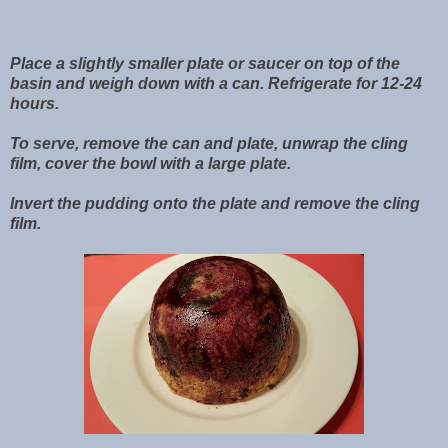
Place a slightly smaller plate or saucer on top of the
basin and weigh down with a can. Refrigerate for 12-24
hours.
To serve, remove the can and plate, unwrap the cling
film, cover the bowl with a large plate.
Invert the pudding onto the plate and remove the cling
film.