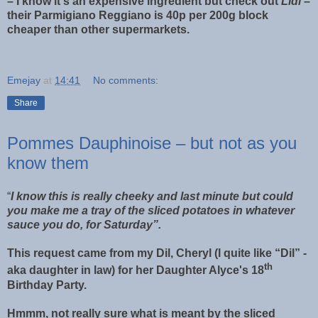
– I know it's an expensive ingredient but check out
Lidl
–
their Parmigiano Reggiano is 40p per 200g block
cheaper than other supermarkets.
Emejay
at
14:41
No comments:
Share
Pommes Dauphinoise – but not as you
know them
“
I know this is really cheeky and last minute but could
you make me a tray of the sliced potatoes in whatever
sauce you do, for Saturday”.
This request came from my Dil, Cheryl (I quite like “Dil” -
th
aka daughter in law) for her Daughter Alyce's 18
Birthday Party.
Hmmm, not really sure what is meant by the sliced