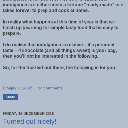
indulgence is it either costs a fortune “ready-made” or it
takes forever to prep and cook at home.
In reality what happens at this time of year is that we
finish up yearning for simple tasty food that is easy to
prepare.
I do realise that indulgence is relative – it's personal
taste – if chocolate (and all things sweet) is your bag,
then you'll not be interested in the following.
So, for the frazzled out there, the following is for you.
Emejay
at
14:37
No comments:
Share
FRIDAY, 16 DECEMBER 2016
Turned out nicely!