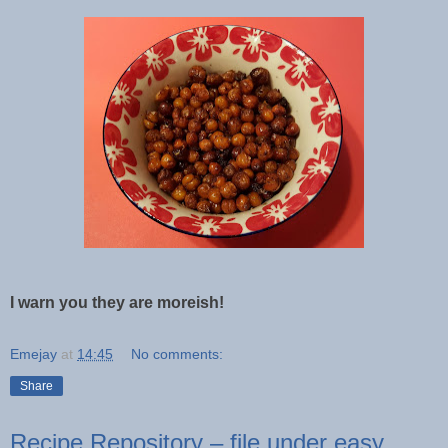
I warn you they are moreish!
Emejay
at
14:45
No comments:
Share
Recipe Repository – file under easy