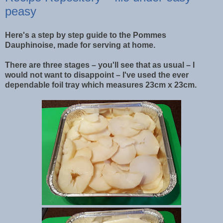
peasy
Here's a step by step guide to the Pommes
Dauphinoise, made for serving at home.
There are three stages – you'll see that as usual – I
would not want to disappoint – I've used the ever
dependable foil tray which measures 23cm x 23cm.