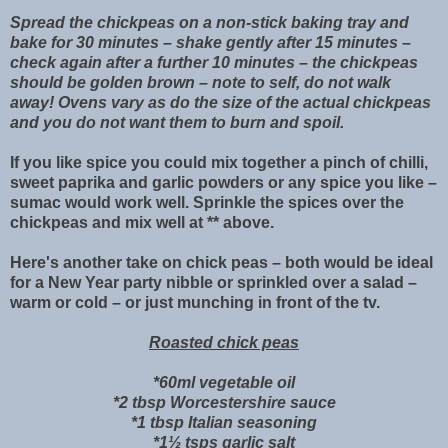
Spread the chickpeas on a non-stick baking tray and
bake for 30 minutes – shake gently after 15 minutes –
check again after a further 10 minutes – the chickpeas
should be golden brown – note to self, do not walk
away! Ovens vary as do the size of the actual chickpeas
and you do not want them to burn and spoil.
If you like spice you could mix together a pinch of chilli,
sweet paprika and garlic powders or any spice you like –
sumac would work well. Sprinkle the spices over the
chickpeas and mix well at ** above.
Here's another take on chick peas – both would be ideal
for a New Year party nibble or sprinkled over a salad –
warm or cold – or just munching in front of the tv.
Roasted chick peas
*60ml vegetable oil
*2 tbsp Worcestershire sauce
*1 tbsp Italian seasoning
*1½ tsps garlic salt