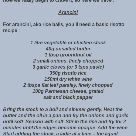
now we really begin to crave it, so here we have :
Arancini
For arancini, aka rice balls, you'll need
a basic risotto
recipe
:
1 litre vegetable or chicken stock
40g unsalted butter
1 tbsp groundnut oil
2 small onions, finely chopped
3 garlic cloves (or 3 tsps paste)
350g risotto rice
150ml dry white wine
2 tbsps flat leaf parsley, finely chopped
100g Parmesan cheese, grated
salt and black pepper
Bring the stock to a boil and simmer gently. Heat the
butter and the oil in a pan and fry the onions and garlic
until soft. Season with salt. Stir in the rice and fry for 2
minutes until the edges become opaque. Add the wine.
Start adding the stock, a ladle at a time – the liquid