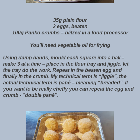
35g plain flour
2 eggs, beaten
100g Panko crumbs – blitzed in a food processor
You'll need vegetable oil for frying
Using damp hands, mould each square into a ball –
make 3 at a time – place in the flour tray and jiggle, let
the tray do the work. Repeat in the beaten egg and
finally in the crumb. My technical term is “jiggle”, the
actual technical term is pané – meaning “breaded”. If
you want to be really cheffy you can repeat the egg and
crumb - “double pané”.