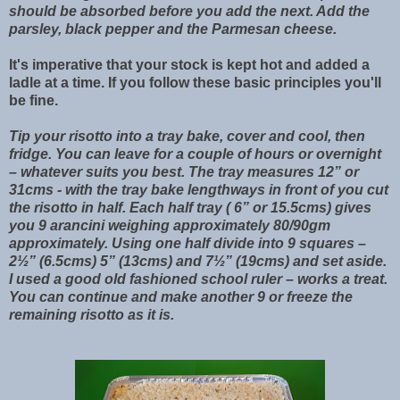
should be absorbed before you add the next. Add the
parsley, black pepper and the Parmesan cheese.
It's imperative that your stock is kept hot and added a
ladle at a time. If you follow these basic principles you'll
be fine.
Tip your risotto into a tray bake, cover and cool, then
fridge. You can leave for a couple of hours or overnight
– whatever suits you best. The tray measures 12” or
31cms - with the tray bake lengthways in front of you cut
the risotto in half. Each half tray ( 6” or 15.5cms) gives
you 9 arancini weighing approximately 80/90gm
approximately. Using one half divide into 9 squares –
2½” (6.5cms) 5” (13cms) and 7½” (19cms) and set aside.
I used a good old fashioned school ruler – works a treat.
You can continue and make another 9 or freeze the
remaining risotto as it is.