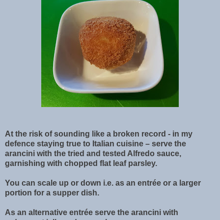
At the risk of sounding like a broken record - in my
defence staying true to Italian cuisine – serve the
arancini with the tried and tested Alfredo sauce,
garnishing with chopped flat leaf parsley.
You can scale up or down i.e. as an entrée or a larger
portion for a supper dish.
As an alternative entrée serve the arancini with