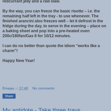
redcurrant jelly and a raw slaw.
By the way, you can freeze the basic risotto – i.e. the
remaining half left in the tray - to use whenever. The
finished arancini also freezes well – let it defrost in the
fridge during the day, to serve in the evening – place on
a baking sheet and pop into a pre-heated oven
200c/180fan/Gas 6 for 10/12 minutes.
I can do no better than quote the idiom “works like a
charm”!
Happy New Year!
Emejay
at
17:40
No comments:
Share
My antidote - Take three trays ...