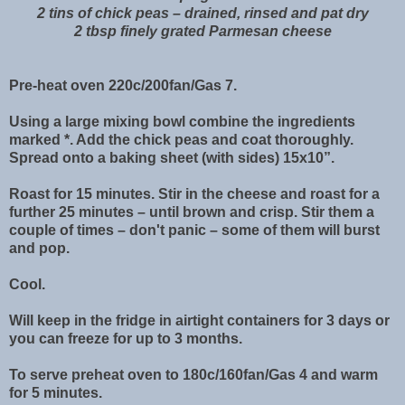
2 tins of chick peas – drained, rinsed and pat dry
2 tbsp finely grated Parmesan cheese
Pre-heat oven 220c/200fan/Gas 7.
Using a large mixing bowl combine the ingredients
marked *. Add the chick peas and coat thoroughly.
Spread onto a baking sheet (with sides) 15x10”.
Roast for 15 minutes. Stir in the cheese and roast for a
further 25 minutes – until brown and crisp. Stir them a
couple of times – don't panic – some of them will burst
and pop.
Cool.
Will keep in the fridge in airtight containers for 3 days or
you can freeze for up to 3 months.
To serve preheat oven to 180c/160fan/Gas 4 and warm
for 5 minutes.