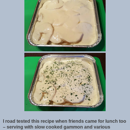
I road tested this recipe when friends came for lunch too
– serving with slow cooked gammon and various