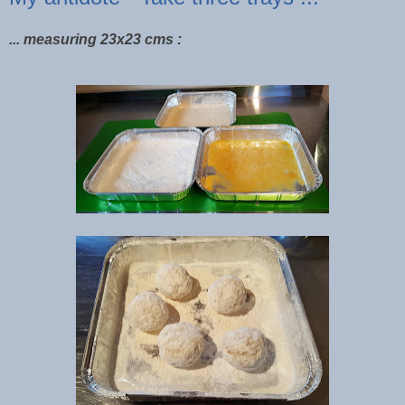
... measuring 23x23 cms :