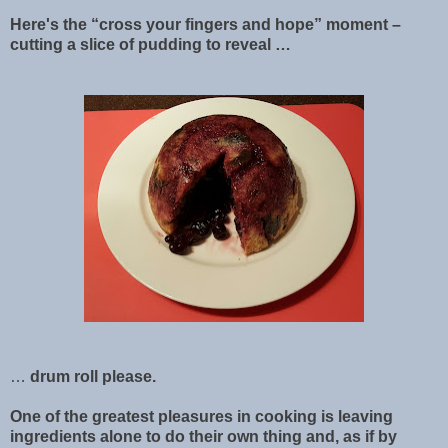
Here's the “cross your fingers and hope” moment –
cutting a slice of pudding to reveal …
…
drum roll please.
One of the greatest pleasures in cooking is leaving
ingredients alone to do their own thing and, as if by