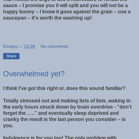
sauce – I promise you it will split and you will not be a
happy bunny – I know it goes against the grain – use a
saucepan – it's worth the washing up!
Emejay
at
14:38
No comments:
Share
Overwhelmed yet?
I think I've got this right or, does this sound familiar?
Totally stressed out and making lists of lists, waking in
the early hours struck down by brain overdrive - “don't
forget the …..” and eventually sleep deprived and
cranky the result is the last person you consider – is
you.
Indulgence is for you too! The only problem with