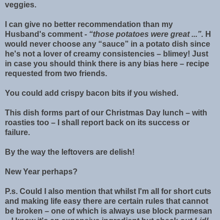
veggies.
I can give no better recommendation than my
Husband's comment -
“those potatoes were great ...”.
H
would never choose any “sauce” in a potato dish since
he's not a lover of creamy consistencies – blimey! Just
in case you should think there is any bias here – recipe
requested from two friends.
You could add crispy bacon bits if you wished.
This dish forms part of our Christmas Day lunch – with
roasties too – I shall report back on its success or
failure.
By the way the leftovers are delish!
New Year perhaps?
P.s. Could I also mention that whilst I'm all for short cuts
and making life easy there are certain rules that cannot
be broken – one of which is always use block parmesan