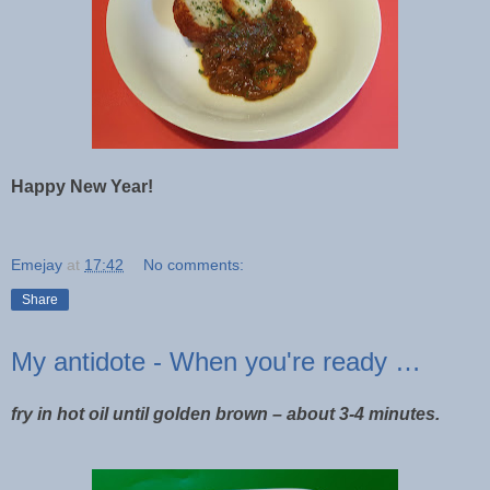
Happy New Year!
Emejay
at
17:42
No comments:
Share
My antidote - When you're ready …
fry in hot oil until golden brown – about 3-4 minutes.