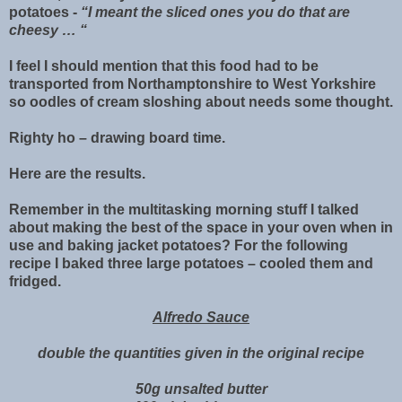
potatoes -
“I meant the sliced ones you do that are
cheesy … “
I feel I should mention that this food had to be
transported from Northamptonshire to West Yorkshire
so oodles of cream sloshing about needs some thought.
Righty ho – drawing board time.
Here are the results.
Remember in the multitasking morning stuff I talked
about making the best of the space in your oven when in
use and baking jacket potatoes? For the following
recipe I baked three large potatoes – cooled them and
fridged.
Alfredo Sauce
double the quantities given in the original recipe
50g unsalted butter