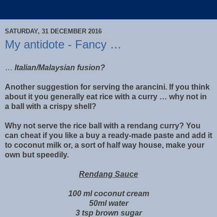
SATURDAY, 31 DECEMBER 2016
My antidote - Fancy …
…
Italian/Malaysian fusion?
Another suggestion for serving the arancini. If you think
about it you generally eat rice with a curry … why not in
a ball with a crispy shell?
Why not serve the rice ball with a rendang curry? You
can cheat if you like a buy a ready-made paste and add it
to coconut milk or, a sort of half way house, make your
own but speedily.
Rendang Sauce
100 ml coconut cream
50ml water
3 tsp brown sugar