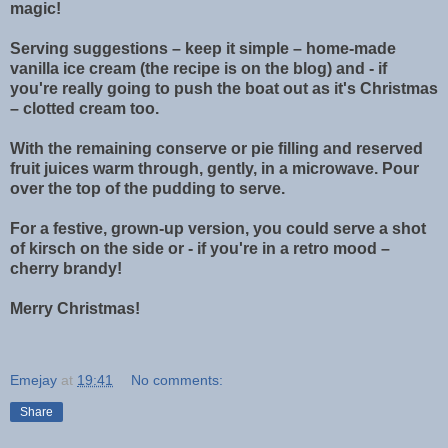
magic!
Serving suggestions – keep it simple – home-made
vanilla ice cream (the recipe is on the blog) and - if
you're really going to push the boat out as it's Christmas
– clotted cream too.
With the remaining conserve or pie filling and reserved
fruit juices warm through, gently, in a microwave. Pour
over the top of the pudding to serve.
For a festive, grown-up version, you could serve a shot
of kirsch on the side or - if you're in a retro mood –
cherry brandy!
Merry Christmas!
Emejay
at
19:41
No comments:
Share