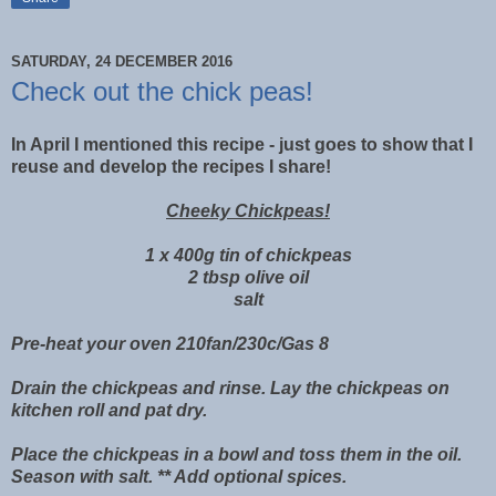
SATURDAY, 24 DECEMBER 2016
Check out the chick peas!
In April I mentioned this recipe - just goes to show that I
reuse and develop the recipes I share!
Cheeky Chickpeas!
1 x 400g tin of chickpeas
2 tbsp olive oil
salt
Pre-heat your oven 210fan/230c/Gas 8
Drain the chickpeas and rinse. Lay the chickpeas on
kitchen roll and pat dry.
Place the chickpeas in a bowl and toss them in the oil.
Season with salt. ** Add optional spices.