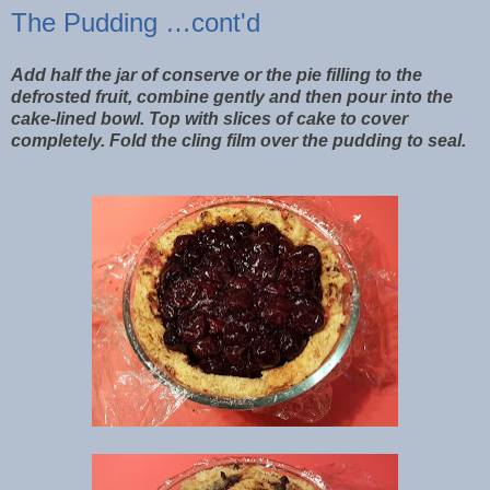
The Pudding …cont'd
Add half the jar of conserve or the pie filling to the
defrosted fruit, combine gently and then pour into the
cake-lined bowl. Top with slices of cake to cover
completely. Fold the cling film over the pudding to seal.