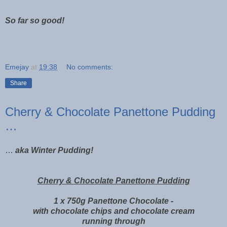
So far so good!
Emejay
at
19:38
No comments:
Share
Cherry & Chocolate Panettone Pudding
…
…
aka Winter Pudding!
Cherry & Chocolate Panettone Pudding
1 x 750g Panettone Chocolate -
with chocolate chips and chocolate cream
running through