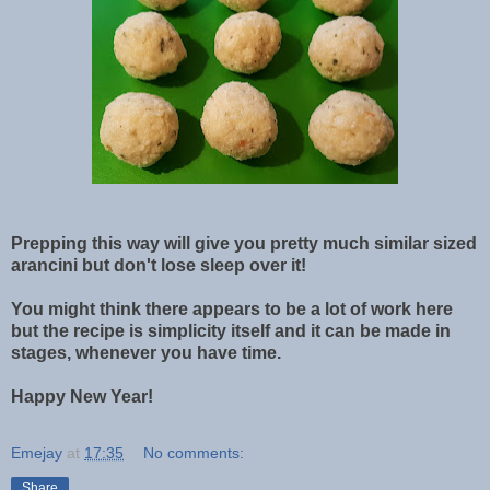
Prepping this way will give you pretty much similar sized
arancini but don't lose sleep over it!
You might think there appears to be a lot of work here
but the recipe is simplicity itself and it can be made in
stages, whenever you have time.
Happy New Year!
Emejay
at
17:35
No comments:
Share