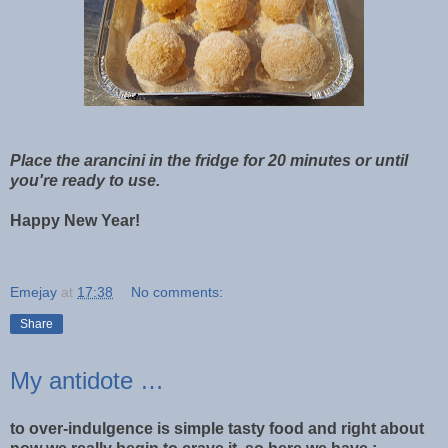
Place the arancini in the fridge for 20 minutes or until
you're ready to use.
Happy New Year!
Emejay
at
17:38
No comments:
Share
My antidote …
to over-indulgence is simple tasty food and right about