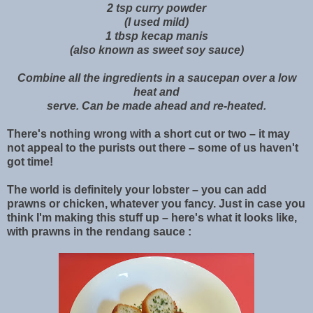
2 tsp curry powder
(I used mild)
1 tbsp kecap manis
(also known as sweet soy sauce)
Combine all the ingredients in a saucepan over a low
heat and
serve. Can be made ahead and re-heated.
There's nothing wrong with a short cut or two – it may
not appeal to the purists out there – some of us haven't
got time!
The world is definitely your lobster – you can add
prawns or chicken, whatever you fancy. Just in case you
think I'm making this stuff up – here's what it looks like,
with prawns in the rendang sauce :