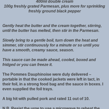
400ml double cream
100g freshly grated Parmesan, plus more for sprinkling
freshly ground black pepper
Gently heat the butter and the cream together, stirring,
until the butter has melted, then stir in the Parmesan.
Slowly bring to a gentle boil, turn down the heat and
simmer, stir continuously for a minute or so until you
have a smooth, creamy sauce, season.
This sauce can be made ahead, cooled, boxed and
fridged or you can freeze it.
The Pommes Dauphinoise were duly delivered –
portable in that the cooked jackets were left in tact, in
their foil, in a strong food bag and the sauce in boxes. I
even supplied the foil trays.
A big hit with pulled pork and rated 11 out of 10.
N.B. Resist the urge to use a microwave to reheat the