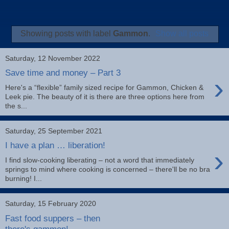
Showing posts with label
Gammon
.
Show all posts
Saturday, 12 November 2022
Save time and money – Part 3
›
Here's a “flexible” family sized recipe for Gammon, Chicken &
Leek pie. The beauty of it is there are three options here from
the s...
Saturday, 25 September 2021
I have a plan … liberation!
›
I find slow-cooking liberating – not a word that immediately
springs to mind where cooking is concerned – there'll be no bra
burning! I...
Saturday, 15 February 2020
Fast food suppers – then
there's gammon!