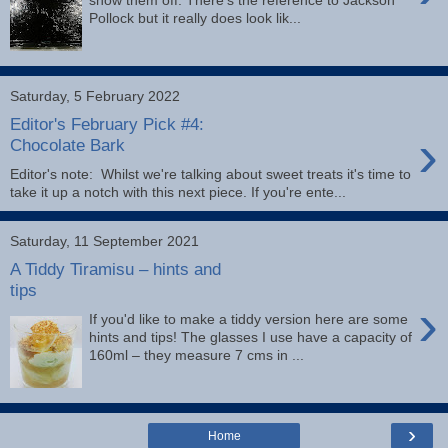
Pollock but it really does look lik...
Saturday, 5 February 2022
Editor's February Pick #4:
›
Chocolate Bark
Editor's note: Whilst we're talking about sweet treats it's time to
take it up a notch with this next piece. If you're ente...
Saturday, 11 September 2021
A Tiddy Tiramisu – hints and
tips
›
If you'd like to make a tiddy version here are some
hints and tips! The glasses I use have a capacity of
160ml – they measure 7 cms in ...
›
Home