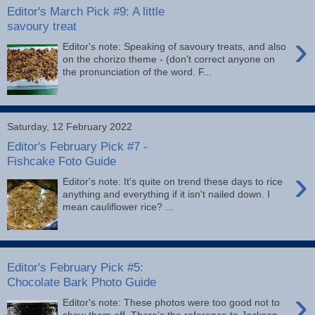
Editor's March Pick #9: A little
savoury treat
›
Editor's note: Speaking of savoury treats, and also
on the chorizo theme - (don't correct anyone on
the pronunciation of the word. F...
Saturday, 12 February 2022
Editor's February Pick #7 -
Fishcake Foto Guide
›
Editor's note: It's quite on trend these days to rice
anything and everything if it isn't nailed down. I
mean cauliflower rice? ...
Editor's February Pick #5:
Chocolate Bark Photo Guide
›
Editor's note: These photos were too good not to
show them off. There's the reference to Jackson