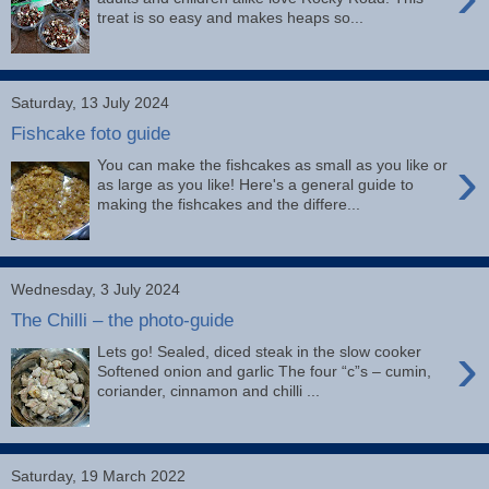
treat is so easy and makes heaps so...
Saturday, 13 July 2024
Fishcake foto guide
›
You can make the fishcakes as small as you like or
as large as you like! Here's a general guide to
making the fishcakes and the differe...
Wednesday, 3 July 2024
The Chilli – the photo-guide
›
Lets go! Sealed, diced steak in the slow cooker
Softened onion and garlic The four “c”s – cumin,
coriander, cinnamon and chilli ...
Saturday, 19 March 2022