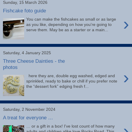
Sunday, 15 March 2026
Fishcake foto guide
›
You can make the fishcakes as small or as large
as you like, depending on how you're going to
serve them. May be as a starter or a main...
Saturday, 4 January 2025
Three Cheese Dainties - the
photos
›
here they are, double egg washed, edged and
sprinkled, ready to bake or chill if you prefer note
the “dessert fork” edging fresh f...
Saturday, 2 November 2024
A treat for everyone …
›
… or a gift in a box! I've lost count of how many
adults and children alike love Rocky Road. This