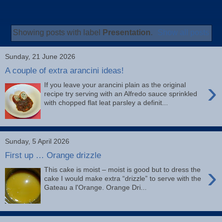
Showing posts with label
Presentation
.
Show all posts
Sunday, 21 June 2026
A couple of extra arancini ideas!
›
If you leave your arancini plain as the original
recipe try serving with an Alfredo sauce sprinkled
with chopped flat leat parsley a definit...
Sunday, 5 April 2026
First up … Orange drizzle
›
This cake is moist – moist is good but to dress the
cake I would make extra “drizzle” to serve with the
Gateau a l'Orange. Orange Dri...