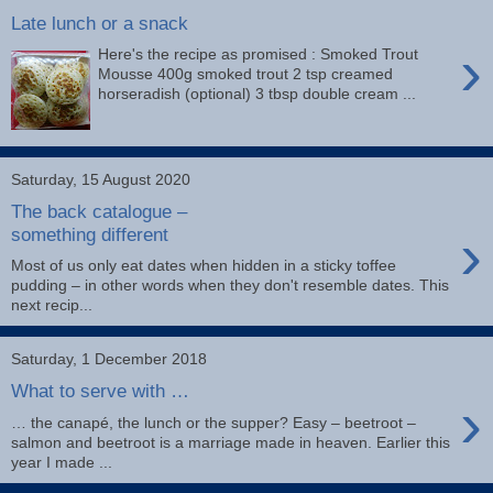
Late lunch or a snack
›
Here's the recipe as promised : Smoked Trout
Mousse 400g smoked trout 2 tsp creamed
horseradish (optional) 3 tbsp double cream ...
Saturday, 15 August 2020
The back catalogue –
›
something different
Most of us only eat dates when hidden in a sticky toffee
pudding – in other words when they don't resemble dates. This
next recip...
Saturday, 1 December 2018
What to serve with …
›
… the canapé, the lunch or the supper? Easy – beetroot –
salmon and beetroot is a marriage made in heaven. Earlier this
year I made ...