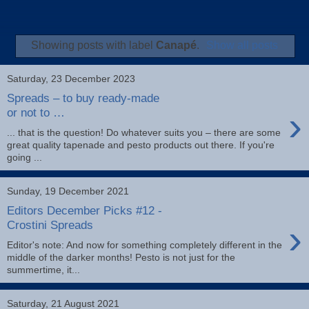
Showing posts with label
Canapé
.
Show all posts
Saturday, 23 December 2023
Spreads – to buy ready-made
›
or not to …
... that is the question! Do whatever suits you – there are some
great quality tapenade and pesto products out there. If you're
going ...
Sunday, 19 December 2021
Editors December Picks #12 -
›
Crostini Spreads
Editor's note: And now for something completely different in the
middle of the darker months! Pesto is not just for the
summertime, it...
Saturday, 21 August 2021