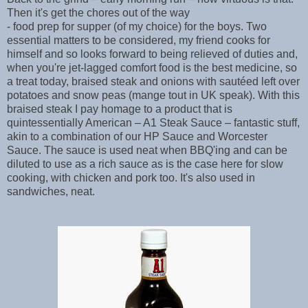
Then it's get the chores out of the way
- food prep for supper (of my choice) for the boys. Two
essential matters to be considered, my friend cooks for
himself and so looks forward to being relieved of duties and,
when you're jet-lagged comfort food is the best medicine, so
a treat today, braised steak and onions with sautéed left over
potatoes and snow peas (mange tout in UK speak). With this
braised steak I pay homage to a product that is
quintessentially American – A1 Steak Sauce – fantastic stuff,
akin to a combination of our HP Sauce and Worcester
Sauce. The sauce is used neat when BBQ'ing and can be
diluted to use as a rich sauce as is the case here for slow
cooking, with chicken and pork too. It's also used in
sandwiches, neat.