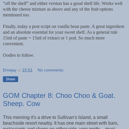
“off the shelf” and either version has a good shelf life. Works well
with the cheese mixture as above and any of the fruit options
mentioned too.
Finally, today a post script on vanilla bean paste. A great ingredient
and an absolute essential for your sweet shelf. As a general rule
15ml of paste = 15ml of extract or 1 pod. So much more
convenient.
Oodles to follow.
Emejay
at
15:51
No comments:
Share
GOM Chapter 8: Choo Choo & Goat.
Sheep. Cow
This morning it's a drive to Sullivan's Island, a small
beachside resort nearby. It has one main street with bars,
restaurants and shops on either side, very pretty – must