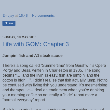
Emejay
at
16:48
No comments:
Share
SUNDAY, 10 MAY 2015
Life with GOM: Chapter 3
Jumpin' fish and A1 steak sauce
There's a song called “Summertime” from Gershwin's Opera
Porgy and Bess, written in Charleston in 1935. The song
begins “…. and the livin' is easy, fish are jumpin' and the
cotton is high....”. I didn't realise that fish actually jump. Not to
be confused with flying fish you understand. It's mesmerising
and therapeutic – ideal entertainment when you're drinking
your morning coffee so not really a “hide” report more a
“normal everyday” report.
Back to the grind – early morning run – how virtuous is that.