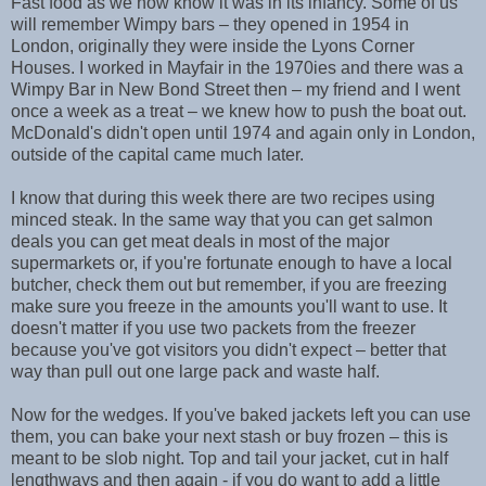
Fast food as we now know it was in its infancy. Some of us
will remember Wimpy bars – they opened in 1954 in
London, originally they were inside the Lyons Corner
Houses. I worked in Mayfair in the 1970ies and there was a
Wimpy Bar in New Bond Street then –
my friend and I went
once a week as a treat – we knew how to push the boat out.
McDonald's didn't open until 1974 and again only in London,
outside of the capital came much later.
I know that during this week there are two recipes using
minced steak. In the same way that you can get salmon
deals you can get meat deals in most of the major
supermarkets or, if you're fortunate enough to have a local
butcher, check them out but remember, if you are freezing
make sure you freeze in the amounts you'll want to use. It
doesn't matter if you use two packets from the freezer
because you've got visitors you didn't expect – better that
way than pull out one large pack and waste half.
Now for the wedges. If you've baked jackets left you can use
them, you can bake your next stash or buy frozen – this is
meant to be slob night. Top and tail your jacket, cut in half
lengthways and then again - if you do want to add a little