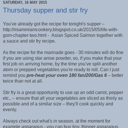
SATURDAY, 16 MAY 2015
Thursday supper and stir fry
You've already got the recipe for tonight's supper –
http://miammiamcookery.blogspot.co.uk/2015/05/life-with-
gom-chapter-two.html - Asian Spiced Salmon together with
a sauce and stir fry recipe.
As the recipe for the marinade goes - 30 minutes will do fine
if you are using star anise powder, so, if you make that your
first job on arriving home, by the time you've split another
atom or prepped vegetables you're ready to roll. Can I just
remind you
pre-heat your oven 180 fan/200/Gas 6
– better
twice than not at all.
Stir fry is a great opportunity to use up an odd carrot, pepper
etc., – ensure that all your vegetables are sliced as thinly as
possible and of a similar size – they'll cook quickly and
evenly.
Always check out what's in season, at the moment for
example asparagus - you can buy tiny, thinner asparagus,