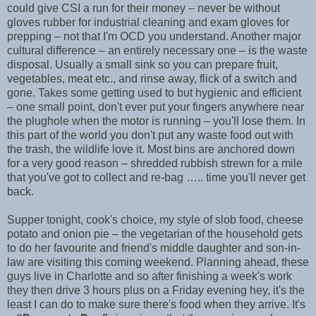
could give CSI a run for their money – never be without
gloves rubber for industrial cleaning and exam gloves for
prepping – not that I'm OCD you understand. Another major
cultural difference – an entirely necessary one – is the waste
disposal. Usually a small sink so you can prepare fruit,
vegetables, meat etc., and rinse away, flick of a switch and
gone. Takes some getting used to but hygienic and efficient
– one small point, don't ever put your fingers anywhere near
the plughole when the motor is running – you'll lose them. In
this part of the world you don't put any waste food out with
the trash, the wildlife love it. Most bins are anchored down
for a very good reason – shredded rubbish strewn for a mile
that you've got to collect and re-bag ….. time you'll never get
back.
Supper tonight, cook's choice, my style of slob food, cheese
potato and onion pie – the vegetarian of the household gets
to do her favourite and friend's middle daughter and son-in-
law are visiting this coming weekend. Planning ahead, these
guys live in Charlotte and so after finishing a week's work
they then drive 3 hours plus on a Friday evening hey, it's the
least I can do to make sure there's food when they arrive. It's