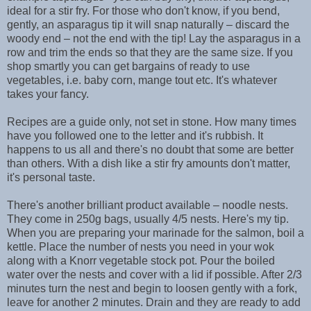
ideal for a stir fry. For those who don't know, if you bend,
gently, an asparagus tip it will snap naturally – discard the
woody end – not the end with the tip! Lay the asparagus in a
row and trim the ends so that they are the same size. If you
shop smartly you can get bargains of ready to use
vegetables, i.e. baby corn, mange tout etc. It's whatever
takes your fancy.
Recipes are a guide only, not set in stone. How many times
have you followed one to the letter and it's rubbish. It
happens to us all and there's no doubt that some are better
than others. With a dish like a stir fry amounts don't matter,
it's personal taste.
There's another brilliant product available – noodle nests.
They come in 250g bags, usually 4/5 nests. Here's my tip.
When you are preparing your marinade for the salmon, boil a
kettle. Place the number of nests you need in your wok
along with a Knorr vegetable stock pot. Pour the boiled
water over the nests and cover with a lid if possible. After 2/3
minutes turn the nest and begin to loosen gently with a fork,
leave for another 2 minutes. Drain and they are ready to add