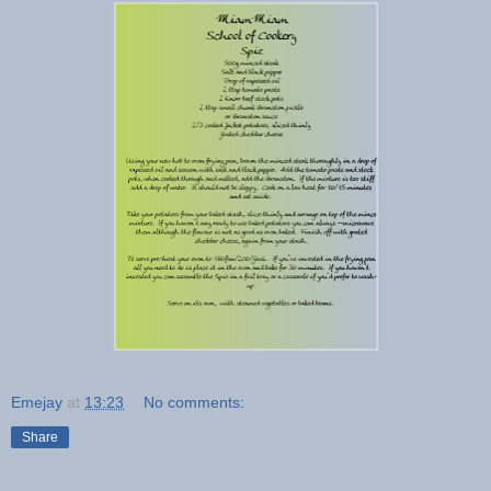
Emejay
at
13:23
No comments:
Share