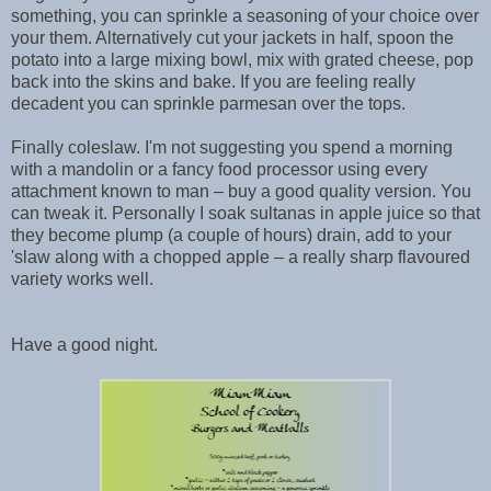
something, you can sprinkle a seasoning of your choice over
your them. Alternatively cut your jackets in half, spoon the
potato into a large mixing bowl, mix with grated cheese, pop
back into the skins and bake. If you are feeling really
decadent you can sprinkle parmesan over the tops.
Finally coleslaw. I'm not suggesting you spend a morning
with a mandolin or a fancy food processor using every
attachment known to man – buy a good quality version. You
can tweak it. Personally I soak sultanas in apple juice so that
they become plump (a couple of hours) drain, add to your
'slaw along with a chopped apple – a really sharp flavoured
variety works well.
Have a good night.