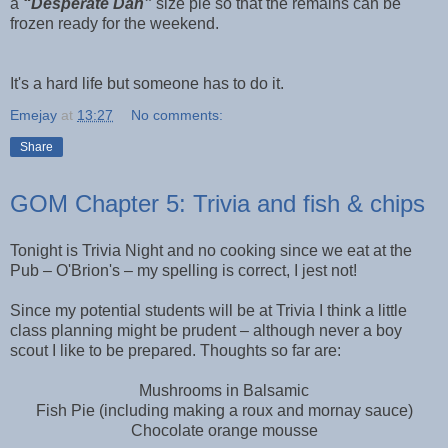
a
“Desperate Dan”
size pie so that the remains can be
frozen ready for the weekend.
It's a hard life but someone has to do it.
Emejay
at
13:27
No comments:
Share
GOM Chapter 5: Trivia and fish & chips
Tonight is Trivia Night and no cooking since we eat at the
Pub – O'Brion's – my spelling is correct, I jest not!
Since my potential students will be at Trivia I think a little
class planning might be prudent – although never a boy
scout I like to be prepared. Thoughts so far are:
Mushrooms in Balsamic
Fish Pie (including making a roux and mornay sauce)
Chocolate orange mousse