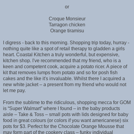
or
Croque Monsieur
Tarragon chicken
Orange tiramisu
I digress - back to this morning. Shopping trip today, hurray -
nothing quite like a spot of retail therapy to gladden a girls
heart. Coastal Kitchen a truly wonderful, but expensive,
kitchen shop. I've recommended that my friend, who is a
keen and competent cook, acquire a potato ricer. A piece of
kit that removes lumps from potato and so for posh fish
cakes and the like it's invaluable. Whilst there I acquired a
new white jacket – a present from my friend who would not
let me pay.
From the sublime to the ridiculous, shopping mecca for GOM
is “Super Walmart” where I found – in the baby products
aisle – Take & Toss – small pots with lids designed for baby
food in great colours (or colors if you want americanese) six
pots for $3. Perfect for the Chocolate Orange Mousse that
may form part of the cookery class – funky individual