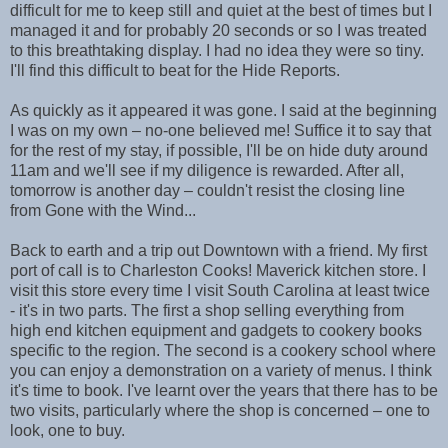
difficult for me to keep still and quiet at the best of times but I
managed it and for probably 20 seconds or so I was treated
to this breathtaking display. I had no idea they were so tiny.
I'll find this difficult to beat for the Hide Reports.
As quickly as it appeared it was gone. I said at the beginning
I was on my own – no-one believed me! Suffice it to say that
for the rest of my stay, if possible, I'll be on hide duty around
11am and we'll see if my diligence is rewarded. After all,
tomorrow is another day – couldn't resist the closing line
from Gone with the Wind...
Back to earth and a trip out Downtown with a friend. My first
port of call is to Charleston Cooks! Maverick kitchen store. I
visit this store every time I visit South Carolina at least twice
- it's in two parts. The first a shop selling everything from
high end kitchen equipment and gadgets to cookery books
specific to the region. The second is a cookery school where
you can enjoy a demonstration on a variety of menus. I think
it's time to book. I've learnt over the years that there has to be
two visits, particularly where the shop is concerned – one to
look, one to buy.