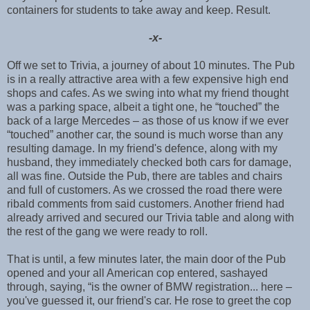
containers for students to take away and keep. Result.
-x-
Off we set to Trivia, a journey of about 10 minutes. The Pub
is in a really attractive area with a few expensive high end
shops and cafes. As we swing into what my friend thought
was a parking space, albeit a tight one, he “touched” the
back of a large Mercedes – as those of us know if we ever
“touched” another car, the sound is much worse than any
resulting damage. In my friend's defence, along with my
husband, they immediately checked both cars for damage,
all was fine. Outside the Pub, there are tables and chairs
and full of customers. As we crossed the road there were
ribald comments from said customers. Another friend had
already arrived and secured our Trivia table and along with
the rest of the gang we were ready to roll.
That is until, a few minutes later, the main door of the Pub
opened and your all American cop entered, sashayed
through, saying, “is the owner of BMW registration... here –
you've guessed it, our friend's car. He rose to greet the cop