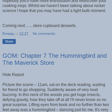
hopefully you'll have more enthusiasm and rediscover your
cooking mojo. Whilst we haven't been talking about rocket
science I hope that you may have had a light bulb moment.
Coming next ….. store cupboard desserts.
Emejay
at
13:27
No comments:
Share
GOM: Chapter 7 The Hummingbird and
The Maverick Store
Hide Report
Picture the scene – 11am, sat on the deck reading, waiting
for friend to go shopping. Suddenly aware of very loud
buzzing. In this neck of the woods you get huge insects,
defying gravity, how they take off at all I'll never know so no
great surprise. Lifting eyes from book and no further than two
feet away was a hummingbird – dancing just for me. It's very