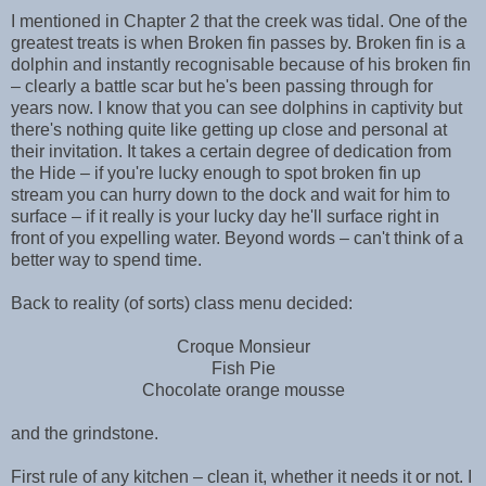
I mentioned in Chapter 2 that the creek was tidal. One of the
greatest treats is when Broken fin passes by. Broken fin is a
dolphin and instantly recognisable because of his broken fin
– clearly a battle scar but he's been passing through for
years now. I know that you can see dolphins in captivity but
there's nothing quite like getting up close and personal at
their invitation. It takes a certain degree of dedication from
the Hide – if you're lucky enough to spot broken fin up
stream you can hurry down to the dock and wait for him to
surface – if it really is your lucky day he'll surface right in
front of you expelling water. Beyond words – can't think of a
better way to spend time.
Back to reality (of sorts) class menu decided:
Croque Monsieur
Fish Pie
Chocolate orange mousse
and the grindstone.
First rule of any kitchen – clean it, whether it needs it or not. I