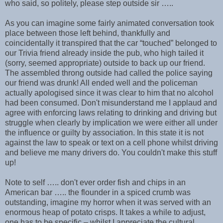
who said, so politely, please step outside sir …..
As you can imagine some fairly animated conversation took
place between those left behind, thankfully and
coincidentally it transpired that the car “touched” belonged to
our Trivia friend already inside the pub, who high tailed it
(sorry, seemed appropriate) outside to back up our friend.
The assembled throng outside had called the police saying
our friend was drunk! All ended well and the policeman
actually apologised since it was clear to him that no alcohol
had been consumed. Don't misunderstand me I applaud and
agree with enforcing laws relating to drinking and driving but
struggle when clearly by implication we were either all under
the influence or guilty by association. In this state it is not
against the law to speak or text on a cell phone whilst driving
and believe me many drivers do. You couldn't make this stuff
up!
Note to self ….. don't ever order fish and chips in an
American bar ….. the flounder in a spiced crumb was
outstanding, imagine my horror when it was served with an
enormous heap of potato crisps. It takes a while to adjust,
one has to be specific – whilst I appreciate the cultural