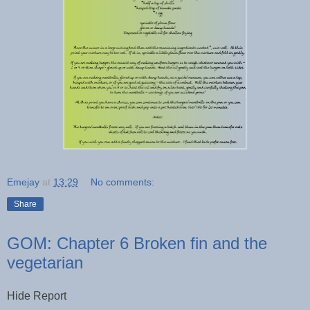
Emejay
at
13:29
No comments:
Share
GOM: Chapter 6 Broken fin and the
vegetarian
Hide Report