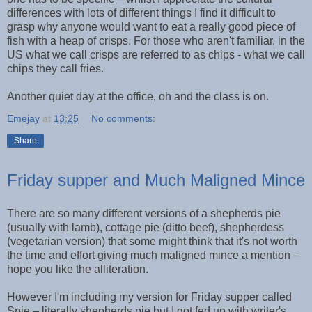
differences with lots of different things I find it difficult to
grasp why anyone would want to eat a really good piece of
fish with a heap of crisps. For those who aren't familiar, in the
US what we call crisps are referred to as chips - what we call
chips they call fries.
Another quiet day at the office, oh and the class is on.
Emejay
at
13:25
No comments:
Share
Friday supper and Much Maligned Mince
There are so many different versions of a shepherds pie
(usually with lamb), cottage pie (ditto beef), shepherdess
(vegetarian version) that some might think that it's not worth
the time and effort giving much maligned mince a mention –
hope you like the alliteration.
However I'm including my version for Friday supper called
Spie – literally shepherds pie but I got fed up with writer's