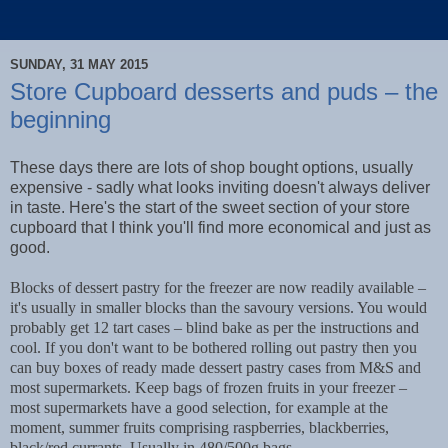
SUNDAY, 31 MAY 2015
Store Cupboard desserts and puds – the
beginning
These days there are lots of shop bought options, usually
expensive - sadly what looks inviting doesn't always deliver
in taste. Here's the start of the sweet section of your store
cupboard that I think you'll find more economical and just as
good.
Blocks of dessert pastry for the freezer are now readily available –
it's usually in smaller blocks than the savoury versions. You would
probably get 12 tart cases – blind bake as per the instructions and
cool. If you don't want to be bothered rolling out pastry then you
can buy boxes of ready made dessert pastry cases from M&S and
most supermarkets. Keep bags of frozen fruits in your freezer –
most supermarkets have a good selection, for example at the
moment, summer fruits comprising raspberries, blackberries,
black/red currants. Usually in 480/500g bags.