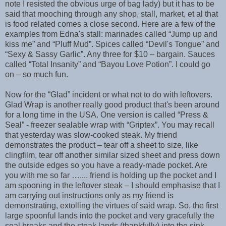
note I resisted the obvious urge of bag lady) but it has to be
said that mooching through any shop, stall, market, et al that
is food related comes a close second. Here are a few of the
examples from Edna's stall: marinades called “Jump up and
kiss me” and “Pluff Mud”. Spices called “Devil's Tongue” and
“Sexy & Sassy Garlic”. Any three for $10 – bargain. Sauces
called “Total Insanity” and “Bayou Love Potion”. I could go
on – so much fun.
Now for the “Glad” incident or what not to do with leftovers.
Glad Wrap is another really good product that's been around
for a long time in the USA. One version is called “Press &
Seal” - freezer sealable wrap with “Griptex”. You may recall
that yesterday was slow-cooked steak. My friend
demonstrates the product – tear off a sheet to size, like
clingfilm, tear off another similar sized sheet and press down
the outside edges so you have a ready-made pocket. Are
you with me so far ….... friend is holding up the pocket and I
am spooning in the leftover steak – I should emphasise that I
am carrying out instructions only as my friend is
demonstrating, extolling the virtues of said wrap. So, the first
large spoonful lands into the pocket and very gracefully the
seal breaks and the steak lands (thankfully) into the sink