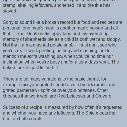
cramp labelling leftovers, shortened it and the title has
stayed.
Sorry to sound like a broken record but food and recipes are
personal, one man's meat is another man's poison and all
that …. me, I loath wet/sloppy food and my overriding
memory of shepherds pie as a child is both wet and sloppy.
Not that I am a mashed potato snob – I just don't see why
you'd create work peeling, boiling and mashing, not to
mention the extra washing up, when you've no time nor
inclination when you're busy and/or after a days work. The
baked jackets just fit the bill.
There are so many variations to the basic theme, for
example mix your grated cheddar with breadcrumbs and
grated parmesan - sprinkle over your potatoes. Other
cheeses that work well are Red Leicester and Gruyere.
Success of a recipe is measured by how often it's requested
and whether you have any leftovers. The Spie meets the
brief on both counts.