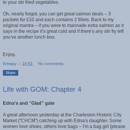
to your stir fried vegetables.
Oh, nearly forgot, you can get great salmon deals – 3
packets for £10 and each contains 2 fillets. Back to my
original mantra – if you were to marinade extra salmon as it
says in the recipe it's great cold and if there's any stir fry left
you've another lunch box.
Enjoy.
Emejay
at
16:51
No comments:
Share
Life with GOM: Chapter 4
Edna's and “Glad” gate
A great afternoon yesterday at the Charleston Historic City
Market (“CHCM”) catching up with Edna's daughter. Some
women love shoes, others love bags – I'm a bag girl (please