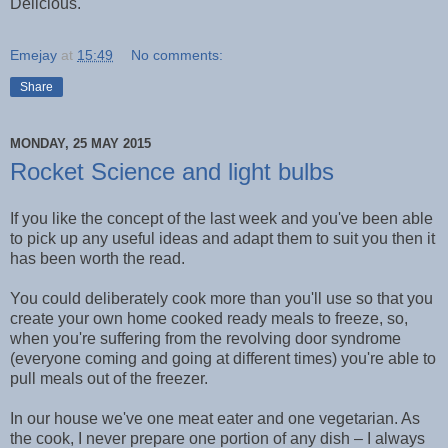
Delicious.
Emejay
at
15:49
No comments:
Share
MONDAY, 25 MAY 2015
Rocket Science and light bulbs
If you like the concept of the last week and you've been able
to pick up any useful ideas and adapt them to suit you then it
has been worth the read.
You could deliberately cook more than you'll use so that you
create your own home cooked ready meals to freeze, so,
when you're suffering from the revolving door syndrome
(everyone coming and going at different times) you're able to
pull meals out of the freezer.
In our house we've one meat eater and one vegetarian. As
the cook, I never prepare one portion of any dish – I always