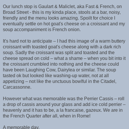
Our lunch stop is Gaulart & Maliclet, aka Fast & French, on
Broad Street - this is my kinda place, stools at a bar, noisy,
friendly and the menu looks amazing. Spoilt for choice I
eventually settle on hot goat's cheese on a croissant and my
soup accompaniment is French onion.
It's hard not to anticipate – I had this image of a warm buttery
croissant with toasted goat's cheese along with a dark rich
soup. Sadly the croissant was split and toasted and the
cheese spread on cold – what a shame – when you bit into it
the croissant crumbled into nothing and the cheese could
have been Laughing Cow, Dairylea or similar. The soup
tasted ok but looked like washing-up water, not at all
appetizing – not like the unctuous bowlful in the Citadel,
Carcassonne.
However what was memorable was the Perrier Cassis – roll
a drop of cassis around your glass and add ice cold perrier –
heavenly and it has to be, a la francaise, gazeux. We are in
the French Quarter after all, when in Rome!
A memorable day.