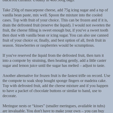
Take 250g of mascarpone cheese, add 75g icing sugar and a tsp of
vanilla bean paste, mix well. Spoon the mixture into the cooled
cases. Top with fruit of your choice. This can be frozen and if it is,
drain the defrosted fruit (reserve the liquid). I would not sweeten the
fruit, the cheese filling is sweet enough but, if you've a sweet tooth
then dust with vanilla bean or icing sugar. You can also use canned
fruit of your choice or, finally, and best option of all, fresh fruit in
season. Strawberries or raspberries would be scrumptious.
If you've reserved the liquid from the defrosted fruit, then turn it
into a compote by straining, then heating gently, add a little caster
sugar and lemon juice until the sugar has melted – adjust to taste.
Another alternative for frozen fruit is the fastest trifle on record. Use
the compote to soak shop bought sponge fingers or madeira cake.
Top with defrosted fruit, add the cheese mixture and if you happen
to have a packet of chocolate buttons or similar to hand, use to
decorate.
Meringue nests or “kisses” (smaller meringues, available in tubs)
are invaluable. You don't have to make your own – you can buy