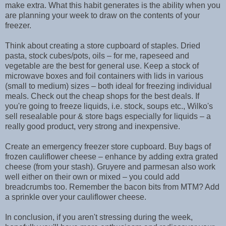
make extra. What this habit generates is the ability when you
are planning your week to draw on the contents of your
freezer.
Think about creating a store cupboard of staples. Dried
pasta, stock cubes/pots, oils – for me, rapeseed and
vegetable are the best for general use. Keep a stock of
microwave boxes and foil containers with lids in various
(small to medium) sizes – both ideal for freezing individual
meals. Check out the cheap shops for the best deals. If
you're going to freeze liquids, i.e. stock, soups etc., Wilko's
sell resealable pour & store bags especially for liquids – a
really good product, very strong and inexpensive.
Create an emergency freezer store cupboard. Buy bags of
frozen cauliflower cheese – enhance by adding extra grated
cheese (from your stash). Gruyere and parmesan also work
well either on their own or mixed – you could add
breadcrumbs too. Remember the bacon bits from MTM? Add
a sprinkle over your cauliflower cheese.
In conclusion, if you aren't stressing during the week,