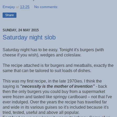
Emejay
at
13:25
No comments:
Share
SUNDAY, 24 MAY 2015
Saturday night slob
Saturday night has to be easy. Tonight it's burgers (with
cheese if you wish), wedges and coleslaw.
The recipe attached is for burgers and meatballs, exactly the
same that can be tailored to suit loads of dishes.
This was my first recipe, in the late 1970ies. I think the
saying is
“necessity is the mother of invention”
- back
then the only burgers you could buy from a supermarket
were frozen and tasted like springy cardboard – not that I've
ever indulged. Over the years the recipe has travelled far
and wide in its various guises so it's included because it's
tried, tested, useful and above all popular.