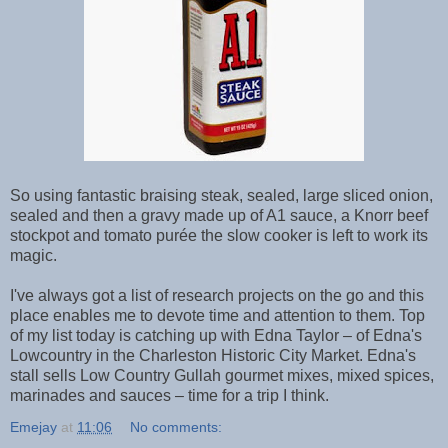
So using fantastic braising steak, sealed, large sliced onion,
sealed and then a gravy made up of A1 sauce, a Knorr beef
stockpot and tomato purée the slow cooker is left to work its
magic.
I've always got a list of research projects on the go and this
place enables me to devote time and attention to them. Top
of my list today is catching up with Edna Taylor – of Edna's
Lowcountry in the Charleston Historic City Market. Edna's
stall sells Low Country Gullah gourmet mixes, mixed spices,
marinades and sauces – time for a trip I think.
Emejay
at
11:06
No comments: