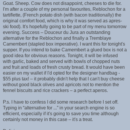
Goat. Sheep. Cow does not disappoint, cheeses to die for.
I'm after a couple of my personal favourites, Reblochon for a
tartiflette, (French potato dish (with bacon traditionally) the
original comfort food, which is why it was served as apres-
ski food). It's hopefully going to be part of my menu tomorrow
evening. Success – Douceur du Jura an outstanding
alternative for the Reblochon and finally a Tremblaye
Camembert (stapled box imperative). I want this for tonight's
supper. If you intend to bake Camembert a glued box is not a
good idea for obvious reasons. Tonight, it will be infused
with garlic, baked and served with bowls of chopped nuts
and fruit and loads of fresh crusty bread. It would have been
easier on my wallet if I'd opted for the designer handbag -
$55 plus tax! – it probably didn't help that I can't buy cheese
without good black olives and apricots not to mention the
fennel biscuits and rice crackers – a perfect aperos.
P.s. I have to confess I did some research before I set off.
Typing in “alternative for ...” in your search engine is so
efficient, especially if it's going to save you time although
certainly not money in this case – it's a treat.