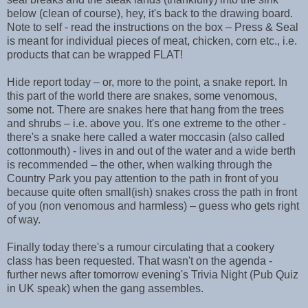
below (clean of course), hey, it's back to the drawing board.
Note to self - read the instructions on the box – Press & Seal
is meant for individual pieces of meat, chicken, corn etc., i.e.
products that can be wrapped FLAT!
Hide report today – or, more to the point, a snake report. In
this part of the world there are snakes, some venomous,
some not. There are snakes here that hang from the trees
and shrubs – i.e. above you. It's one extreme to the other -
there's a snake here called a water moccasin (also called
cottonmouth) - lives in and out of the water and a wide berth
is recommended – the other, when walking through the
Country Park you pay attention to the path in front of you
because quite often small(ish) snakes cross the path in front
of you (non venomous and harmless) – guess who gets right
of way.
Finally today there's a rumour circulating that a cookery
class has been requested. That wasn't on the agenda -
further news after tomorrow evening's Trivia Night (Pub Quiz
in UK speak) when the gang assembles.