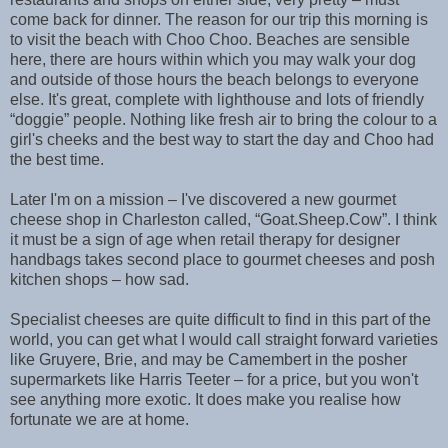
come back for dinner. The reason for our trip this morning is
to visit the beach with Choo Choo. Beaches are sensible
here, there are hours within which you may walk your dog
and outside of those hours the beach belongs to everyone
else. It's great, complete with lighthouse and lots of friendly
“doggie” people. Nothing like fresh air to bring the colour to a
girl's cheeks and the best way to start the day and Choo had
the best time.
Later I'm on a mission – I've discovered a new gourmet
cheese shop in Charleston called, “Goat.Sheep.Cow”. I think
it must be a sign of age when retail therapy for designer
handbags takes second place to gourmet cheeses and posh
kitchen shops – how sad.
Specialist cheeses are quite difficult to find in this part of the
world, you can get what I would call straight forward varieties
like Gruyere, Brie, and may be Camembert in the posher
supermarkets like Harris Teeter – for a price, but you won't
see anything more exotic. It does make you realise how
fortunate we are at home.