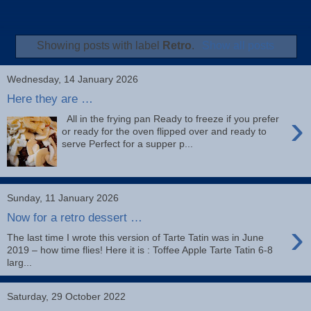
Showing posts with label
Retro
.
Show all posts
Wednesday, 14 January 2026
Here they are …
›
All in the frying pan Ready to freeze if you prefer
or ready for the oven flipped over and ready to
serve Perfect for a supper p...
Sunday, 11 January 2026
Now for a retro dessert …
›
The last time I wrote this version of Tarte Tatin was in June
2019 – how time flies! Here it is : Toffee Apple Tarte Tatin 6-8
larg...
Saturday, 29 October 2022