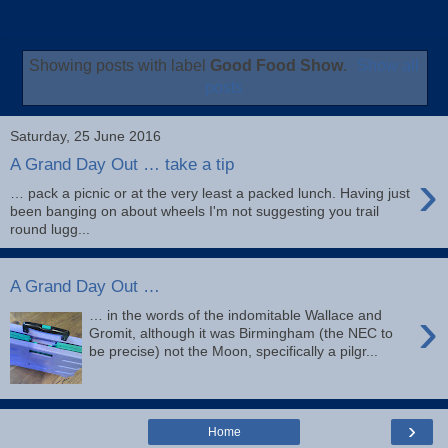
Showing posts with label
Good Food Show
.
Show all
posts
Saturday, 25 June 2016
A Grand Day Out … take a tip
›
… pack a picnic or at the very least a packed lunch. Having just
been banging on about wheels I'm not suggesting you trail
round lugg...
A Grand Day Out …
›
… in the words of the indomitable Wallace and
Gromit, although it was Birmingham (the NEC to
be precise) not the Moon, specifically a pilgr...
›
Home