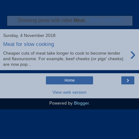
Showing posts with label
Meat
.
Show all posts
Sunday, 4 November 2018
Meat for slow cooking
›
Cheaper cuts of meat take longer to cook to become tender
and flavoursome. For example, beef cheeks (or pigs' cheeks)
are now pop...
›
Home
View web version
Powered by
Blogger
.