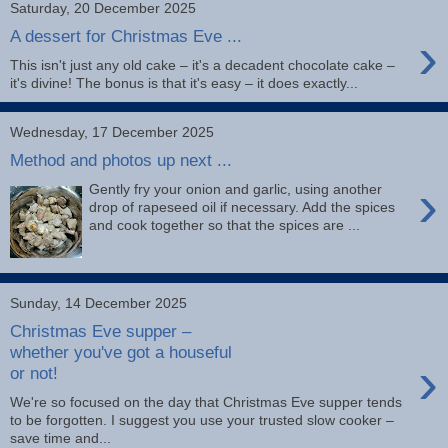
Saturday, 20 December 2025
›
A dessert for Christmas Eve ...
This isn't just any old cake – it's a decadent chocolate cake –
it's divine! The bonus is that it's easy – it does exactly...
Wednesday, 17 December 2025
Method and photos up next ...
›
Gently fry your onion and garlic, using another
drop of rapeseed oil if necessary. Add the spices
and cook together so that the spices are ...
Sunday, 14 December 2025
Christmas Eve supper –
whether you've got a houseful
›
or not!
We're so focused on the day that Christmas Eve supper tends
to be forgotten. I suggest you use your trusted slow cooker –
save time and...