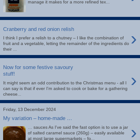
manage it makes for a more refined tex...
Cranberry and red onion relish
›
I think I prefer a relish to a chutney – I like the combination of
fruit and a vegetable, letting the remainder of the ingredients do
their ...
Now for some festive savoury
›
stuff!
It might seem an odd contribution to the Christmas menu - all I
can say is that if ever I'm asked to cook or bake for a gathering
cheese...
Friday, 13 December 2024
My variation – home-made …
›
… sauces As I've said the fast option is to use a jar
of salted caramel sauce (260g) – easily available
at most large supermarkets – fo...