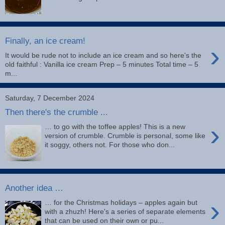
Finally, an ice cream!
›
It would be rude not to include an ice cream and so here's the
old faithful : Vanilla ice cream Prep – 5 minutes Total time – 5
m...
Saturday, 7 December 2024
Then there's the crumble ...
›
… to go with the toffee apples! This is a new
version of crumble. Crumble is personal, some like
it soggy, others not. For those who don...
Another idea …
›
… for the Christmas holidays – apples again but
with a zhuzh! Here's a series of separate elements
that can be used on their own or pu...