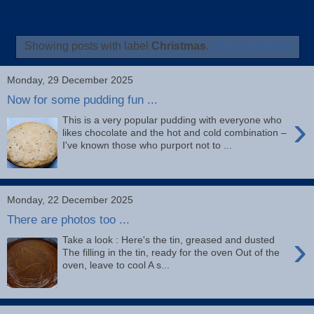
Showing posts with label
Christmas
.
Show all posts
Monday, 29 December 2025
Now for some pudding fun ...
›
This is a very popular pudding with everyone who
likes chocolate and the hot and cold combination –
I've known those who purport not to ...
Monday, 22 December 2025
There are photos too ...
›
Take a look : Here's the tin, greased and dusted
The filling in the tin, ready for the oven Out of the
oven, leave to cool A s...