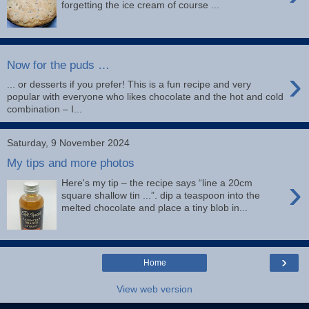
forgetting the ice cream of course ...
Now for the puds …
›
... or desserts if you prefer! This is a fun recipe and very
popular with everyone who likes chocolate and the hot and cold
combination – I...
Saturday, 9 November 2024
My tips and more photos
›
Here's my tip – the recipe says “line a 20cm
square shallow tin ...”. dip a teaspoon into the
melted chocolate and place a tiny blob in...
›
Home
View web version