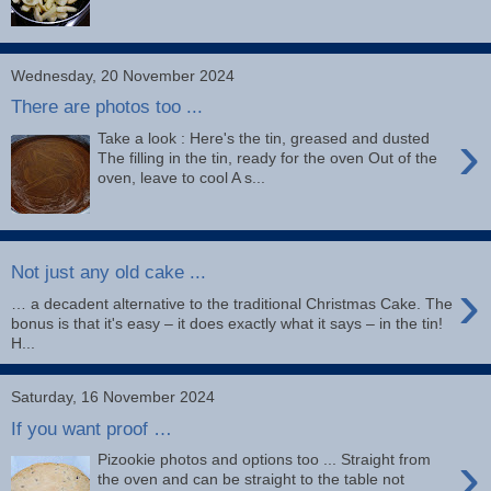
Wednesday, 20 November 2024
There are photos too ...
›
Take a look : Here's the tin, greased and dusted
The filling in the tin, ready for the oven Out of the
oven, leave to cool A s...
Not just any old cake ...
›
… a decadent alternative to the traditional Christmas Cake. The
bonus is that it's easy – it does exactly what it says – in the tin!
H...
Saturday, 16 November 2024
If you want proof …
›
Pizookie photos and options too ... Straight from
the oven and can be straight to the table not