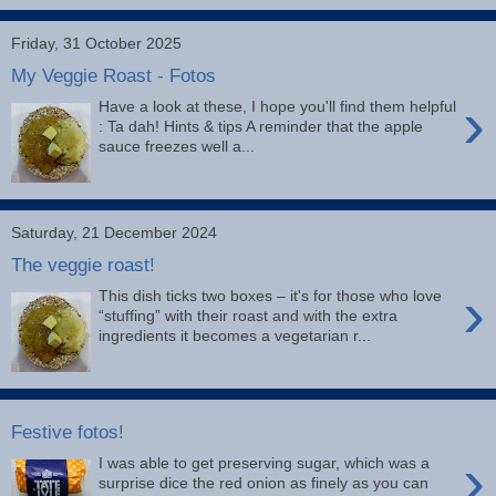
Friday, 31 October 2025
My Veggie Roast - Fotos
›
Have a look at these, I hope you'll find them helpful
: Ta dah! Hints & tips A reminder that the apple
sauce freezes well a...
Saturday, 21 December 2024
The veggie roast!
›
This dish ticks two boxes – it's for those who love
“stuffing” with their roast and with the extra
ingredients it becomes a vegetarian r...
Festive fotos!
›
I was able to get preserving sugar, which was a
surprise dice the red onion as finely as you can