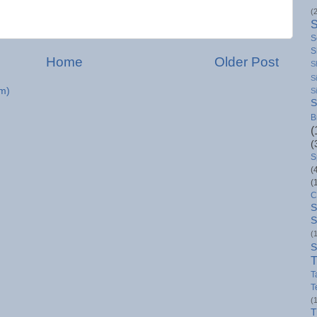
(
S
S
Home
Older Post
S
S
m)
S
S
B
(
(
S
(
(
C
S
S
(
S
T
T
T
(
T