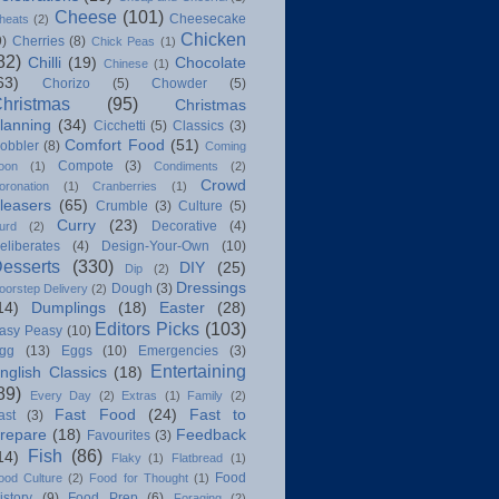
Cheese
(101)
Cheesecake
heats
(2)
Chicken
9)
Cherries
(8)
Chick Peas
(1)
82)
Chilli
(19)
Chocolate
Chinese
(1)
63)
Chorizo
(5)
Chowder
(5)
hristmas
(95)
Christmas
lanning
(34)
Cicchetti
(5)
Classics
(3)
Comfort Food
(51)
obbler
(8)
Coming
Compote
(3)
oon
(1)
Condiments
(2)
Crowd
oronation
(1)
Cranberries
(1)
leasers
(65)
Crumble
(3)
Culture
(5)
Curry
(23)
Decorative
(4)
urd
(2)
eliberates
(4)
Design-Your-Own
(10)
esserts
(330)
DIY
(25)
Dip
(2)
Dressings
Dough
(3)
oorstep Delivery
(2)
14)
Dumplings
(18)
Easter
(28)
Editors Picks
(103)
asy Peasy
(10)
gg
(13)
Eggs
(10)
Emergencies
(3)
Entertaining
nglish Classics
(18)
89)
Every Day
(2)
Extras
(1)
Family
(2)
Fast Food
(24)
Fast to
ast
(3)
repare
(18)
Feedback
Favourites
(3)
Fish
(86)
14)
Flaky
(1)
Flatbread
(1)
Food
ood Culture
(2)
Food for Thought
(1)
istory
(9)
Food Prep
(6)
Foraging
(2)