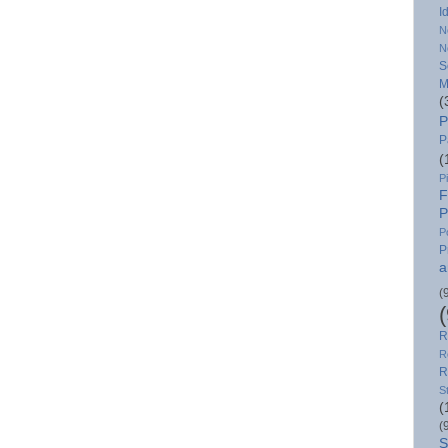
I
N
N
S
M
(
P
P
(
P
F
P
P
P
a
(
R
R
R
S
(
(
S