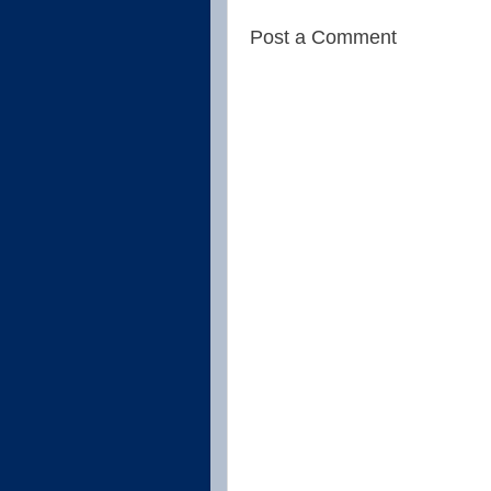
Post a Comment