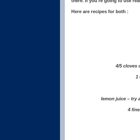
there. If you're going to use r
Here are recipes for both :
4/5 cloves 
1 
lemon juice – try
4 fin