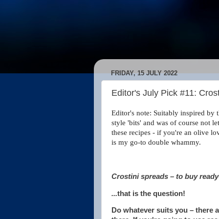
FRIDAY, 15 JULY 2022
Editor's July Pick #11: Cros
Editor's note: Suitably inspired b
style 'bits' and was of course not 
these recipes - if you're an olive l
is my go-to double whammy.
Crostini spreads – to buy read
...
that is the question!
Do whatever suits you – there 