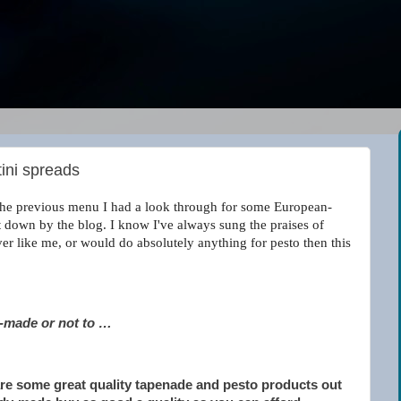
tini spreads
y the previous menu I had a look through for some European-
let down by the blog. I know I've always sung the praises of
over like me, or would do absolutely anything for pesto then this
y-made or not to …
are some great quality tapenade and pesto products out