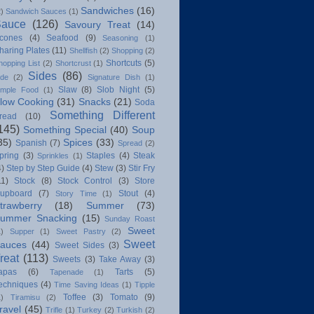
Sandwiches
(16)
2)
Sandwich Sauces
(1)
Sauce
(126)
Savoury Treat
(14)
cones
(4)
Seafood
(9)
Seasoning
(1)
haring Plates
(11)
Shellfish
(2)
Shopping
(2)
Shortcuts
(5)
hopping List
(2)
Shortcrust
(1)
Sides
(86)
ide
(2)
Signature Dish
(1)
Slaw
(8)
Slob Night
(5)
imple Food
(1)
low Cooking
(31)
Snacks
(21)
Soda
Something Different
read
(10)
145)
Something Special
(40)
Soup
35)
Spices
(33)
Spanish
(7)
Spread
(2)
pring
(3)
Staples
(4)
Steak
Sprinkles
(1)
4)
Step by Step Guide
(4)
Stew
(3)
Stir Fry
11)
Stock
(8)
Stock Control
(3)
Store
upboard
(7)
Stout
(4)
Story Time
(1)
trawberry
(18)
Summer
(73)
ummer Snacking
(15)
Sunday Roast
Sweet
1)
Supper
(1)
Sweet Pastry
(2)
Sweet
auces
(44)
Sweet Sides
(3)
reat
(113)
Sweets
(3)
Take Away
(3)
apas
(6)
Tarts
(5)
Tapenade
(1)
echniques
(4)
Time Saving Ideas
(1)
Tipple
Toffee
(3)
Tomato
(9)
1)
Tiramisu
(2)
ravel
(45)
Trifle
(1)
Turkey
(2)
Turkish
(2)