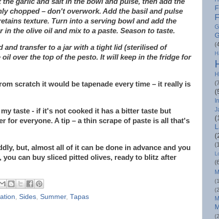
the garlic and salt in the bowl and pulse, then add the
F
hly chopped – don't overwork. Add the basil and pulse
F
l retains texture. Turn into a serving bowl and add the
G
in the olive oil and mix to a paste. Season to taste.
G
(
nd transfer to a jar with a tight lid (sterilised of
H
 oil over the top of the pesto. It will keep in the fridge for
H
(
rom scratch it would be tapenade every time – it really is
(
I
J
my taste - if it's not cooked it has a bitter taste but
(
 for everyone. A tip – a thin scrape of paste is all that's
L
(
(
ddly, but, almost all of it can be done in advance and you
L
 you can buy sliced pitted olives, ready to blitz after
(
M
(
(
ration
,
Sides
,
Summer
,
Tapas
M
M
(