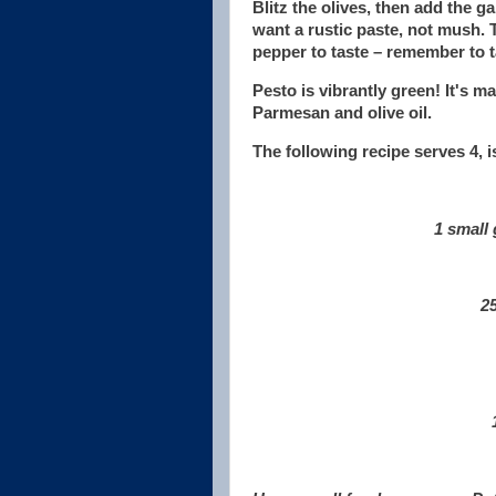
Blitz the olives, then add the g
want a rustic paste, not mush. T
pepper to taste – remember to t
Pesto is vibrantly green! It's m
Parmesan and olive oil.
The following recipe serves 4, 
1 small 
25