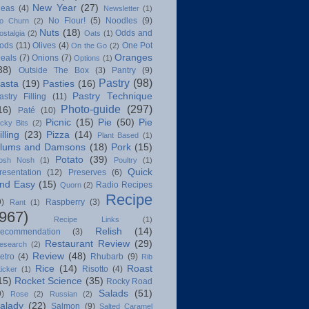
New Year
(27)
deas
(4)
Newsletter
(1)
No Flour!
(5)
Noodles
(9)
o Churn
(2)
Nuts
(18)
Odds and
ostalgia
(2)
Oats
(1)
ods
(11)
Olives
(4)
One Pot
On the Go
(2)
Oranges
eals
(7)
Onions
(7)
Options
(1)
38)
Outside The Box
(3)
Pantry
(9)
Pastry
(98)
asta
(19)
Pasties
(16)
Pastry Technique
astry Filling
(11)
Photo-guide
(297)
16)
Paté
(10)
Picnic
(15)
Pie
(50)
Pie
icky Bits
(2)
illing
(23)
Pizza
(14)
Plant Based
(1)
lums and Damsons
(18)
Pork
(15)
Potato
(39)
osh Nosh
(1)
Poultry
(1)
Quick
resentation
(12)
Preserves
(6)
nd Easy
(15)
Radio Recipes
Quorn
(2)
Recipe
9)
Raspberry
(3)
Rant
(1)
(967)
Recipe Links
(1)
Relish
(14)
ecommendation
(3)
Restaurant Review
(29)
esearch
(2)
Review
(48)
etro
(4)
Rhubarb
(9)
Rib
Rice
(14)
Roast
Risotto
(4)
ticker
(1)
15)
Rocket Science
(35)
Rocky Road
Salads
(51)
9)
Rose
(2)
Russian
(2)
alady
(22)
Salmon
(9)
Salted Caramel