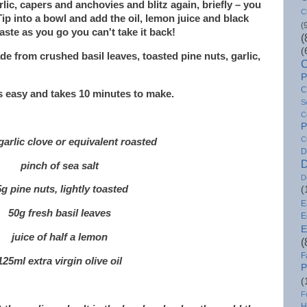
arlic, capers and anchovies and blitz again, briefly – you
C
ip into a bowl and add the oil, lemon juice and black
(
aste as you go you can't take it back!
(
(
ade from crushed basil leaves, toasted pine nuts, garlic,
C
P
C
is easy and takes 10 minutes to make.
S
C
P
C
garlic clove or equivalent roasted
D
D
pinch of sea salt
D
g pine nuts, lightly toasted
(
E
50g fresh basil leaves
E
E
juice of half a lemon
(
F
125ml extra virgin olive oil
P
(
F
H