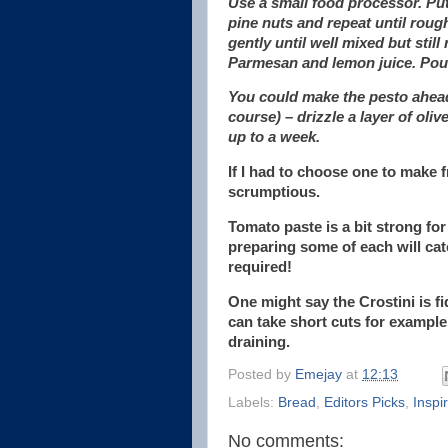
Use a small food processor. Put 
pine nuts and repeat until roug
gently until well mixed but stil
Parmesan and lemon juice. Pour 
You could make the pesto ahead a
course) – drizzle a layer of olive
up to a week.
If I had to choose one to make f
scrumptious.
Tomato paste is a bit strong for 
preparing some of each will cater
required!
One might say the Crostini is fi
can take short cuts for example,
draining.
Posted by
Emejay
at
12:13
Labels:
Bread
,
Editors Picks
,
Inspi
No comments: