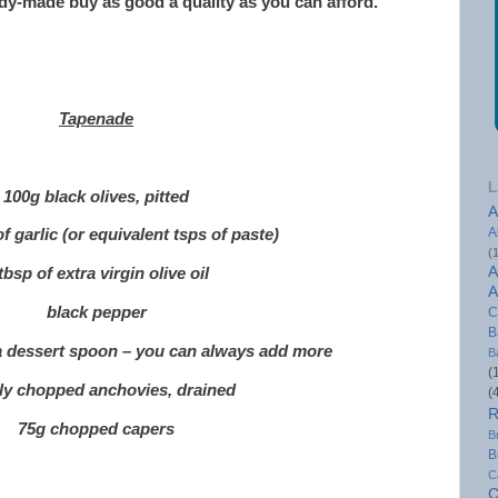
eady-made buy as good a quality as you can afford.
Tapenade
L
100g black olives, pitted
A
A
of garlic (or equivalent tsps of paste)
(
A
tbsp of extra virgin olive oil
A
black pepper
C
B
 a dessert spoon – you can always add more
B
(
ely chopped anchovies, drained
(
R
75g chopped capers
B
B
C
C