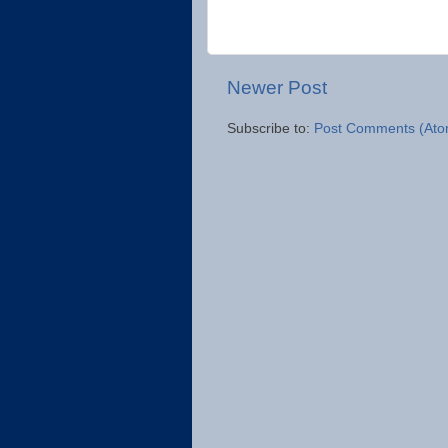
Newer Post
Subscribe to:
Post Comments (Ato