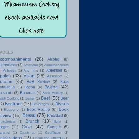
ABELS
ccompaniments
(28)
Alcohol
(8)
lternatives
(3)
American
(2)
Announcements
Appetiser
(5)
1)
Antipasti
(1)
Any Time
(1)
pples
(33)
Asian
(28)
Assembly
(2)
utumn
(48)
B&B Review
(3)
Back
Baking
(42)
atalogue
(5)
Bacon
(4)
alsamic
(3)
Bananas
(4)
Bank Holiday
(1)
Beef
(56)
Beer
atch Cooking
(1)
Batter
(1)
Beetroot
(15)
12)
Biscuits
Beverages
(1)
Book
4)
Book Recipe
(6)
Blueberry
(1)
Bread
(75)
eview
(15)
Breakfast
(8)
Brunch
(19)
roadbeans
(1)
Buns
(1)
Cake
(47)
urger
(11)
Canapé
(5)
aramel
(1)
Catch up
(1)
Cauliflower
(2)
elebrations
(18)
Cheap and Cheerful
(1)