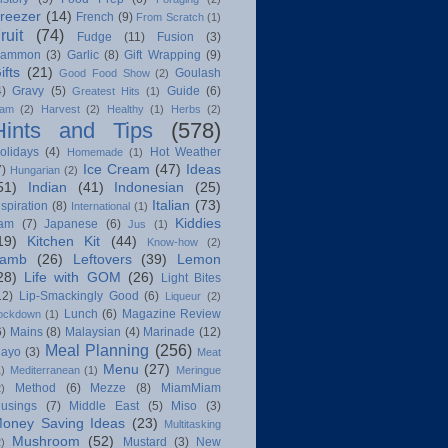
reezer
(14)
French
(9)
From Scratch
(1)
ruit
(74)
Fudge
(11)
Fusion
(3)
ammon
(3)
Garlic
(8)
Gift Wrapping
(9)
ifts
(21)
Goulash
Good Food Show
(2)
4)
Gravy
(5)
Guide
(6)
Greatest Hits
(1)
am
(2)
Harvest
(2)
Healthy
(1)
Herbs
(2)
Hints and Tips
(578)
olidays
(4)
Hot Weather
Homemade
(1)
Ice Cream
(47)
Ideas
7)
Hungarian
(2)
51)
Indian
(41)
Indonesian
(25)
Italian
(73)
nspiration
(8)
International
(1)
Kiddies
am
(7)
Japanese
(6)
Jus
(1)
19)
Kitchen Kit
(44)
Know-how
(2)
amb
(26)
Leftovers
(39)
Lemon
28)
Life with GOM
(26)
Light Bites
12)
Lip-Smackingly Good
(6)
Liqueur
(2)
Lunch
(6)
Magazine Review
ockdown
(1)
6)
Mains
(8)
Malaysian
(4)
Marinade
(12)
Meal Planning
(256)
ayo
(3)
Meat
Menu
(27)
1)
Mediterranean
(1)
Meringue
Method
(6)
Mezze
(8)
MiamMiam
2)
usings
(7)
Middle East
(5)
Miso
(3)
oney Saving Ideas
(23)
Multitasking
Mushroom
(52)
Mustard
(3)
New
2)