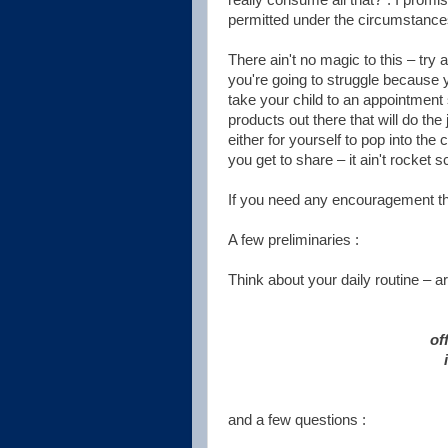
permitted under the circumstance
There ain't no magic to this – try
you're going to struggle because y
take your child to an appointment s
products out there that will do the
either for yourself to pop into the
you get to share – it ain't rocket s
If you need any encouragement th
A few preliminaries :
Think about your daily routine – ar
of
and a few questions :