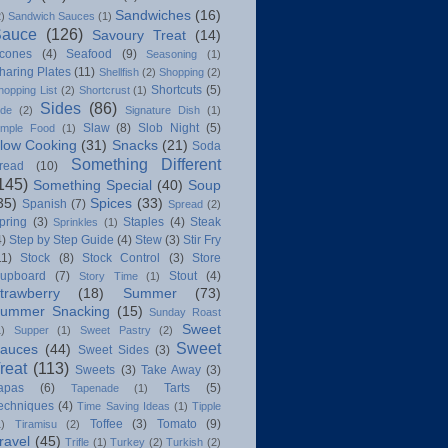
Sandwiches
(16)
2)
Sandwich Sauces
(1)
Sauce
(126)
Savoury Treat
(14)
cones
(4)
Seafood
(9)
Seasoning
(1)
haring Plates
(11)
Shellfish
(2)
Shopping
(2)
Shortcuts
(5)
hopping List
(2)
Shortcrust
(1)
Sides
(86)
ide
(2)
Signature Dish
(1)
Slaw
(8)
Slob Night
(5)
imple Food
(1)
low Cooking
(31)
Snacks
(21)
Soda
Something Different
read
(10)
145)
Something Special
(40)
Soup
35)
Spices
(33)
Spanish
(7)
Spread
(2)
pring
(3)
Staples
(4)
Steak
Sprinkles
(1)
4)
Step by Step Guide
(4)
Stew
(3)
Stir Fry
11)
Stock
(8)
Stock Control
(3)
Store
upboard
(7)
Stout
(4)
Story Time
(1)
trawberry
(18)
Summer
(73)
ummer Snacking
(15)
Sunday Roast
Sweet
1)
Supper
(1)
Sweet Pastry
(2)
Sweet
auces
(44)
Sweet Sides
(3)
reat
(113)
Sweets
(3)
Take Away
(3)
apas
(6)
Tarts
(5)
Tapenade
(1)
echniques
(4)
Time Saving Ideas
(1)
Tipple
Toffee
(3)
Tomato
(9)
1)
Tiramisu
(2)
ravel
(45)
Trifle
(1)
Turkey
(2)
Turkish
(2)