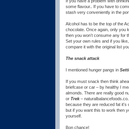
If you have a problem with drinkin
some flavour.. If you have to comm
stash very conveniently in the po
Alcohol has to be the top of the Ac
chocolate. Once again, only you k
then you won't consume any for t
Set your own rules and if you like
compare it with the original list y
The snack attack
I mentioned hunger pangs in
Sett
If you must snack then think ahea
briefcase or car – by healthy I mea
almonds. There are really good nut
or
Trek
– naturalbalancefoods.co.u
because they are reduced fat it's 
but if you want this to work then 
yourself.
Bon chance!