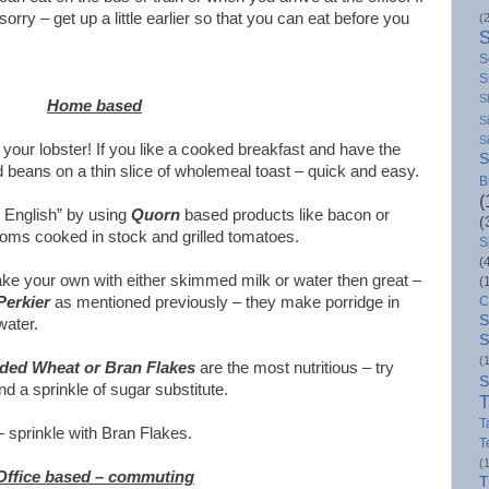
orry – get up a little earlier so that you can eat before you
(
S
S
S
Home based
S
S
s your lobster! If you like a cooked breakfast and have the
S
d beans on a thin slice of wholemeal toast – quick and easy.
B
(
l English” by using
Quorn
based products like bacon or
(
ms cooked in stock and grilled tomatoes.
S
(
ake your own with either skimmed milk or water then great –
(
Perkier
as mentioned previously – they make porridge in
C
S
water.
S
(
ded Wheat or Bran Flakes
are the most nutritious – try
S
 a sprinkle of sugar substitute.
T
T
 – sprinkle with Bran Flakes.
T
(
Office based – commuting
T