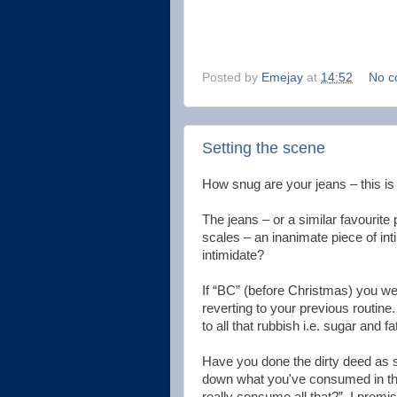
Posted by
Emejay
at
14:52
No c
Setting the scene
How snug are your jeans – this is
The jeans – or a similar favourite 
scales – an inanimate piece of int
intimidate?
If “BC” (before Christmas) you wer
reverting to your previous routine
to all that rubbish i.e. sugar and fat
Have you done the dirty deed as 
down what you've consumed in the
really consume all that?”. I promi