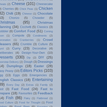
Cheese
(101)
Cheesecake
heats
(2)
Chicken
9)
Cherries
(8)
Chick Peas
(1)
82)
Chilli
(19)
Chocolate
Chinese
(1)
63)
Chorizo
(5)
Chowder
(5)
hristmas
(95)
Christmas
lanning
(34)
Cicchetti
(5)
Classics
(3)
Comfort Food
(51)
obbler
(8)
Coming
Compote
(3)
oon
(1)
Condiments
(2)
Crowd
oronation
(1)
Cranberries
(1)
leasers
(65)
Crumble
(3)
Culture
(5)
Curry
(23)
Decorative
(4)
urd
(2)
eliberates
(4)
Design-Your-Own
(10)
esserts
(330)
DIY
(25)
Dip
(2)
Dressings
Dough
(3)
oorstep Delivery
(2)
14)
Dumplings
(18)
Easter
(28)
Editors Picks
(103)
asy Peasy
(10)
gg
(13)
Eggs
(10)
Emergencies
(3)
Entertaining
nglish Classics
(18)
89)
Every Day
(2)
Extras
(1)
Family
(2)
Fast Food
(24)
Fast to
ast
(3)
repare
(18)
Feedback
Favourites
(3)
Fish
(86)
14)
Flaky
(1)
Flatbread
(1)
Food
ood Culture
(2)
Food for Thought
(1)
istory
(9)
Food Prep
(6)
Foraging
(2)