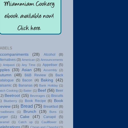
ABELS
ccompaniments
(28)
Alcohol
(8)
lternatives
(3)
American
(2)
Announcements
Appetiser
(5)
1)
Antipasti
(1)
Any Time
(1)
pples
(33)
Asian
(28)
Assembly
(2)
utumn
(48)
B&B Review
(3)
Back
Baking
(42)
atalogue
(5)
Bacon
(4)
alsamic
(3)
Bananas
(4)
Bank Holiday
(1)
Beef
(56)
Beer
atch Cooking
(1)
Batter
(1)
Beetroot
(15)
12)
Biscuits
Beverages
(1)
Book
4)
Book Recipe
(6)
Blueberry
(1)
Bread
(75)
eview
(15)
Breakfast
(8)
Brunch
(19)
roadbeans
(1)
Buns
(1)
Cake
(47)
urger
(11)
Canapé
(5)
aramel
(1)
Catch up
(1)
Cauliflower
(2)
elebrations
(18)
Cheap and Cheerful
(1)