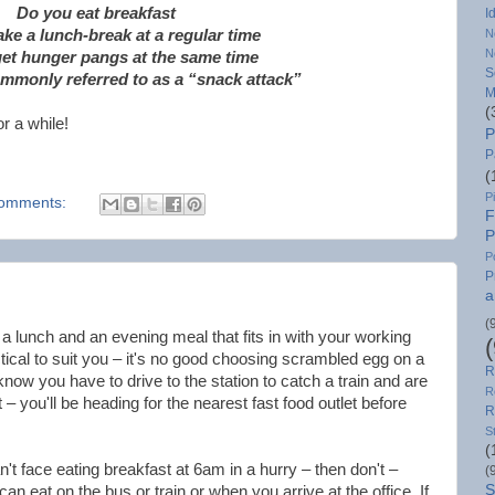
Do you eat breakfast
I
ke a lunch-break at a regular time
N
N
et hunger pangs at the same time
S
ommonly referred to as a “snack attack”
M
(
r a while!
P
P
(
P
omments:
F
P
P
P
a
(
a lunch and an evening meal that fits in with your working
tical to suit you – it's no good choosing scrambled egg on a
R
 know you have to drive to the station to catch a train and are
R
 – you'll be heading for the nearest fast food outlet before
R
S
(
t face eating breakfast at 6am in a hurry – then don't –
(
S
an eat on the bus or train or when you arrive at the office. If