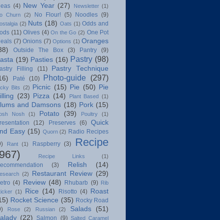
New Year
(27)
deas
(4)
Newsletter
(1)
No Flour!
(5)
Noodles
(9)
o Churn
(2)
Nuts
(18)
Odds and
ostalgia
(2)
Oats
(1)
ods
(11)
Olives
(4)
One Pot
On the Go
(2)
Oranges
eals
(7)
Onions
(7)
Options
(1)
38)
Outside The Box
(3)
Pantry
(9)
Pastry
(98)
asta
(19)
Pasties
(16)
Pastry Technique
astry Filling
(11)
Photo-guide
(297)
16)
Paté
(10)
Picnic
(15)
Pie
(50)
Pie
icky Bits
(2)
illing
(23)
Pizza
(14)
Plant Based
(1)
lums and Damsons
(18)
Pork
(15)
Potato
(39)
osh Nosh
(1)
Poultry
(1)
Quick
resentation
(12)
Preserves
(6)
nd Easy
(15)
Radio Recipes
Quorn
(2)
Recipe
9)
Raspberry
(3)
Rant
(1)
(967)
Recipe Links
(1)
Relish
(14)
ecommendation
(3)
Restaurant Review
(29)
esearch
(2)
Review
(48)
etro
(4)
Rhubarb
(9)
Rib
Rice
(14)
Roast
Risotto
(4)
ticker
(1)
15)
Rocket Science
(35)
Rocky Road
Salads
(51)
9)
Rose
(2)
Russian
(2)
alady
(22)
Salmon
(9)
Salted Caramel