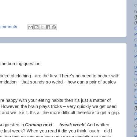
C
(
(
(
omments:
C
P
C
S
C
P
C
 the burning question.
D
D
piece of clothing - are the key. There's no need to bother with
D
imidation – that sounds so weird – how can a pair of scales
(
E
E
e happy with your eating habits then it's just a matter of
E
. However, the brain plays tricks – very quickly we get used
(
 and we like it. It's all the more difficult therefore to get a grip.
F
P
suggested in
Coming next … tweak week!
And written
(
 last week? When you read it did you think “ouch – did I
F
se you that no-one can hear you so an expletive or two is
H