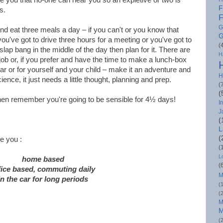
F
s.
F
G
 and eat three meals a day – if you can't or you know that
G
ou've got to drive three hours for a meeting or you've got to
(
lap bang in the middle of the day then plan for it. There are
H
 job or, if you prefer and have the time to make a lunch-box
 car or for yourself and your child – make it an adventure and
H
cience, it just needs a little thought, planning and prep.
(
(
en remember you're going to be sensible for 4½ days!
I
J
(
L
(
e you :
(
L
home based
(
fice based, commuting daily
M
in the car for long periods
(
(
M
M
(