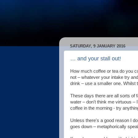
SATURDAY, 9 JANUARY 2016
… and your stall out!
How much coffee or tea do you c
not – whatever your intake try an
drink – use a smaller one. Whilst t
These days there are all sorts of fa
water – don't think me virtuous – I
coffee in the morning - try anythi
Unless there's a good reason I don'
goes down – metaphorically speaki