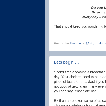
Do you ta
Do you g
every day – c
That should keep you pondering fo
Posted by
Emejay
at
14:51
No c
Lets begin …
Spend time choosing a breakfast, 
day. Your choices need to be prac
piece of toast for breakfast if you
not good at getting up in any event
you can say “chocolate bar”.
By the same token some of us can'
choose a portable option that you c