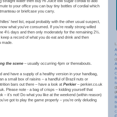
g straight water then buy Hi Juice low sugar cordial to add
ute to your office you can buy tiny bottles of cordial which
rtmanteau or briefcase you carry.
hilles' heel list, equal probably with the other usual suspect,
now what you've consumed. If you're really strong willed
he 4½ days and then only moderately for the remaining 2½.
, keep a record of what you do eat and drink and then
ou made.
L
A
A
(
ing the scene
– usually occurring 4pm or thereabouts.
A
A
C
d and have a supply of a healthy version in your handbag,
B
n a small box of raisins – a handful of Brazil nuts or
B
rition bars out there – have a look at
Perkier
– perkier.co.uk
(
k. Please note - a bag of crisps – kidding yourself that
(
ok – it's not! Do what you like at the weekend (within reason)
R
you've got to play the game properly – you're only deluding
B
B
C
C