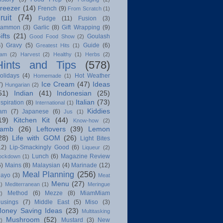
reezer
(14)
French
(9)
From Scratch
(1)
ruit
(74)
Fudge
(11)
Fusion
(3)
ammon
(3)
Garlic
(8)
Gift Wrapping
(9)
ifts
(21)
Goulash
Good Food Show
(2)
4)
Gravy
(5)
Guide
(6)
Greatest Hits
(1)
am
(2)
Harvest
(2)
Healthy
(1)
Herbs
(2)
Hints and Tips
(578)
olidays
(4)
Hot Weather
Homemade
(1)
Ice Cream
(47)
Ideas
7)
Hungarian
(2)
51)
Indian
(41)
Indonesian
(25)
Italian
(73)
nspiration
(8)
International
(1)
Kiddies
am
(7)
Japanese
(6)
Jus
(1)
19)
Kitchen Kit
(44)
Know-how
(2)
amb
(26)
Leftovers
(39)
Lemon
28)
Life with GOM
(26)
Light Bites
12)
Lip-Smackingly Good
(6)
Liqueur
(2)
Lunch
(6)
Magazine Review
ockdown
(1)
6)
Mains
(8)
Malaysian
(4)
Marinade
(12)
Meal Planning
(256)
ayo
(3)
Meat
Menu
(27)
1)
Mediterranean
(1)
Meringue
Method
(6)
Mezze
(8)
MiamMiam
2)
usings
(7)
Middle East
(5)
Miso
(3)
oney Saving Ideas
(23)
Multitasking
Mushroom
(52)
Mustard
(3)
New
2)