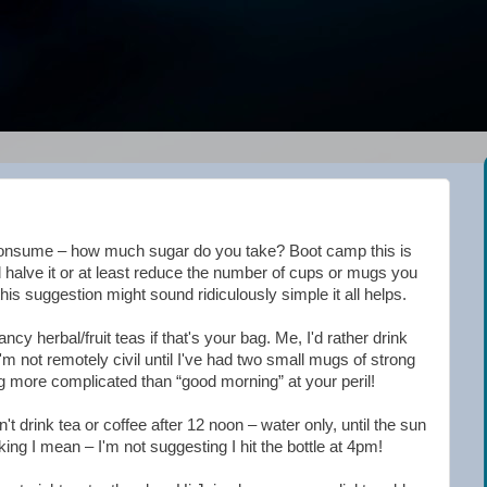
onsume – how much sugar do you take? Boot camp this is
d halve it or at least reduce the number of cups or mugs you
his suggestion might sound ridiculously simple it all helps.
ncy herbal/fruit teas if that's your bag. Me, I'd rather drink
'm not remotely civil until I've had two small mugs of strong
ng more complicated than “good morning” at your peril!
t drink tea or coffee after 12 noon – water only, until the sun
ng I mean – I'm not suggesting I hit the bottle at 4pm!