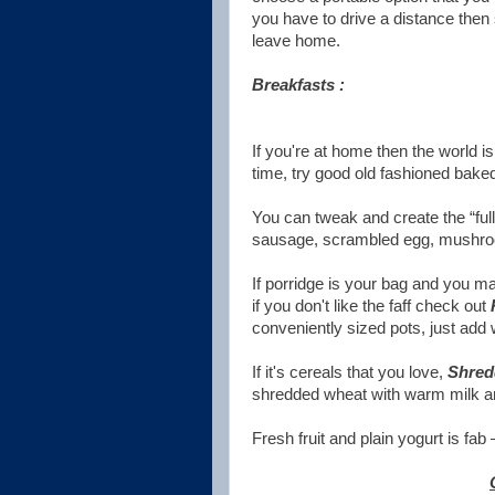
you have to drive a distance then s
leave home.
Breakfasts :
If you're at home then the world i
time, try good old fashioned bake
You can tweak and create the “ful
sausage, scrambled egg, mushroo
If porridge is your bag and you m
if you don't like the faff check out
conveniently sized pots, just add 
If it's cereals that you love,
Shred
shredded wheat with warm milk and
Fresh fruit and plain yogurt is fab